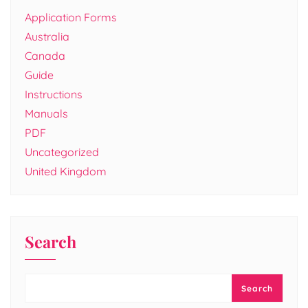
Application Forms
Australia
Canada
Guide
Instructions
Manuals
PDF
Uncategorized
United Kingdom
Search
Search