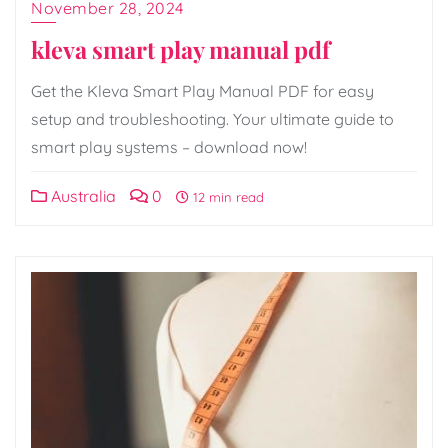
November 28, 2024
kleva smart play manual pdf
Get the Kleva Smart Play Manual PDF for easy
setup and troubleshooting. Your ultimate guide to
smart play systems – download now!
Australia
0
12 min read