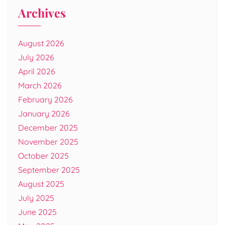
Archives
August 2026
July 2026
April 2026
March 2026
February 2026
January 2026
December 2025
November 2025
October 2025
September 2025
August 2025
July 2025
June 2025