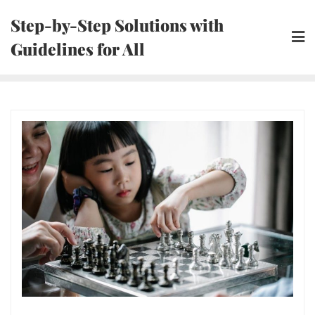
Skip
Step-by-Step Solutions with
to
Guidelines for All
content