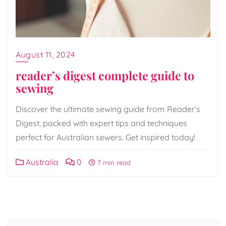
August 11, 2024
reader’s digest complete guide to
sewing
Discover the ultimate sewing guide from Reader’s
Digest, packed with expert tips and techniques
perfect for Australian sewers. Get inspired today!
Australia
0
7 min read