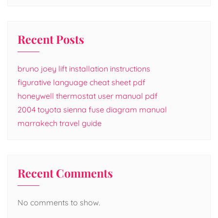
Recent Posts
bruno joey lift installation instructions
figurative language cheat sheet pdf
honeywell thermostat user manual pdf
2004 toyota sienna fuse diagram manual
marrakech travel guide
Recent Comments
No comments to show.