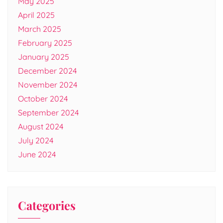
May 2025
April 2025
March 2025
February 2025
January 2025
December 2024
November 2024
October 2024
September 2024
August 2024
July 2024
June 2024
Categories