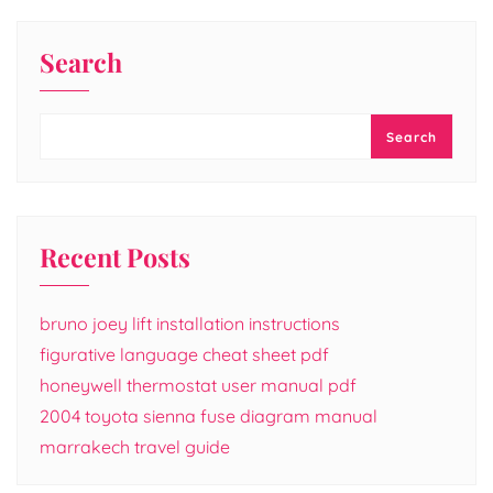
Search
Search
Recent Posts
bruno joey lift installation instructions
figurative language cheat sheet pdf
honeywell thermostat user manual pdf
2004 toyota sienna fuse diagram manual
marrakech travel guide