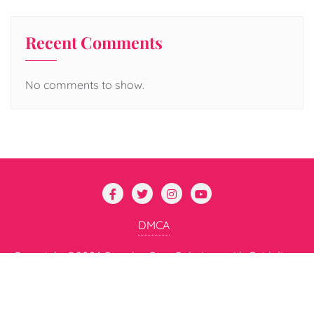
Recent Comments
No comments to show.
DMCA
Copyright ©2026 Step-by-Step Solutions with Guidelines
for All . All rights reserved.
Powered by
WordPress
&
Designed by
Bizberg Themes