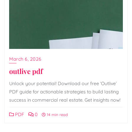
March 6, 2026
outlive pdf
Unlock your potential! Download our free ‘Outlive’
PDF guide for actionable strategies to build lasting
success in commercial real estate. Get insights now!
PDF
0
14 min read