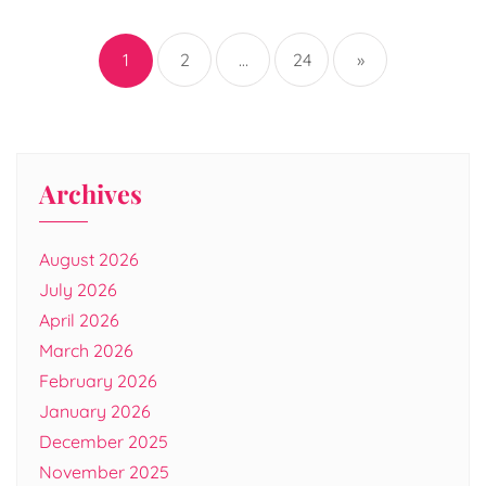
Posts
pagination
1
2
…
24
»
Archives
August 2026
July 2026
April 2026
March 2026
February 2026
January 2026
December 2025
November 2025