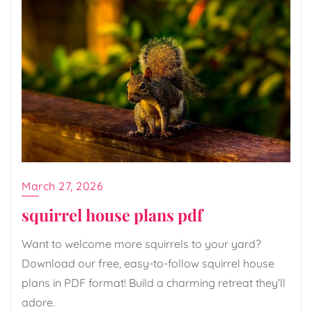
March 27, 2026
squirrel house plans pdf
Want to welcome more squirrels to your yard?
Download our free, easy-to-follow squirrel house
plans in PDF format! Build a charming retreat they’ll
adore.