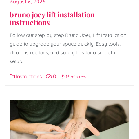
August 6, 2026
bruno joey lift installation
instructions
Follow our step‑by‑step Bruno Joey Lift Installation
guide to upgrade your space quickly. Easy tools,
clear instructions, and safety tips for a smooth
setup.
Instructions
0
15 min read