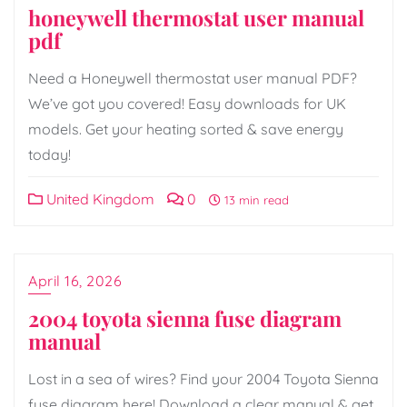
honeywell thermostat user manual
pdf
Need a Honeywell thermostat user manual PDF?
We’ve got you covered! Easy downloads for UK
models. Get your heating sorted & save energy
today!
United Kingdom
0
13 min read
April 16, 2026
2004 toyota sienna fuse diagram
manual
Lost in a sea of wires? Find your 2004 Toyota Sienna
fuse diagram here! Download a clear manual & get