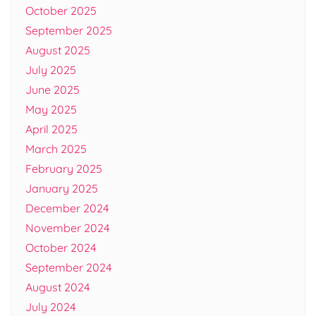
October 2025
September 2025
August 2025
July 2025
June 2025
May 2025
April 2025
March 2025
February 2025
January 2025
December 2024
November 2024
October 2024
September 2024
August 2024
July 2024