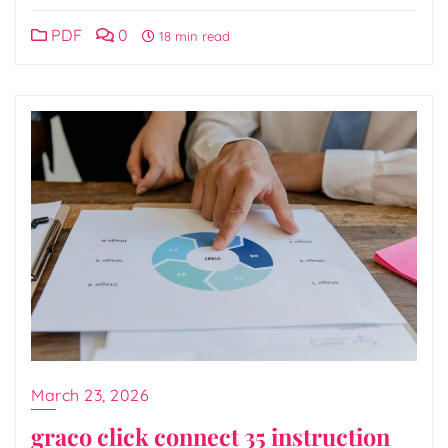
PDF
0
18 min read
March 23, 2026
graco click connect 35 instruction