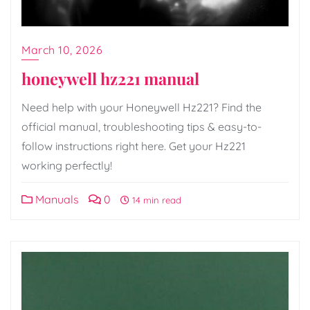
March 10, 2026
honeywell hz221 manual
Need help with your Honeywell Hz221? Find the
official manual, troubleshooting tips & easy-to-
follow instructions right here. Get your Hz221
working perfectly!
Manuals
0
14 min read