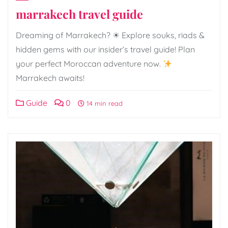
marrakech travel guide
Dreaming of Marrakech? ☀ Explore souks, riads &
hidden gems with our insider’s travel guide! Plan
your perfect Moroccan adventure now.
Marrakech awaits!
Guide
0
14 min read