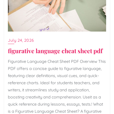
July 24, 2026
figurative language cheat sheet pdf
Figurative Language Cheat Sheet PDF Overview This
PDF offers a concise guide to figurative language,
featuring clear definitions, visual cues, and quick-
reference charts. Ideal for students teachers, and
writers, it streamlines study and application,
boosting creativity and comprehension. Useit as a
quick reference during lessons, essays, tests.! What
is a Figurative Language Cheat Sheet? A figurative