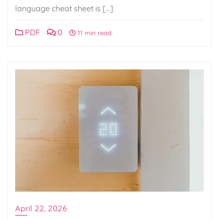
language cheat sheet is […]
PDF
0
11 min read
April 22, 2026