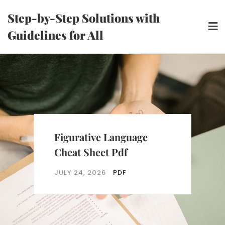
Skip
Step-by-Step Solutions with
to
Guidelines for All
content
Figurative Language
Cheat Sheet Pdf
JULY 24, 2026
PDF