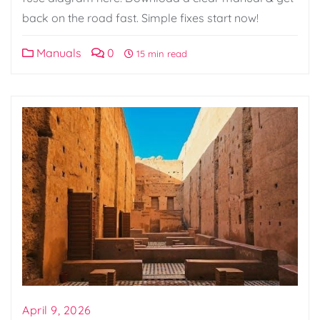
back on the road fast. Simple fixes start now!
Manuals
0
15 min read
April 9, 2026