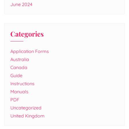
June 2024
Categories
Application Forms
Australia
Canada
Guide
Instructions
Manuals
PDF
Uncategorized
United Kingdom