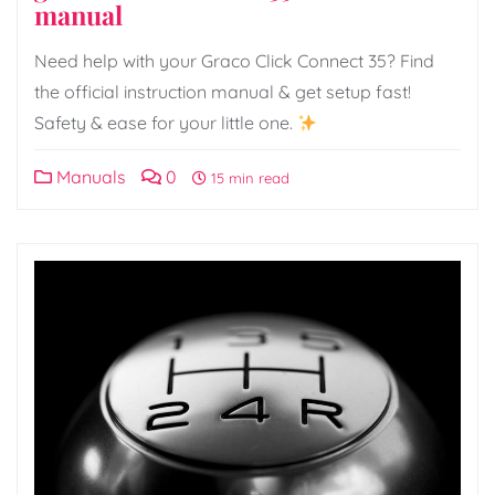
manual
Need help with your Graco Click Connect 35? Find
the official instruction manual & get setup fast!
Safety & ease for your little one.
Manuals
0
15 min read