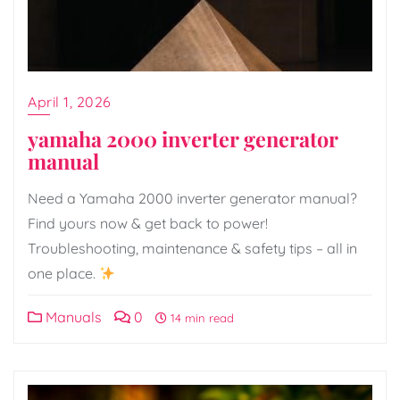
April 1, 2026
yamaha 2000 inverter generator
manual
Need a Yamaha 2000 inverter generator manual?
Find yours now & get back to power!
Troubleshooting, maintenance & safety tips – all in
one place.
Manuals
0
14 min read