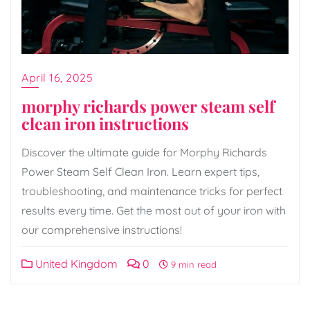
April 16, 2025
morphy richards power steam self
clean iron instructions
Discover the ultimate guide for Morphy Richards
Power Steam Self Clean Iron. Learn expert tips,
troubleshooting, and maintenance tricks for perfect
results every time. Get the most out of your iron with
our comprehensive instructions!
United Kingdom
0
9 min read