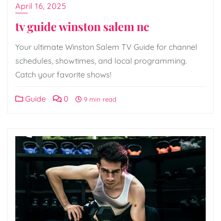
April 16, 2025
tv guide winston salem nc
Your ultimate Winston Salem TV Guide for channel
schedules, showtimes, and local programming.
Catch your favorite shows!
Guide
0
9 min read