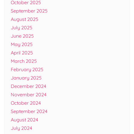
October 2025
September 2025
August 2025
July 2025
June 2025
May 2025
April 2025
March 2025
February 2025
January 2025
December 2024
November 2024
October 2024
September 2024
August 2024
July 2024