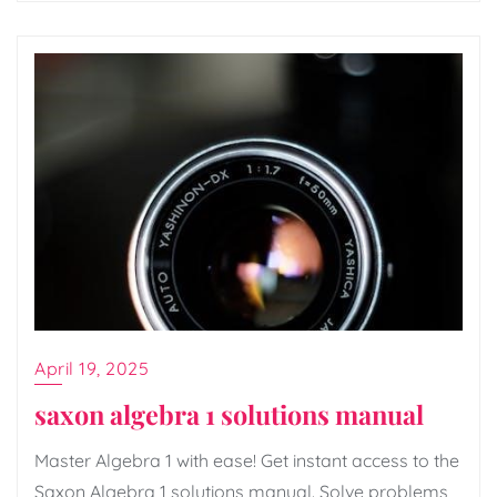
April 19, 2025
saxon algebra 1 solutions manual
Master Algebra 1 with ease! Get instant access to the
Saxon Algebra 1 solutions manual. Solve problems