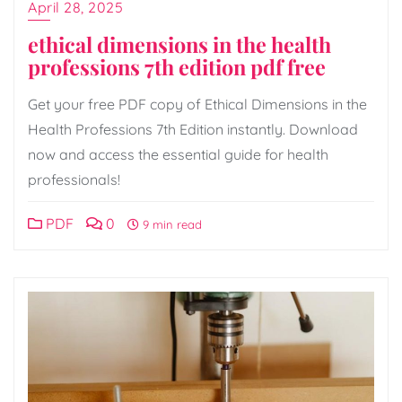
April 28, 2025
ethical dimensions in the health
professions 7th edition pdf free
Get your free PDF copy of Ethical Dimensions in the
Health Professions 7th Edition instantly. Download
now and access the essential guide for health
professionals!
PDF
0
9 min read