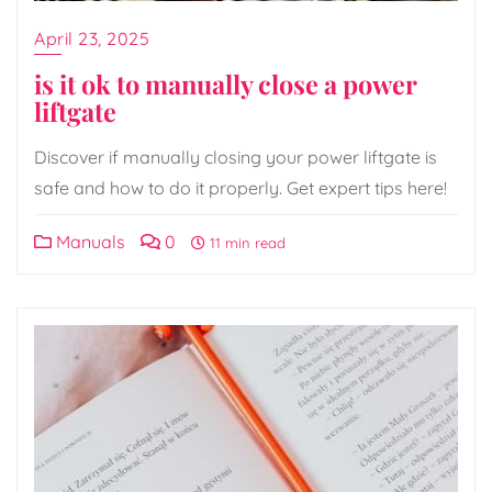
April 23, 2025
is it ok to manually close a power
liftgate
Discover if manually closing your power liftgate is
safe and how to do it properly. Get expert tips here!
Manuals
0
11 min read