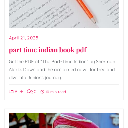
April 21, 2025
part time indian book pdf
Get the PDF of “The Part-Time Indian” by Sherman
Alexie. Download the acclaimed novel for free and
dive into Junior’s journey.
PDF
0
10 min read