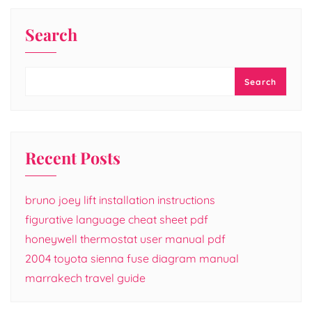
Search
Search
Recent Posts
bruno joey lift installation instructions
figurative language cheat sheet pdf
honeywell thermostat user manual pdf
2004 toyota sienna fuse diagram manual
marrakech travel guide