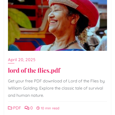
April 20, 2025
lord of the flies.pdf
Get your free PDF download of Lord of the Flies by
William Golding. Explore the classic tale of survival
and human nature.
PDF
0
10 min read