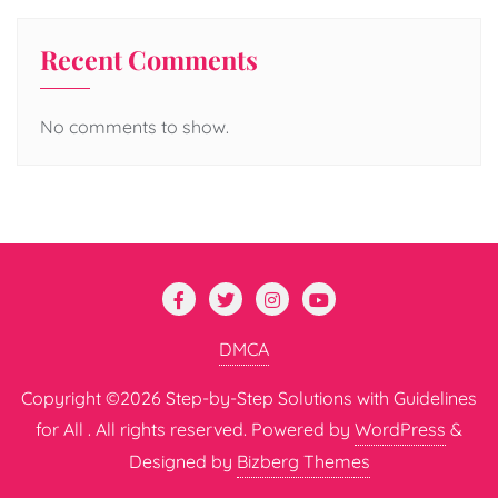
Recent Comments
No comments to show.
DMCA
Copyright ©2026 Step-by-Step Solutions with Guidelines
for All . All rights reserved.
Powered by
WordPress
&
Designed by
Bizberg Themes