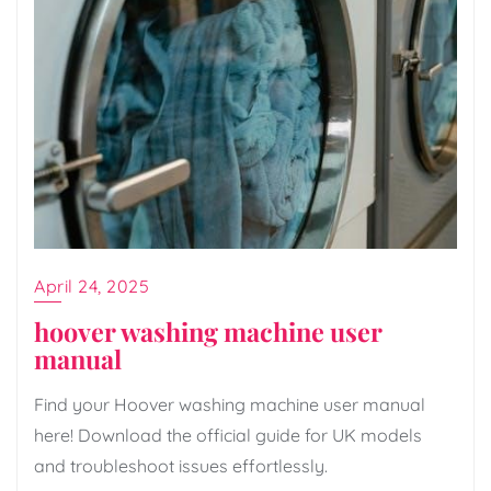
April 24, 2025
hoover washing machine user
manual
Find your Hoover washing machine user manual
here! Download the official guide for UK models
and troubleshoot issues effortlessly.