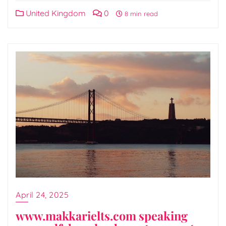
United Kingdom
0
8 min read
April 24, 2025
www.makkarielts.com speaking