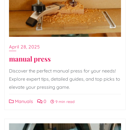
April 28, 2025
manual press
Discover the perfect manual press for your needs!
Explore expert tips, detailed guides, and top picks to
elevate your pressing game.
Manuals
0
9 min read