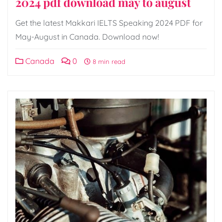
2024 pdf download may to august
Get the latest Makkari IELTS Speaking 2024 PDF for
May-August in Canada. Download now!
Canada
0
8 min read