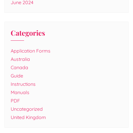
June 2024
Categories
Application Forms
Australia
Canada
Guide
Instructions
Manuals
PDF
Uncategorized
United Kingdom