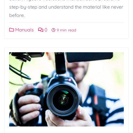
step-by-step and understand the material like never
before.
Manuals
0
9 min read