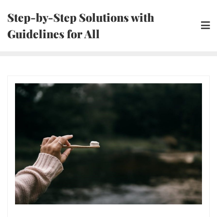
Skip
Step-by-Step Solutions with
to
Guidelines for All
content