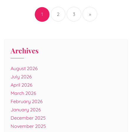
Posts
pagination
1
2
3
»
Archives
August 2026
July 2026
April 2026
March 2026
February 2026
January 2026
December 2025
November 2025