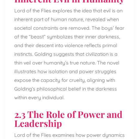
Lord of the Flies explores the idea that evil is an
inherent part of human nature, revealed when
societal constraints are removed. The boys’ fear
of the “beast” symbolizes their inner darkness,
and their descent into violence reflects primal
instincts. Golding suggests that civilization is a
thin veil over humanity’s true nature. The novel
illustrates how isolation and power struggles
expose the capacity for cruelty, aligning with
Golding’s philosophical belief in the darkness
within every individual.
2.3 The Role of Power and
Leadership
Lord of the Flies examines how power dynamics