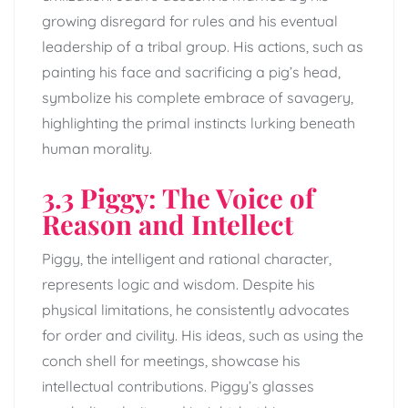
growing disregard for rules and his eventual
leadership of a tribal group. His actions, such as
painting his face and sacrificing a pig’s head,
symbolize his complete embrace of savagery,
highlighting the primal instincts lurking beneath
human morality.
3.3 Piggy: The Voice of
Reason and Intellect
Piggy, the intelligent and rational character,
represents logic and wisdom. Despite his
physical limitations, he consistently advocates
for order and civility. His ideas, such as using the
conch shell for meetings, showcase his
intellectual contributions. Piggy’s glasses