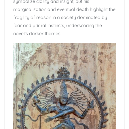
symbolize clarity and insight, but his
marginalization and eventual death highlight the
fragility of reason in a society dominated by
fear and primal instincts, underscoring the
novel’s darker themes.