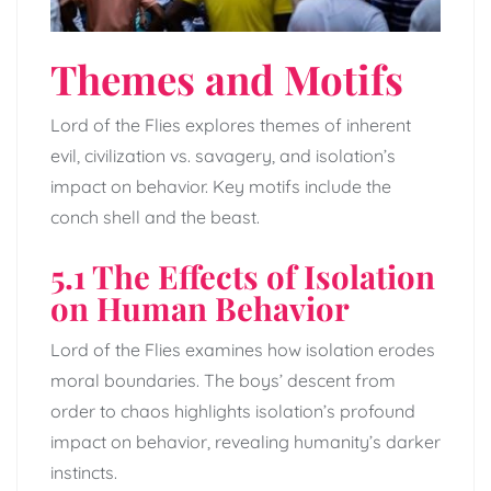
Themes and Motifs
Lord of the Flies explores themes of inherent
evil, civilization vs. savagery, and isolation’s
impact on behavior. Key motifs include the
conch shell and the beast.
5.1 The Effects of Isolation
on Human Behavior
Lord of the Flies examines how isolation erodes
moral boundaries. The boys’ descent from
order to chaos highlights isolation’s profound
impact on behavior, revealing humanity’s darker
instincts.