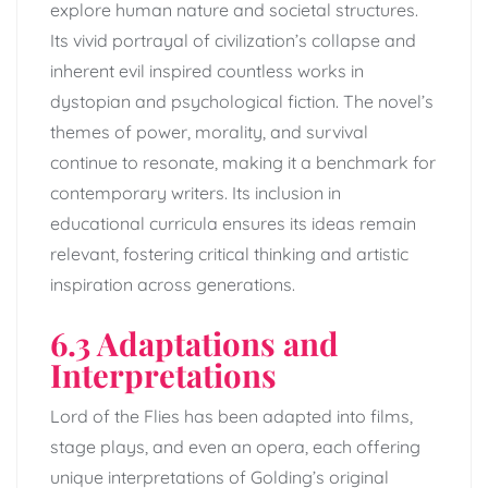
explore human nature and societal structures.
Its vivid portrayal of civilization’s collapse and
inherent evil inspired countless works in
dystopian and psychological fiction. The novel’s
themes of power, morality, and survival
continue to resonate, making it a benchmark for
contemporary writers. Its inclusion in
educational curricula ensures its ideas remain
relevant, fostering critical thinking and artistic
inspiration across generations.
6.3 Adaptations and
Interpretations
Lord of the Flies has been adapted into films,
stage plays, and even an opera, each offering
unique interpretations of Golding’s original