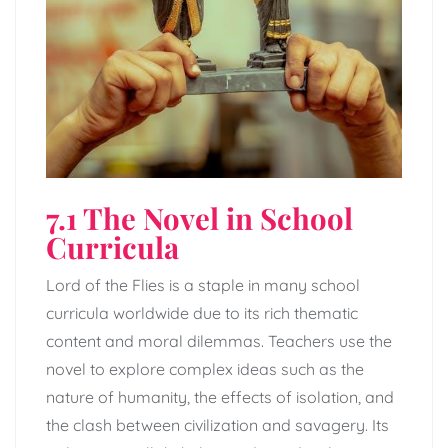
7.1 The Novel in School
Curricula
Lord of the Flies is a staple in many school
curricula worldwide due to its rich thematic
content and moral dilemmas. Teachers use the
novel to explore complex ideas such as the
nature of humanity, the effects of isolation, and
the clash between civilization and savagery. Its