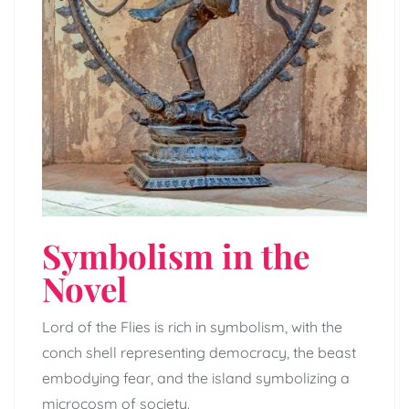
Symbolism in the
Novel
Lord of the Flies is rich in symbolism, with the
conch shell representing democracy, the beast
embodying fear, and the island symbolizing a
microcosm of society.