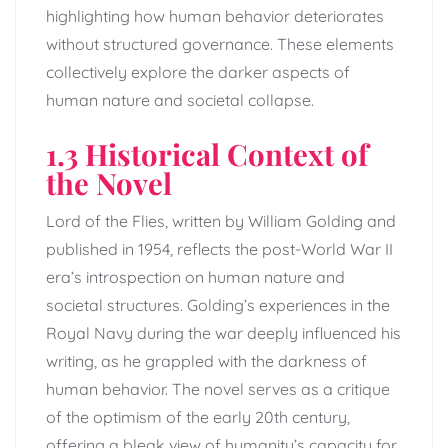
highlighting how human behavior deteriorates
without structured governance. These elements
collectively explore the darker aspects of
human nature and societal collapse.
1.3 Historical Context of
the Novel
Lord of the Flies, written by William Golding and
published in 1954, reflects the post-World War II
era’s introspection on human nature and
societal structures. Golding’s experiences in the
Royal Navy during the war deeply influenced his
writing, as he grappled with the darkness of
human behavior. The novel serves as a critique
of the optimism of the early 20th century,
offering a bleak view of humanity’s capacity for