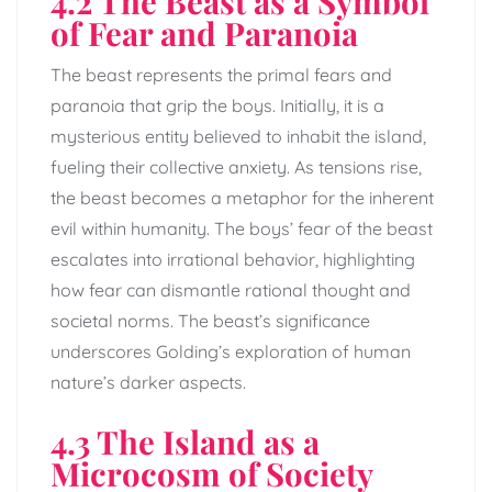
4.2 The Beast as a Symbol
of Fear and Paranoia
The beast represents the primal fears and
paranoia that grip the boys. Initially, it is a
mysterious entity believed to inhabit the island,
fueling their collective anxiety. As tensions rise,
the beast becomes a metaphor for the inherent
evil within humanity. The boys’ fear of the beast
escalates into irrational behavior, highlighting
how fear can dismantle rational thought and
societal norms. The beast’s significance
underscores Golding’s exploration of human
nature’s darker aspects.
4.3 The Island as a
Microcosm of Society