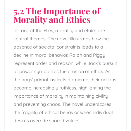
5.2 The Importance of
Morality and Ethics
In Lord of the Flies, morality and ethics are
central themes. The novel illustrates how the
absence of societal constraints leads to a
decline in moral behavior. Ralph and Piggy
represent order and reason, while Jack’s pursuit
of power symbolizes the erosion of ethics. As
the boys’ primal instincts dominate, their actions
become increasingly ruthless, highlighting the
importance of morality in maintaining civility
and preventing chaos. The novel underscores
the fragility of ethical behavior when individual
desires override shared values.