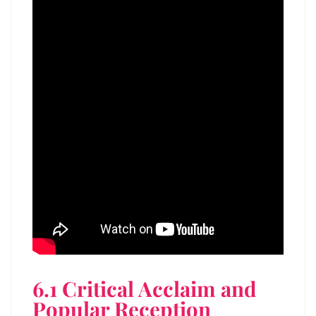
6.1 Critical Acclaim and
Popular Reception