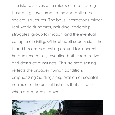
The island serves as a microcosm of society,
illustrating how human behavior replicates
societal structures. The boys’ interactions mirror
real-world dynamics, including leadership
struggles, group formation, and the eventual
collapse of civility. Without adult supervision, the
island becomes a testing ground for inherent
human tendencies, revealing both cooperative
and destructive instincts. This isolated setting
reflects the broader human condition,
emphasizing Golding’s exploration of societal
norms and the primal instincts that surface
when order breaks down.