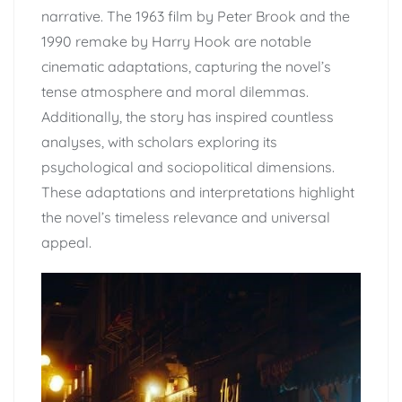
narrative. The 1963 film by Peter Brook and the
1990 remake by Harry Hook are notable
cinematic adaptations, capturing the novel’s
tense atmosphere and moral dilemmas.
Additionally, the story has inspired countless
analyses, with scholars exploring its
psychological and sociopolitical dimensions.
These adaptations and interpretations highlight
the novel’s timeless relevance and universal
appeal.