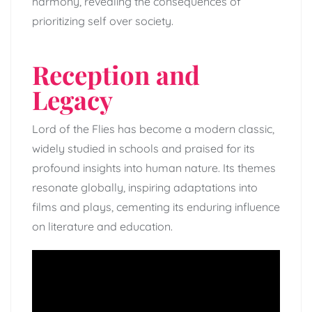
harmony, revealing the consequences of
prioritizing self over society.
Reception and
Legacy
Lord of the Flies has become a modern classic,
widely studied in schools and praised for its
profound insights into human nature. Its themes
resonate globally, inspiring adaptations into
films and plays, cementing its enduring influence
on literature and education.