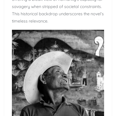
savagery when stripped of societal constraints.
This historical backdrop underscores the novel’s
timeless relevance.