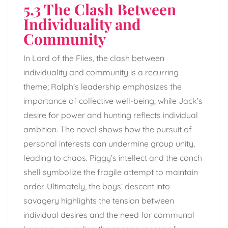
5.3 The Clash Between
Individuality and
Community
In Lord of the Flies, the clash between
individuality and community is a recurring
theme; Ralph’s leadership emphasizes the
importance of collective well-being, while Jack’s
desire for power and hunting reflects individual
ambition. The novel shows how the pursuit of
personal interests can undermine group unity,
leading to chaos. Piggy’s intellect and the conch
shell symbolize the fragile attempt to maintain
order. Ultimately, the boys’ descent into
savagery highlights the tension between
individual desires and the need for communal