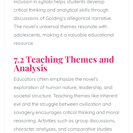
inclusion in syllabi helps students develop
critical thinking and analytical skills through
discussions of Golding’s allegorical narrative.
The novel’s universal themes resonate with
adolescents, making it a valuable educational
resource.
7.2 Teaching Themes and
Analysis
Educators often emphasize the novel’s
exploration of human nature, leadership, and
societal structure. Teaching themes like inherent
evil and the struggle between civilization and
savagery encourages critical thinking and moral
reasoning. Activities such as group discussions,
character analyses, and comparative studies