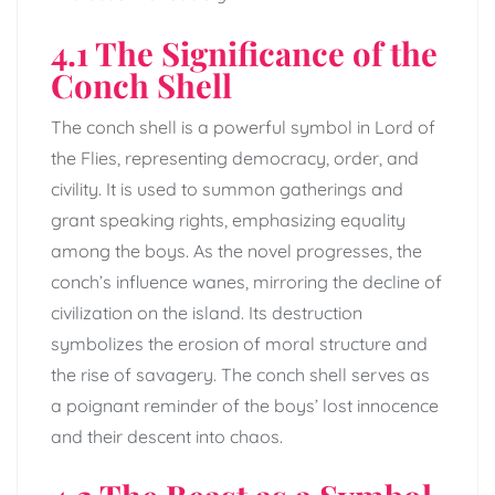
4.1 The Significance of the
Conch Shell
The conch shell is a powerful symbol in Lord of
the Flies, representing democracy, order, and
civility. It is used to summon gatherings and
grant speaking rights, emphasizing equality
among the boys. As the novel progresses, the
conch’s influence wanes, mirroring the decline of
civilization on the island. Its destruction
symbolizes the erosion of moral structure and
the rise of savagery. The conch shell serves as
a poignant reminder of the boys’ lost innocence
and their descent into chaos.