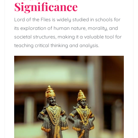
Significance
Lord of the Flies is widely studied in schools for
its exploration of human nature, morality, and
societal structures, making it a valuable tool for
teaching critical thinking and analysis.