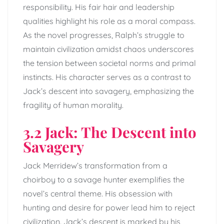
responsibility. His fair hair and leadership
qualities highlight his role as a moral compass.
As the novel progresses, Ralph’s struggle to
maintain civilization amidst chaos underscores
the tension between societal norms and primal
instincts. His character serves as a contrast to
Jack’s descent into savagery, emphasizing the
fragility of human morality.
3.2 Jack: The Descent into
Savagery
Jack Merridew’s transformation from a
choirboy to a savage hunter exemplifies the
novel’s central theme. His obsession with
hunting and desire for power lead him to reject
civilization. Jack’s descent is marked by his