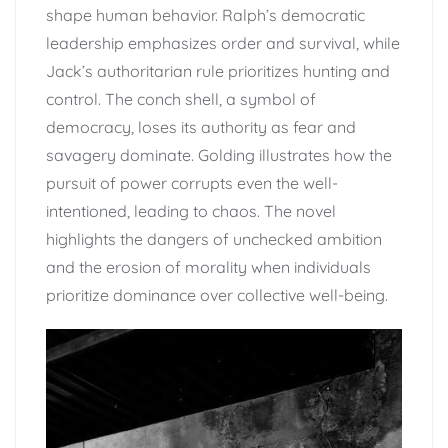
shape human behavior. Ralph’s democratic
leadership emphasizes order and survival, while
Jack’s authoritarian rule prioritizes hunting and
control. The conch shell, a symbol of
democracy, loses its authority as fear and
savagery dominate. Golding illustrates how the
pursuit of power corrupts even the well-
intentioned, leading to chaos. The novel
highlights the dangers of unchecked ambition
and the erosion of morality when individuals
prioritize dominance over collective well-being.