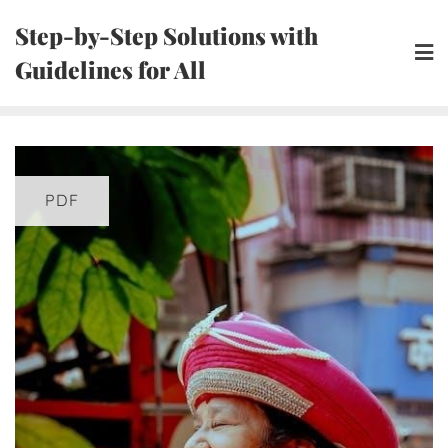
Skip
Step-by-Step Solutions with
to
Guidelines for All
content
PDF