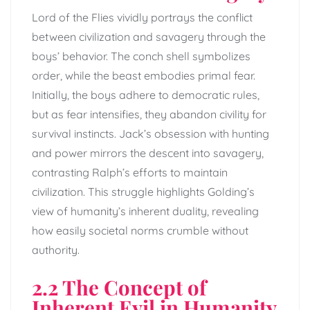
Lord of the Flies vividly portrays the conflict
between civilization and savagery through the
boys’ behavior. The conch shell symbolizes
order, while the beast embodies primal fear.
Initially, the boys adhere to democratic rules,
but as fear intensifies, they abandon civility for
survival instincts. Jack’s obsession with hunting
and power mirrors the descent into savagery,
contrasting Ralph’s efforts to maintain
civilization. This struggle highlights Golding’s
view of humanity’s inherent duality, revealing
how easily societal norms crumble without
authority.
2.2 The Concept of
Inherent Evil in Humanity