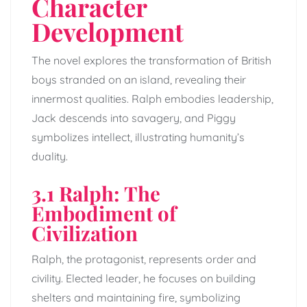
Character
Development
The novel explores the transformation of British
boys stranded on an island, revealing their
innermost qualities. Ralph embodies leadership,
Jack descends into savagery, and Piggy
symbolizes intellect, illustrating humanity’s
duality.
3.1 Ralph: The
Embodiment of
Civilization
Ralph, the protagonist, represents order and
civility. Elected leader, he focuses on building
shelters and maintaining fire, symbolizing