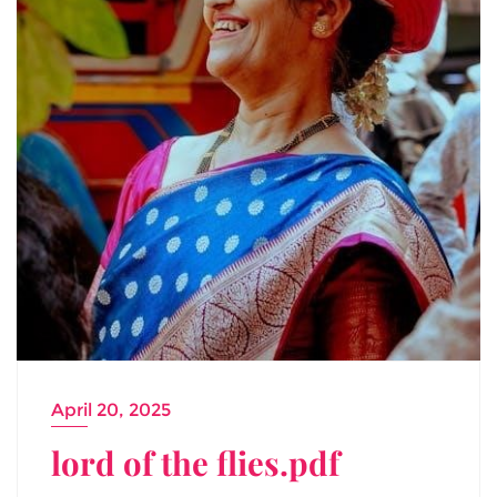
April 20, 2025
lord of the flies.pdf