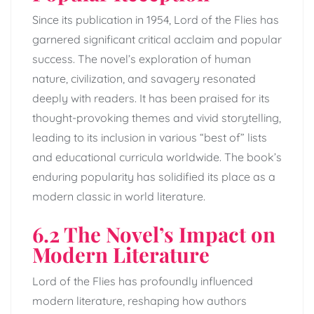
Since its publication in 1954, Lord of the Flies has
garnered significant critical acclaim and popular
success. The novel’s exploration of human
nature, civilization, and savagery resonated
deeply with readers. It has been praised for its
thought-provoking themes and vivid storytelling,
leading to its inclusion in various “best of” lists
and educational curricula worldwide. The book’s
enduring popularity has solidified its place as a
modern classic in world literature.
6.2 The Novel’s Impact on
Modern Literature
Lord of the Flies has profoundly influenced
modern literature, reshaping how authors