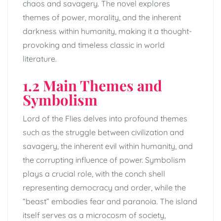
chaos and savagery. The novel explores
themes of power, morality, and the inherent
darkness within humanity, making it a thought-
provoking and timeless classic in world
literature.
1.2 Main Themes and
Symbolism
Lord of the Flies delves into profound themes
such as the struggle between civilization and
savagery, the inherent evil within humanity, and
the corrupting influence of power. Symbolism
plays a crucial role, with the conch shell
representing democracy and order, while the
“beast” embodies fear and paranoia. The island
itself serves as a microcosm of society,