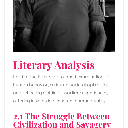
Literary Analysis
Lord of the Flies is a profound examination of
human behavior, critiquing societal optimism
and reflecting Golding’s wartime experiences,
offering insights into inherent human duality.
2.1 The Struggle Between
Civilization and Savagery