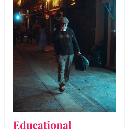
Educational