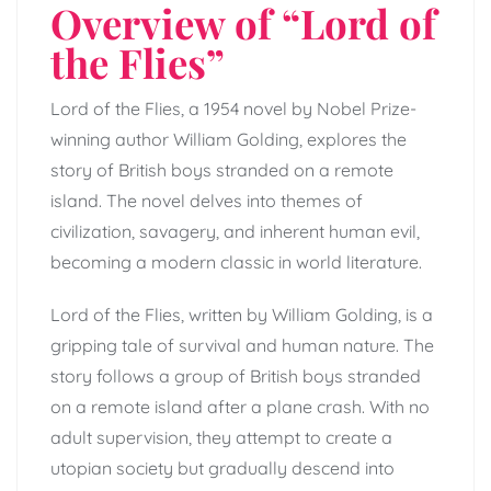
Overview of “Lord of
the Flies”
Lord of the Flies, a 1954 novel by Nobel Prize-
winning author William Golding, explores the
story of British boys stranded on a remote
island. The novel delves into themes of
civilization, savagery, and inherent human evil,
becoming a modern classic in world literature.
Lord of the Flies, written by William Golding, is a
gripping tale of survival and human nature. The
story follows a group of British boys stranded
on a remote island after a plane crash. With no
adult supervision, they attempt to create a
utopian society but gradually descend into