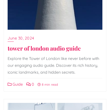
June 30, 2024
tower of london audio guide
Explore the Tower of London like never before with
our engaging audio guide. Discover its rich history,
iconic landmarks, and hidden secrets.
Guide
0
8 min read