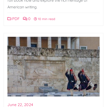
full book now and explore the rich heritage of
American writing.
PDF
0
10 min read
June 22, 2024