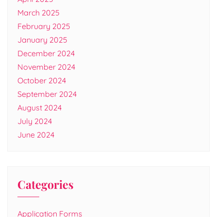
March 2025
February 2025
January 2025
December 2024
November 2024
October 2024
September 2024
August 2024
July 2024
June 2024
Categories
Application Forms