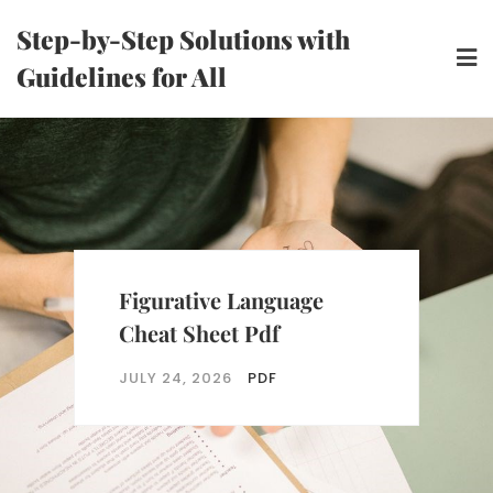
Skip
Step-by-Step Solutions with
to
Guidelines for All
content
Figurative Language
Cheat Sheet Pdf
JULY 24, 2026
PDF