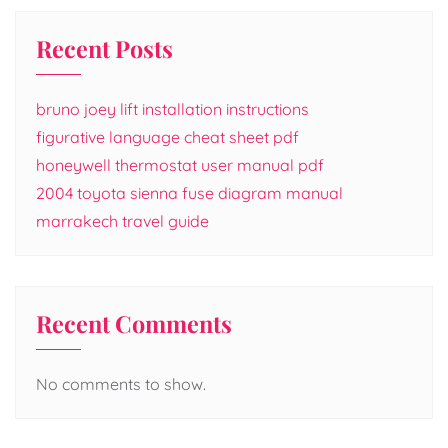
Recent Posts
bruno joey lift installation instructions
figurative language cheat sheet pdf
honeywell thermostat user manual pdf
2004 toyota sienna fuse diagram manual
marrakech travel guide
Recent Comments
No comments to show.