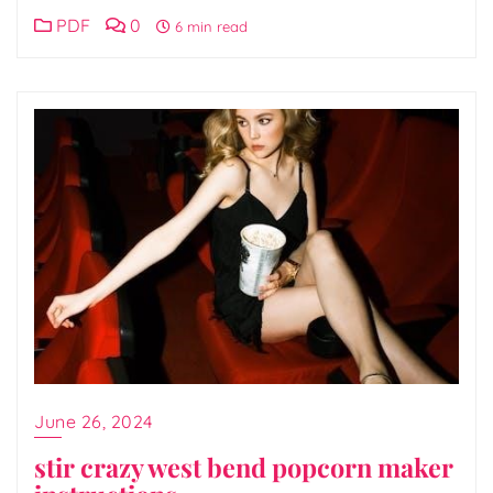
PDF
0
6 min read
June 26, 2024
stir crazy west bend popcorn maker