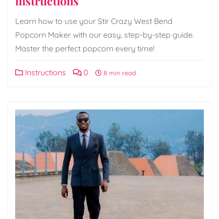
instructions
Learn how to use your Stir Crazy West Bend
Popcorn Maker with our easy, step-by-step guide.
Master the perfect popcorn every time!
Instructions
0
8 min read