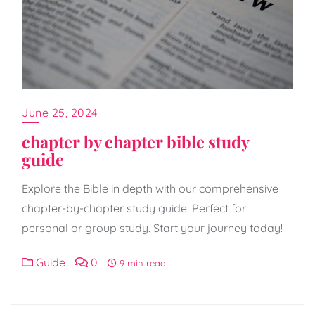
June 25, 2024
chapter by chapter bible study
guide
Explore the Bible in depth with our comprehensive
chapter-by-chapter study guide. Perfect for
personal or group study. Start your journey today!
Guide
0
9 min read