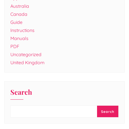
Australia
Canada
Guide
Instructions
Manuals
PDF
Uncategorized
United Kingdom
Search
Search