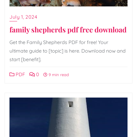
July 1, 2024
family shepherds pdf free download
Get the Family Shepherds PDF for free! Your
ultimate guide to [topic] is here. Download now and
start [benefit].
PDF
0
9 min read