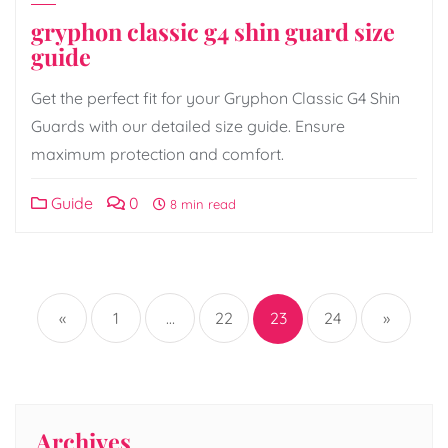
gryphon classic g4 shin guard size
guide
Get the perfect fit for your Gryphon Classic G4 Shin
Guards with our detailed size guide. Ensure
maximum protection and comfort.
Guide
0
8 min read
Posts
pagination
«
1
…
22
23
24
»
Archives