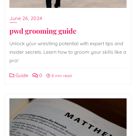
June 26, 2024
pwd grooming guide
Unlock your wrestling potential with expert tips and
insider secrets. Learn how to groom your skills like a
pro!
Guide
0
8 min read