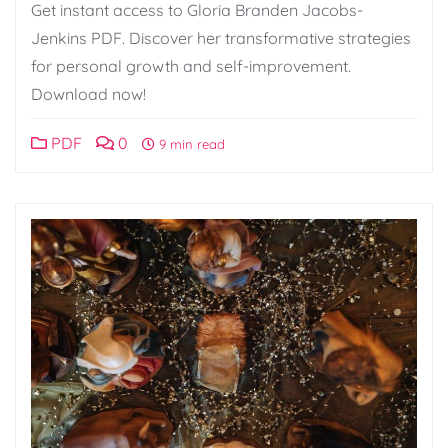
Get instant access to Gloria Branden Jacobs-
Jenkins PDF. Discover her transformative strategies
for personal growth and self-improvement.
Download now!
PDF
0
9 min read