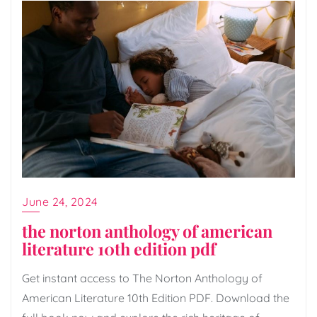
June 24, 2024
the norton anthology of american
literature 10th edition pdf
Get instant access to The Norton Anthology of
American Literature 10th Edition PDF. Download the