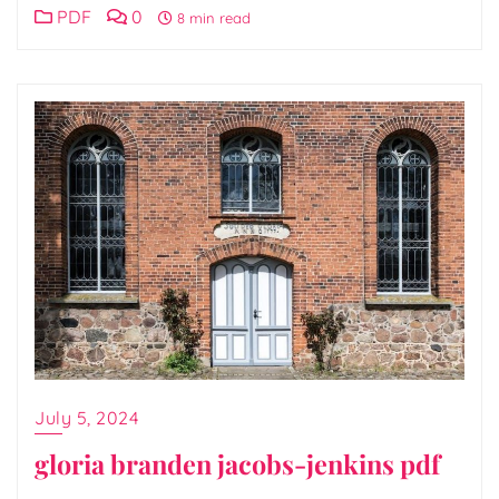
PDF
0
8 min read
July 5, 2024
gloria branden jacobs-jenkins pdf