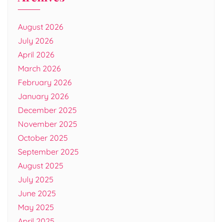
August 2026
July 2026
April 2026
March 2026
February 2026
January 2026
December 2025
November 2025
October 2025
September 2025
August 2025
July 2025
June 2025
May 2025
April 2025