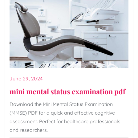
June 29, 2024
mini mental status examination pdf
Download the Mini Mental Status Examination
(MMSE) PDF for a quick and effective cognitive
assessment. Perfect for healthcare professionals
and researchers.