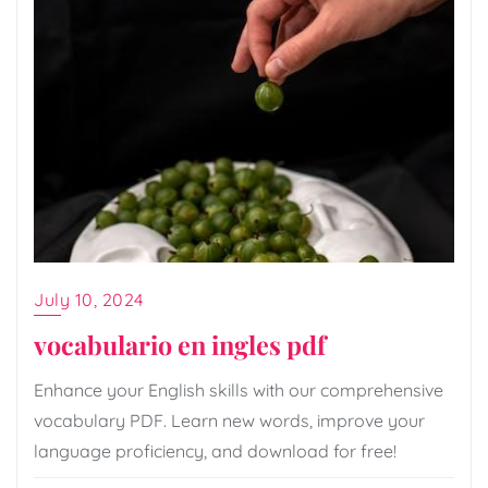
July 10, 2024
vocabulario en ingles pdf
Enhance your English skills with our comprehensive
vocabulary PDF. Learn new words, improve your
language proficiency, and download for free!