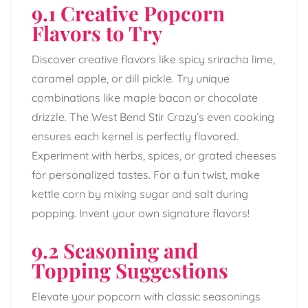
9.1 Creative Popcorn
Flavors to Try
Discover creative flavors like spicy sriracha lime,
caramel apple, or dill pickle. Try unique
combinations like maple bacon or chocolate
drizzle. The West Bend Stir Crazy’s even cooking
ensures each kernel is perfectly flavored.
Experiment with herbs, spices, or grated cheeses
for personalized tastes. For a fun twist, make
kettle corn by mixing sugar and salt during
popping. Invent your own signature flavors!
9.2 Seasoning and
Topping Suggestions
Elevate your popcorn with classic seasonings