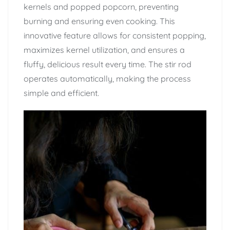
kernels and popped popcorn, preventing
burning and ensuring even cooking. This
innovative feature allows for consistent popping,
maximizes kernel utilization, and ensures a
fluffy, delicious result every time. The stir rod
operates automatically, making the process
simple and efficient.