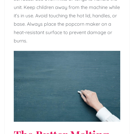
unit. Keep children away from the machine while
it’s in use. Avoid touching the hot lid, handles, or
base. Always place the popcorn maker on a
heat-resistant surface to prevent damage or
burns.