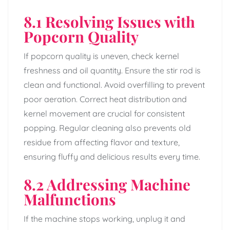
8.1 Resolving Issues with
Popcorn Quality
If popcorn quality is uneven, check kernel
freshness and oil quantity. Ensure the stir rod is
clean and functional. Avoid overfilling to prevent
poor aeration. Correct heat distribution and
kernel movement are crucial for consistent
popping. Regular cleaning also prevents old
residue from affecting flavor and texture,
ensuring fluffy and delicious results every time.
8.2 Addressing Machine
Malfunctions
If the machine stops working, unplug it and