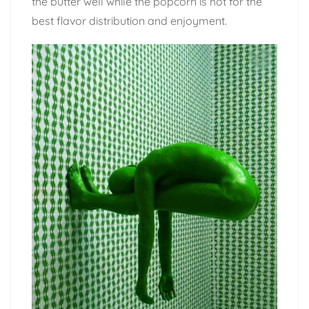
the butter well while the popcorn is hot for the
best flavor distribution and enjoyment.