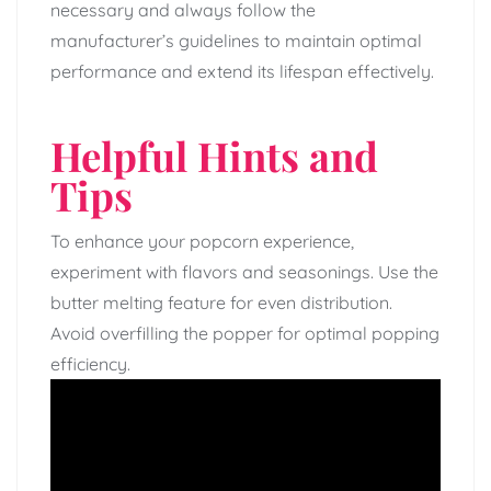
necessary and always follow the
manufacturer’s guidelines to maintain optimal
performance and extend its lifespan effectively.
Helpful Hints and
Tips
To enhance your popcorn experience,
experiment with flavors and seasonings. Use the
butter melting feature for even distribution.
Avoid overfilling the popper for optimal popping
efficiency.