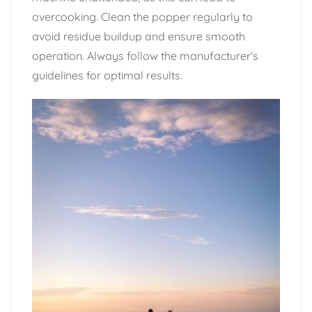
overcooking. Clean the popper regularly to
avoid residue buildup and ensure smooth
operation. Always follow the manufacturer’s
guidelines for optimal results.