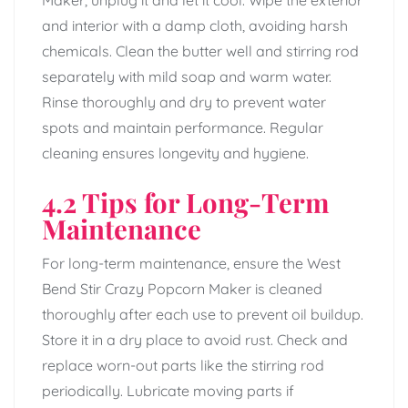
Maker, unplug it and let it cool. Wipe the exterior
and interior with a damp cloth, avoiding harsh
chemicals. Clean the butter well and stirring rod
separately with mild soap and warm water.
Rinse thoroughly and dry to prevent water
spots and maintain performance. Regular
cleaning ensures longevity and hygiene.
4.2 Tips for Long-Term
Maintenance
For long-term maintenance, ensure the West
Bend Stir Crazy Popcorn Maker is cleaned
thoroughly after each use to prevent oil buildup.
Store it in a dry place to avoid rust. Check and
replace worn-out parts like the stirring rod
periodically. Lubricate moving parts if