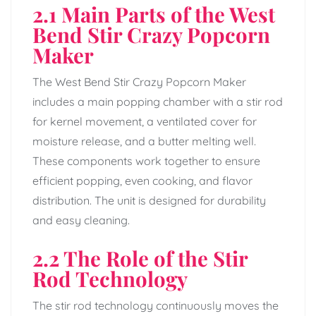
2.1 Main Parts of the West
Bend Stir Crazy Popcorn
Maker
The West Bend Stir Crazy Popcorn Maker
includes a main popping chamber with a stir rod
for kernel movement, a ventilated cover for
moisture release, and a butter melting well.
These components work together to ensure
efficient popping, even cooking, and flavor
distribution. The unit is designed for durability
and easy cleaning.
2.2 The Role of the Stir
Rod Technology
The stir rod technology continuously moves the