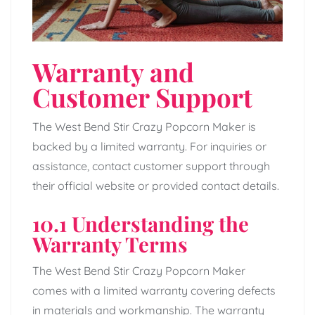
Warranty and
Customer Support
The West Bend Stir Crazy Popcorn Maker is
backed by a limited warranty. For inquiries or
assistance, contact customer support through
their official website or provided contact details.
10.1 Understanding the
Warranty Terms
The West Bend Stir Crazy Popcorn Maker
comes with a limited warranty covering defects
in materials and workmanship. The warranty