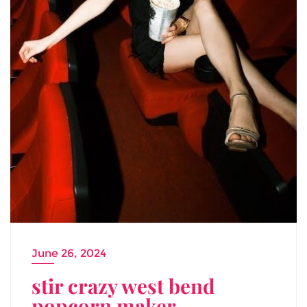
June 26, 2024
stir crazy west bend
popcorn maker