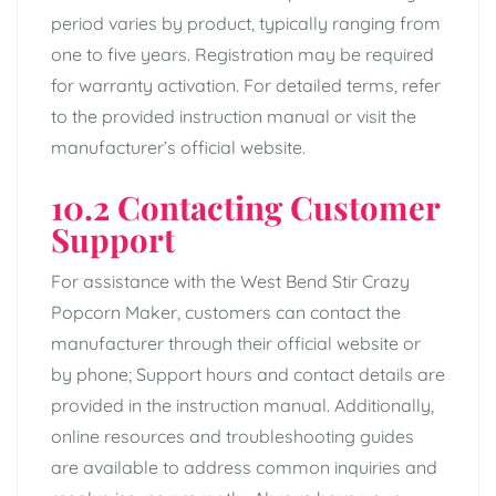
period varies by product, typically ranging from
one to five years. Registration may be required
for warranty activation. For detailed terms, refer
to the provided instruction manual or visit the
manufacturer’s official website.
10.2 Contacting Customer
Support
For assistance with the West Bend Stir Crazy
Popcorn Maker, customers can contact the
manufacturer through their official website or
by phone; Support hours and contact details are
provided in the instruction manual. Additionally,
online resources and troubleshooting guides
are available to address common inquiries and