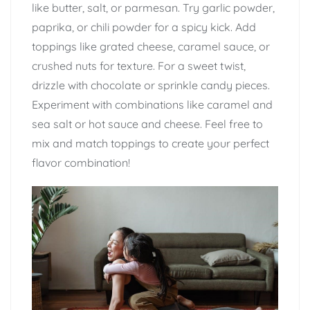
like butter, salt, or parmesan. Try garlic powder,
paprika, or chili powder for a spicy kick. Add
toppings like grated cheese, caramel sauce, or
crushed nuts for texture. For a sweet twist,
drizzle with chocolate or sprinkle candy pieces.
Experiment with combinations like caramel and
sea salt or hot sauce and cheese. Feel free to
mix and match toppings to create your perfect
flavor combination!