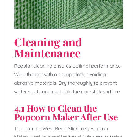
Cleaning and
Maintenance
Regular cleaning ensures optimal performance.
Wipe the unit with a damp cloth, avoiding
abrasive materials. Dry thoroughly to prevent
water spots and maintain the non-stick surface.
4.1 How to Clean the
Popcorn Maker After Use
To clean the West Bend Stir Crazy Popcorn