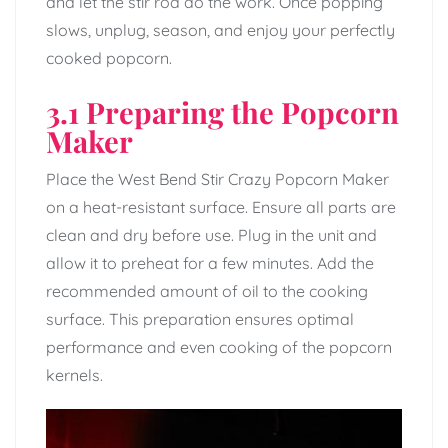
and let the stir rod do the work. Once popping
slows, unplug, season, and enjoy your perfectly
cooked popcorn.
3.1 Preparing the Popcorn
Maker
Place the West Bend Stir Crazy Popcorn Maker
on a heat-resistant surface. Ensure all parts are
clean and dry before use. Plug in the unit and
allow it to preheat for a few minutes. Add the
recommended amount of oil to the cooking
surface. This preparation ensures optimal
performance and even cooking of the popcorn
kernels.