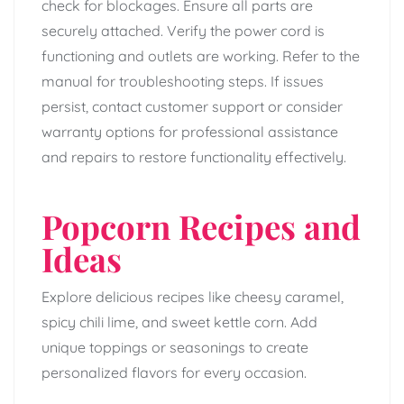
check for blockages. Ensure all parts are
securely attached. Verify the power cord is
functioning and outlets are working. Refer to the
manual for troubleshooting steps. If issues
persist, contact customer support or consider
warranty options for professional assistance
and repairs to restore functionality effectively.
Popcorn Recipes and
Ideas
Explore delicious recipes like cheesy caramel,
spicy chili lime, and sweet kettle corn. Add
unique toppings or seasonings to create
personalized flavors for every occasion.