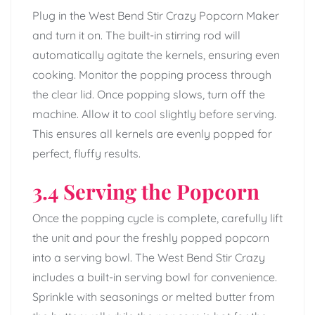
Plug in the West Bend Stir Crazy Popcorn Maker
and turn it on. The built-in stirring rod will
automatically agitate the kernels, ensuring even
cooking. Monitor the popping process through
the clear lid. Once popping slows, turn off the
machine. Allow it to cool slightly before serving.
This ensures all kernels are evenly popped for
perfect, fluffy results.
3.4 Serving the Popcorn
Once the popping cycle is complete, carefully lift
the unit and pour the freshly popped popcorn
into a serving bowl. The West Bend Stir Crazy
includes a built-in serving bowl for convenience.
Sprinkle with seasonings or melted butter from