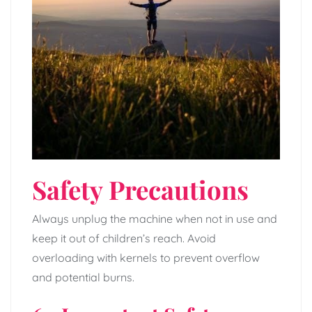
Safety Precautions
Always unplug the machine when not in use and
keep it out of children’s reach. Avoid
overloading with kernels to prevent overflow
and potential burns.