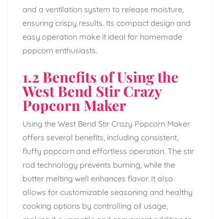
and a ventilation system to release moisture,
ensuring crispy results. Its compact design and
easy operation make it ideal for homemade
popcorn enthusiasts.
1.2 Benefits of Using the
West Bend Stir Crazy
Popcorn Maker
Using the West Bend Stir Crazy Popcorn Maker
offers several benefits, including consistent,
fluffy popcorn and effortless operation. The stir
rod technology prevents burning, while the
butter melting well enhances flavor. It also
allows for customizable seasoning and healthy
cooking options by controlling oil usage,