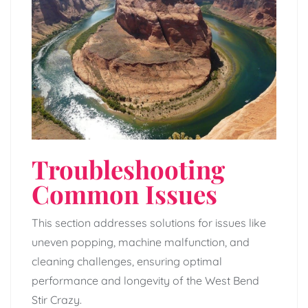
Troubleshooting
Common Issues
This section addresses solutions for issues like
uneven popping, machine malfunction, and
cleaning challenges, ensuring optimal
performance and longevity of the West Bend
Stir Crazy.