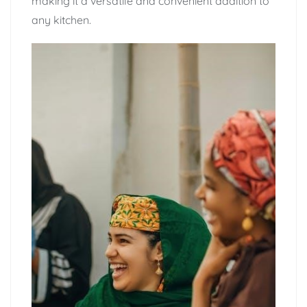
making it a versatile and convenient addition to
any kitchen.