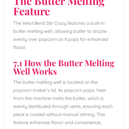
The Butter Melting
Feature
The West Bend Stir Crazy features a built-in
butter melting well, allowing butter to drizzle
evenly over popcorn as it pops for enhanced
flavor.
7.1 How the Butter Melting
Well Works
The butter melting well is located on the
popcorn maker’s lid. As popcorn pops, heat
from the machine melts the butter, which is
evenly distributed through vents, ensuring each
piece is coated without manual stirring. This
feature enhances flavor and convenience,