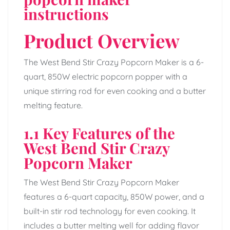
instructions
Product Overview
The West Bend Stir Crazy Popcorn Maker is a 6-
quart, 850W electric popcorn popper with a
unique stirring rod for even cooking and a butter
melting feature.
1.1 Key Features of the
West Bend Stir Crazy
Popcorn Maker
The West Bend Stir Crazy Popcorn Maker
features a 6-quart capacity, 850W power, and a
built-in stir rod technology for even cooking. It
includes a butter melting well for adding flavor