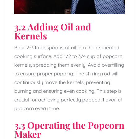
3.2 Adding Oil and
Kernels
Pour 2-3 tablespoons of oil into the preheated
cooking surface. Add 1/2 to 3/4 cup of popcorn
kernels, spreading them evenly. Avoid overfilling
to ensure proper popping. The stirring rod will
continuously move the kernels, preventing
burning and ensuring even cooking. This step is
crucial for achieving perfectly popped, flavorful
popcorn every time.
3.3 Operating the Popcorn
Maker