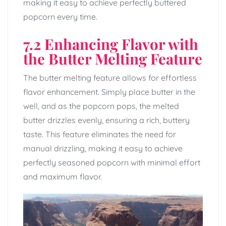
making it easy to achieve perfectly buttered
popcorn every time.
7.2 Enhancing Flavor with
the Butter Melting Feature
The butter melting feature allows for effortless
flavor enhancement. Simply place butter in the
well, and as the popcorn pops, the melted
butter drizzles evenly, ensuring a rich, buttery
taste. This feature eliminates the need for
manual drizzling, making it easy to achieve
perfectly seasoned popcorn with minimal effort
and maximum flavor.