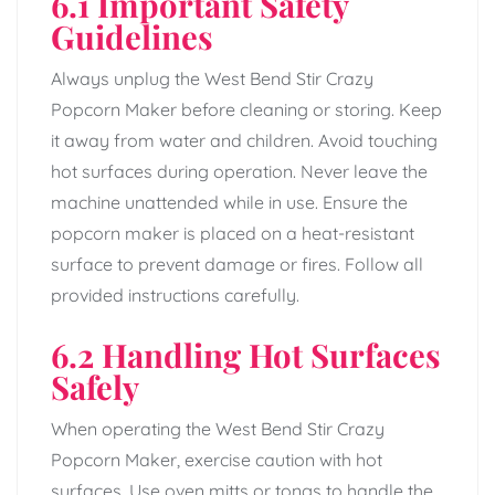
6.1 Important Safety
Guidelines
Always unplug the West Bend Stir Crazy
Popcorn Maker before cleaning or storing. Keep
it away from water and children. Avoid touching
hot surfaces during operation. Never leave the
machine unattended while in use. Ensure the
popcorn maker is placed on a heat-resistant
surface to prevent damage or fires. Follow all
provided instructions carefully.
6.2 Handling Hot Surfaces
Safely
When operating the West Bend Stir Crazy
Popcorn Maker, exercise caution with hot
surfaces. Use oven mitts or tongs to handle the