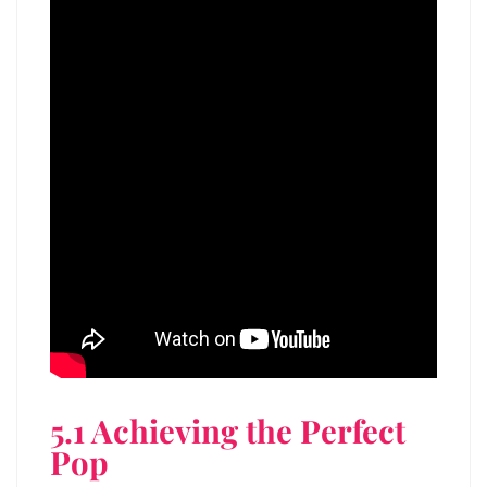
5.1 Achieving the Perfect
Pop