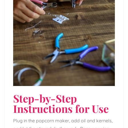
Step-by-Step
Instructions for Use
Plug in the popcorn maker, add oil and kernels,