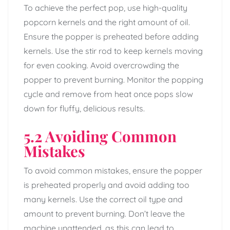
To achieve the perfect pop, use high-quality
popcorn kernels and the right amount of oil.
Ensure the popper is preheated before adding
kernels. Use the stir rod to keep kernels moving
for even cooking. Avoid overcrowding the
popper to prevent burning. Monitor the popping
cycle and remove from heat once pops slow
down for fluffy, delicious results.
5.2 Avoiding Common
Mistakes
To avoid common mistakes, ensure the popper
is preheated properly and avoid adding too
many kernels. Use the correct oil type and
amount to prevent burning. Don’t leave the
machine unattended, as this can lead to