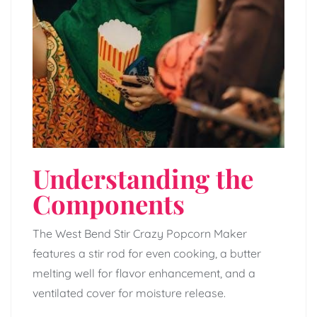
Understanding the
Components
The West Bend Stir Crazy Popcorn Maker
features a stir rod for even cooking, a butter
melting well for flavor enhancement, and a
ventilated cover for moisture release.