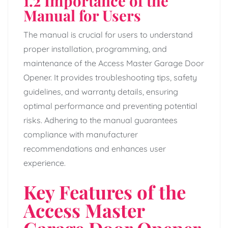
1.2 Importance of the
Manual for Users
The manual is crucial for users to understand
proper installation, programming, and
maintenance of the Access Master Garage Door
Opener. It provides troubleshooting tips, safety
guidelines, and warranty details, ensuring
optimal performance and preventing potential
risks. Adhering to the manual guarantees
compliance with manufacturer
recommendations and enhances user
experience.
Key Features of the
Access Master