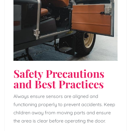
Safety Precautions
and Best Practices
Always ensure sensors are aligned and
functioning properly to prevent accidents. Keep
children away from moving parts and ensure
the area is clear before operating the door.