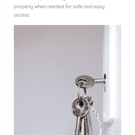
properly when needed for safe and easy
access.