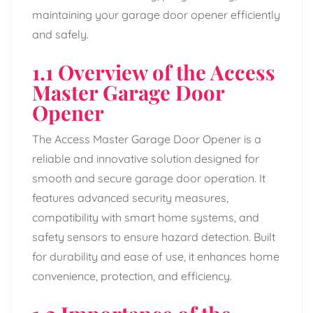
maintaining your garage door opener efficiently
and safely.
1.1 Overview of the Access
Master Garage Door
Opener
The Access Master Garage Door Opener is a
reliable and innovative solution designed for
smooth and secure garage door operation. It
features advanced security measures,
compatibility with smart home systems, and
safety sensors to ensure hazard detection. Built
for durability and ease of use, it enhances home
convenience, protection, and efficiency.