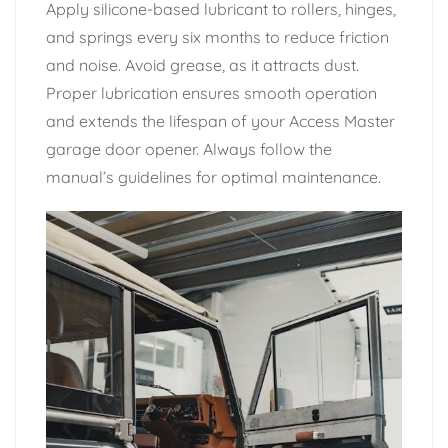
Apply silicone-based lubricant to rollers, hinges,
and springs every six months to reduce friction
and noise. Avoid grease, as it attracts dust.
Proper lubrication ensures smooth operation
and extends the lifespan of your Access Master
garage door opener. Always follow the
manual’s guidelines for optimal maintenance.