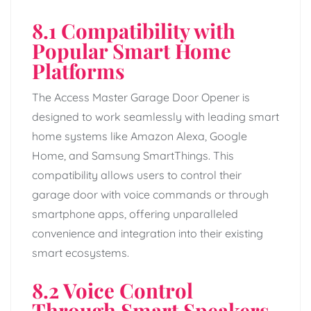
8.1 Compatibility with
Popular Smart Home
Platforms
The Access Master Garage Door Opener is
designed to work seamlessly with leading smart
home systems like Amazon Alexa, Google
Home, and Samsung SmartThings. This
compatibility allows users to control their
garage door with voice commands or through
smartphone apps, offering unparalleled
convenience and integration into their existing
smart ecosystems.
8.2 Voice Control
Through Smart Speakers