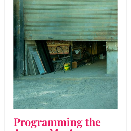
Programming the