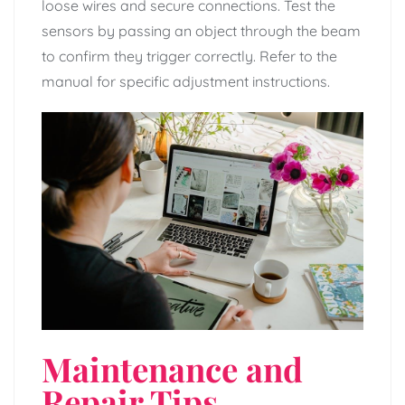
loose wires and secure connections. Test the
sensors by passing an object through the beam
to confirm they trigger correctly. Refer to the
manual for specific adjustment instructions.
Maintenance and
Repair Tips