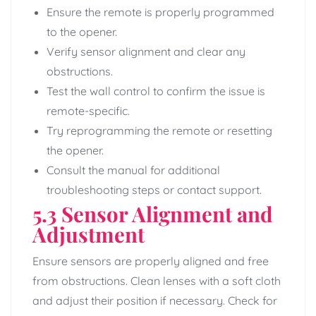
Ensure the remote is properly programmed
to the opener.
Verify sensor alignment and clear any
obstructions.
Test the wall control to confirm the issue is
remote-specific.
Try reprogramming the remote or resetting
the opener.
Consult the manual for additional
troubleshooting steps or contact support.
5.3 Sensor Alignment and
Adjustment
Ensure sensors are properly aligned and free
from obstructions. Clean lenses with a soft cloth
and adjust their position if necessary. Check for