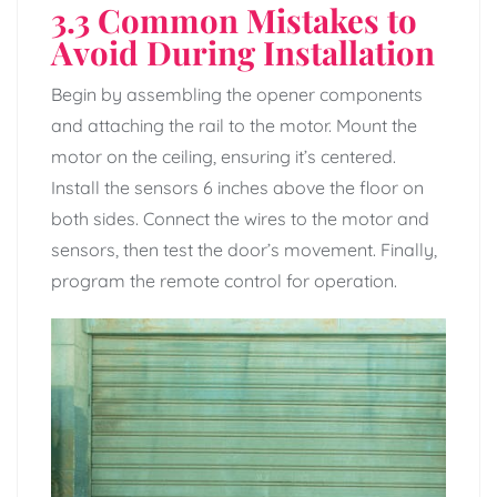
3.3 Common Mistakes to
Avoid During Installation
Begin by assembling the opener components
and attaching the rail to the motor. Mount the
motor on the ceiling, ensuring it’s centered.
Install the sensors 6 inches above the floor on
both sides. Connect the wires to the motor and
sensors, then test the door’s movement. Finally,
program the remote control for operation.