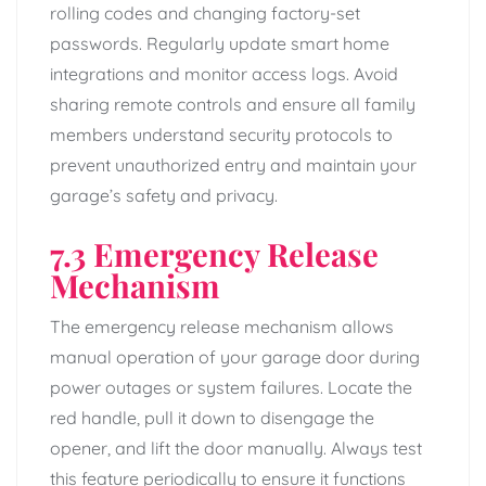
rolling codes and changing factory-set
passwords. Regularly update smart home
integrations and monitor access logs. Avoid
sharing remote controls and ensure all family
members understand security protocols to
prevent unauthorized entry and maintain your
garage’s safety and privacy.
7.3 Emergency Release
Mechanism
The emergency release mechanism allows
manual operation of your garage door during
power outages or system failures. Locate the
red handle, pull it down to disengage the
opener, and lift the door manually. Always test
this feature periodically to ensure it functions