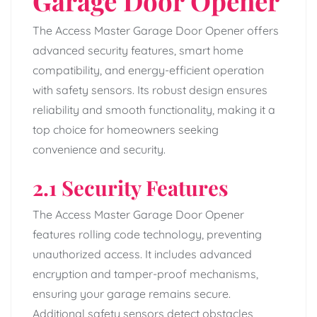
Garage Door Opener
The Access Master Garage Door Opener offers
advanced security features, smart home
compatibility, and energy-efficient operation
with safety sensors. Its robust design ensures
reliability and smooth functionality, making it a
top choice for homeowners seeking
convenience and security.
2.1 Security Features
The Access Master Garage Door Opener
features rolling code technology, preventing
unauthorized access. It includes advanced
encryption and tamper-proof mechanisms,
ensuring your garage remains secure.
Additional safety sensors detect obstacles,