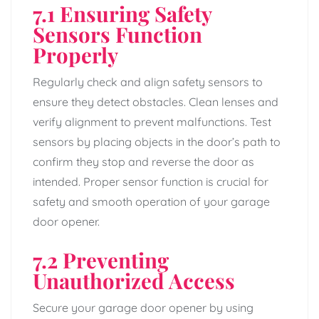
7.1 Ensuring Safety
Sensors Function
Properly
Regularly check and align safety sensors to
ensure they detect obstacles. Clean lenses and
verify alignment to prevent malfunctions. Test
sensors by placing objects in the door’s path to
confirm they stop and reverse the door as
intended. Proper sensor function is crucial for
safety and smooth operation of your garage
door opener.
7.2 Preventing
Unauthorized Access
Secure your garage door opener by using