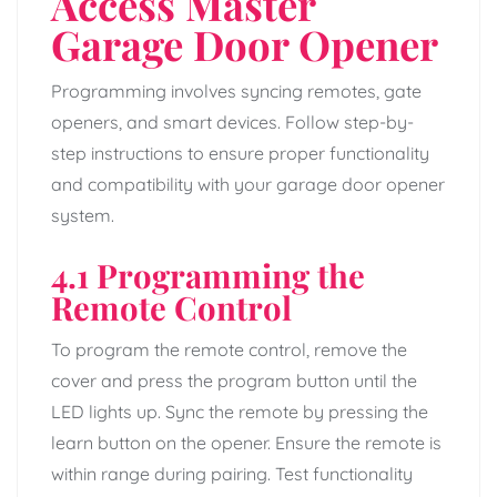
Access Master
Garage Door Opener
Programming involves syncing remotes, gate
openers, and smart devices. Follow step-by-
step instructions to ensure proper functionality
and compatibility with your garage door opener
system.
4.1 Programming the
Remote Control
To program the remote control, remove the
cover and press the program button until the
LED lights up. Sync the remote by pressing the
learn button on the opener. Ensure the remote is
within range during pairing. Test functionality