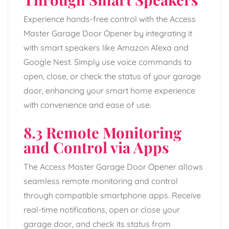
Experience hands-free control with the Access
Master Garage Door Opener by integrating it
with smart speakers like Amazon Alexa and
Google Nest. Simply use voice commands to
open, close, or check the status of your garage
door, enhancing your smart home experience
with convenience and ease of use.
8.3 Remote Monitoring
and Control via Apps
The Access Master Garage Door Opener allows
seamless remote monitoring and control
through compatible smartphone apps. Receive
real-time notifications, open or close your
garage door, and check its status from