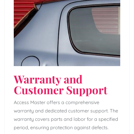
Warranty and
Customer Support
Access Master offers a comprehensive
warranty and dedicated customer support. The
warranty covers parts and labor for a specified
period, ensuring protection against defects.