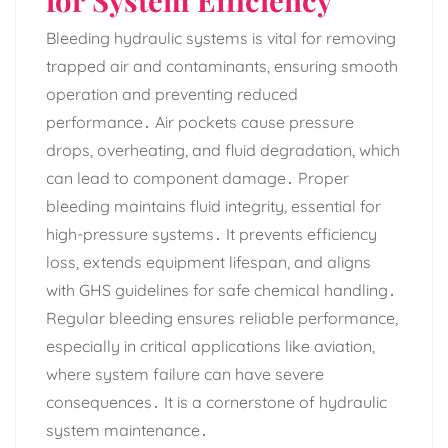
Bleeding hydraulic systems is vital for removing
trapped air and contaminants‚ ensuring smooth
operation and preventing reduced
performance․ Air pockets cause pressure
drops‚ overheating‚ and fluid degradation‚ which
can lead to component damage․ Proper
bleeding maintains fluid integrity‚ essential for
high-pressure systems․ It prevents efficiency
loss‚ extends equipment lifespan‚ and aligns
with GHS guidelines for safe chemical handling․
Regular bleeding ensures reliable performance‚
especially in critical applications like aviation‚
where system failure can have severe
consequences․ It is a cornerstone of hydraulic
system maintenance․