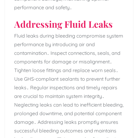
performance and safety․
Addressing Fluid Leaks
Fluid leaks during bleeding compromise system
performance by introducing air and
contamination․ Inspect connections‚ seals‚ and
components for damage or misalignment․
Tighten loose fittings and replace worn seals․
Use GHS-compliant sealants to prevent further
leaks․ Regular inspections and timely repairs
are crucial to maintain system integrity․
Neglecting leaks can lead to inefficient bleeding‚
prolonged downtime‚ and potential component
damage․ Addressing leaks promptly ensures
successful bleeding outcomes and maintains