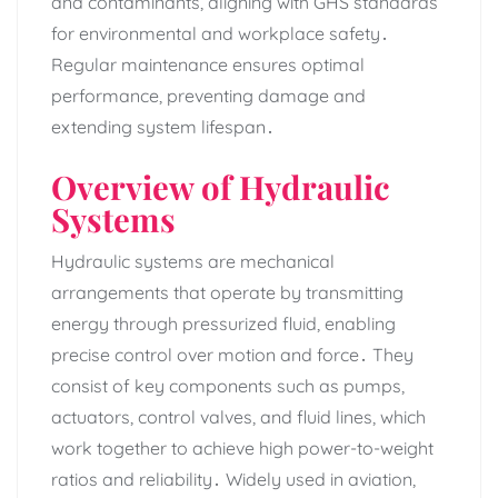
and contaminants‚ aligning with GHS standards
for environmental and workplace safety․
Regular maintenance ensures optimal
performance‚ preventing damage and
extending system lifespan․
Overview of Hydraulic
Systems
Hydraulic systems are mechanical
arrangements that operate by transmitting
energy through pressurized fluid‚ enabling
precise control over motion and force․ They
consist of key components such as pumps‚
actuators‚ control valves‚ and fluid lines‚ which
work together to achieve high power-to-weight
ratios and reliability․ Widely used in aviation‚