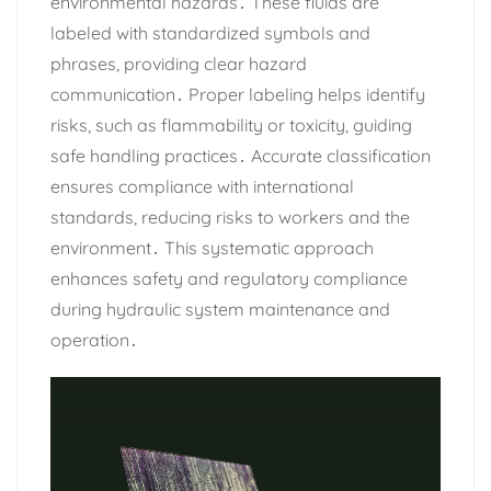
environmental hazards․ These fluids are
labeled with standardized symbols and
phrases‚ providing clear hazard
communication․ Proper labeling helps identify
risks‚ such as flammability or toxicity‚ guiding
safe handling practices․ Accurate classification
ensures compliance with international
standards‚ reducing risks to workers and the
environment․ This systematic approach
enhances safety and regulatory compliance
during hydraulic system maintenance and
operation․