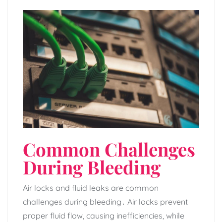
Common Challenges
During Bleeding
Air locks and fluid leaks are common
challenges during bleeding․ Air locks prevent
proper fluid flow‚ causing inefficiencies‚ while