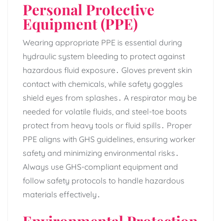
Personal Protective
Equipment (PPE)
Wearing appropriate PPE is essential during
hydraulic system bleeding to protect against
hazardous fluid exposure․ Gloves prevent skin
contact with chemicals‚ while safety goggles
shield eyes from splashes․ A respirator may be
needed for volatile fluids‚ and steel-toe boots
protect from heavy tools or fluid spills․ Proper
PPE aligns with GHS guidelines‚ ensuring worker
safety and minimizing environmental risks․
Always use GHS-compliant equipment and
follow safety protocols to handle hazardous
materials effectively․
Environmental Protection