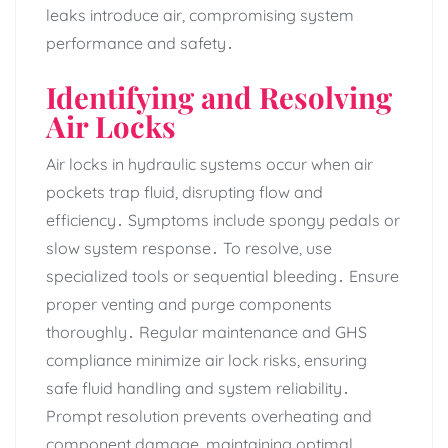
leaks introduce air‚ compromising system
performance and safety․
Identifying and Resolving
Air Locks
Air locks in hydraulic systems occur when air
pockets trap fluid‚ disrupting flow and
efficiency․ Symptoms include spongy pedals or
slow system response․ To resolve‚ use
specialized tools or sequential bleeding․ Ensure
proper venting and purge components
thoroughly․ Regular maintenance and GHS
compliance minimize air lock risks‚ ensuring
safe fluid handling and system reliability․
Prompt resolution prevents overheating and
component damage‚ maintaining optimal