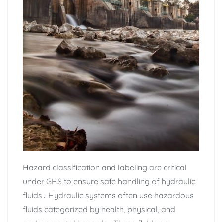
Hazard classification and labeling are critical
under GHS to ensure safe handling of hydraulic
fluids․ Hydraulic systems often use hazardous
fluids categorized by health‚ physical‚ and