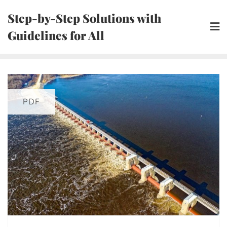
Skip
Step-by-Step Solutions with
to
Guidelines for All
content
PDF