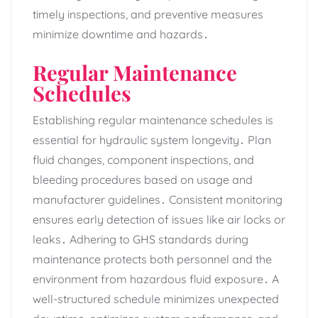
timely inspections‚ and preventive measures
minimize downtime and hazards․
Regular Maintenance
Schedules
Establishing regular maintenance schedules is
essential for hydraulic system longevity․ Plan
fluid changes‚ component inspections‚ and
bleeding procedures based on usage and
manufacturer guidelines․ Consistent monitoring
ensures early detection of issues like air locks or
leaks․ Adhering to GHS standards during
maintenance protects both personnel and the
environment from hazardous fluid exposure․ A
well-structured schedule minimizes unexpected