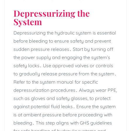
Depressurizing the
System
Depressurizing the hydraulic system is essential
before bleeding to ensure safety and prevent
sudden pressure releases․ Start by turning off
the power supply and engaging the system’s
safety locks․ Use approved valves or controls
to gradually release pressure from the system․
Refer to the system manual for specific
depressurization procedures․ Always wear PPE‚
such as gloves and safety glasses‚ to protect
against potential fluid leaks․ Ensure the system
is at ambient pressure before proceeding with
bleeding․ This step aligns with GHS guidelines