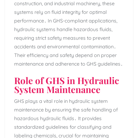
construction‚ and industrial machinery‚ these
systems rely on fluid integrity for optimal
performance․ In GHS-compliant applications‚
hydraulic systems handle hazardous fluids‚
requiring strict safety measures to prevent
accidents and environmental contamination․
Their efficiency and safety depend on proper
maintenance and adherence to GHS guidelines․
Role of GHS in Hydraulic
System Maintenance
GHS plays a vital role in hydraulic system
maintenance by ensuring the safe handling of
hazardous hydraulic fluids․ It provides
standardized guidelines for classifying and
labeling chemicals‚ crucial for maintaining