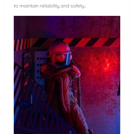
to maintain reliability and safety․