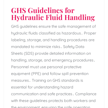
GHS Guidelines for
Hydraulic Fluid Handling
GHS guidelines ensure the safe management of
hydraulic fluids classified as hazardous․ Proper
labeling‚ storage‚ and handling procedures are
mandated to minimize risks․ Safety Data
Sheets (SDS) provide detailed information on
handling‚ storage‚ and emergency procedures․
Personnel must use personal protective
equipment (PPE) and follow spill prevention
measures․ Training on GHS standards is
essential for understanding hazard
communication and safe practices․ Compliance
with these guidelines protects both workers and
the environment‚ ensuring the safe operation