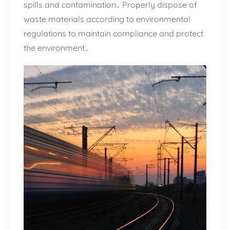
spills and contamination․ Properly dispose of
waste materials according to environmental
regulations to maintain compliance and protect
the environment․