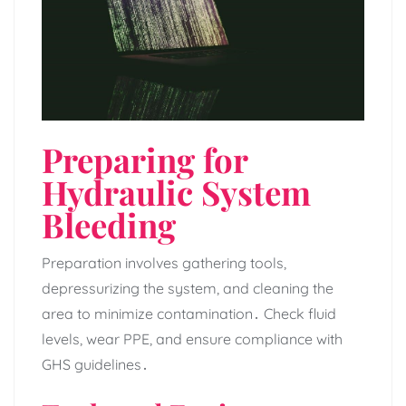
Preparing for
Hydraulic System
Bleeding
Preparation involves gathering tools‚
depressurizing the system‚ and cleaning the
area to minimize contamination․ Check fluid
levels‚ wear PPE‚ and ensure compliance with
GHS guidelines․