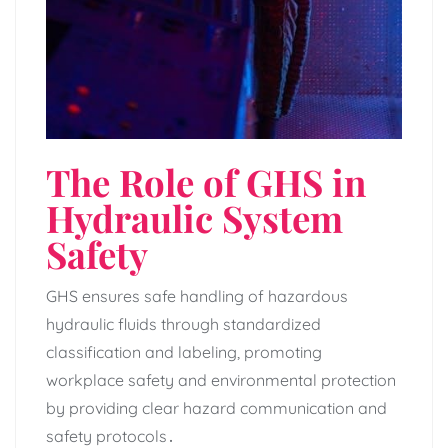
The Role of GHS in
Hydraulic System
Safety
GHS ensures safe handling of hazardous
hydraulic fluids through standardized
classification and labeling‚ promoting
workplace safety and environmental protection
by providing clear hazard communication and
safety protocols․