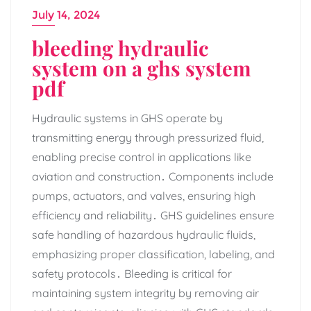
July 14, 2024
bleeding hydraulic
system on a ghs system
pdf
Hydraulic systems in GHS operate by
transmitting energy through pressurized fluid‚
enabling precise control in applications like
aviation and construction․ Components include
pumps‚ actuators‚ and valves‚ ensuring high
efficiency and reliability․ GHS guidelines ensure
safe handling of hazardous hydraulic fluids‚
emphasizing proper classification‚ labeling‚ and
safety protocols․ Bleeding is critical for
maintaining system integrity by removing air