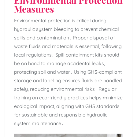
Measures
Environmental protection is critical during
hydraulic system bleeding to prevent chemical
spills and contamination․ Proper disposal of
waste fluids and materials is essential‚ following
local regulations․ Spill containment kits should
be on hand to manage accidental leaks‚
protecting soil and water․ Using GHS-compliant
storage and labeling ensures fluids are handled
safely‚ reducing environmental risks․ Regular
training on eco-friendly practices helps minimize
ecological impact‚ aligning with GHS standards
for sustainable and responsible hydraulic
system maintenance․