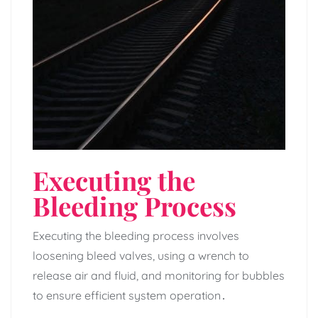
Executing the
Bleeding Process
Executing the bleeding process involves
loosening bleed valves‚ using a wrench to
release air and fluid‚ and monitoring for bubbles
to ensure efficient system operation․