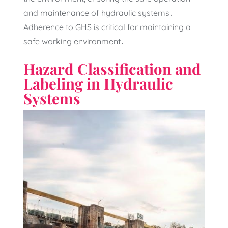
and maintenance of hydraulic systems․
Adherence to GHS is critical for maintaining a
safe working environment․
Hazard Classification and
Labeling in Hydraulic
Systems