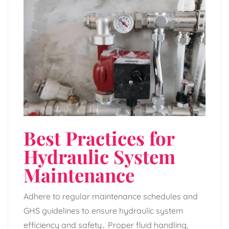
Best Practices for
Hydraulic System
Maintenance
Adhere to regular maintenance schedules and
GHS guidelines to ensure hydraulic system
efficiency and safety․ Proper fluid handling‚