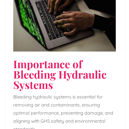
Importance of
Bleeding Hydraulic
Systems
Bleeding hydraulic systems is essential for
removing air and contaminants‚ ensuring
optimal performance‚ preventing damage‚ and
aligning with GHS safety and environmental