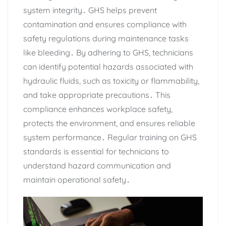
system integrity․ GHS helps prevent
contamination and ensures compliance with
safety regulations during maintenance tasks
like bleeding․ By adhering to GHS‚ technicians
can identify potential hazards associated with
hydraulic fluids‚ such as toxicity or flammability‚
and take appropriate precautions․ This
compliance enhances workplace safety‚
protects the environment‚ and ensures reliable
system performance․ Regular training on GHS
standards is essential for technicians to
understand hazard communication and
maintain operational safety․