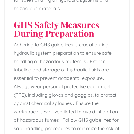
for safe handling of hydraulic systems and
hazardous materials․
GHS Safety Measures
During Preparation
Adhering to GHS guidelines is crucial during
hydraulic system preparation to ensure safe
handling of hazardous materials․ Proper
labeling and storage of hydraulic fluids are
essential to prevent accidental exposure․
Always wear personal protective equipment
(PPE)‚ including gloves and goggles‚ to protect
against chemical splashes․ Ensure the
workspace is well-ventilated to avoid inhalation
of hazardous fumes․ Follow GHS guidelines for
safe handling procedures to minimize the risk of