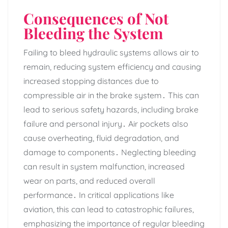
Consequences of Not
Bleeding the System
Failing to bleed hydraulic systems allows air to
remain‚ reducing system efficiency and causing
increased stopping distances due to
compressible air in the brake system․ This can
lead to serious safety hazards‚ including brake
failure and personal injury․ Air pockets also
cause overheating‚ fluid degradation‚ and
damage to components․ Neglecting bleeding
can result in system malfunction‚ increased
wear on parts‚ and reduced overall
performance․ In critical applications like
aviation‚ this can lead to catastrophic failures‚
emphasizing the importance of regular bleeding