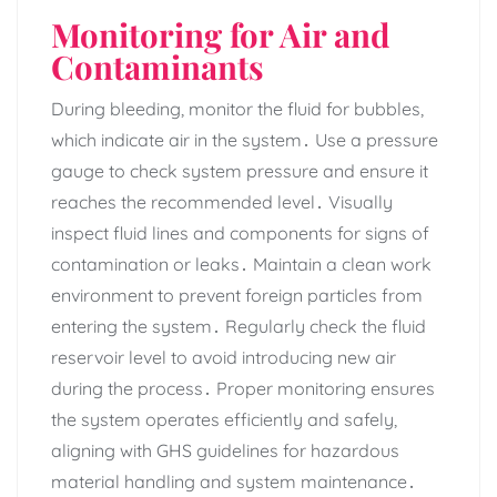
Monitoring for Air and
Contaminants
During bleeding‚ monitor the fluid for bubbles‚
which indicate air in the system․ Use a pressure
gauge to check system pressure and ensure it
reaches the recommended level․ Visually
inspect fluid lines and components for signs of
contamination or leaks․ Maintain a clean work
environment to prevent foreign particles from
entering the system․ Regularly check the fluid
reservoir level to avoid introducing new air
during the process․ Proper monitoring ensures
the system operates efficiently and safely‚
aligning with GHS guidelines for hazardous
material handling and system maintenance․