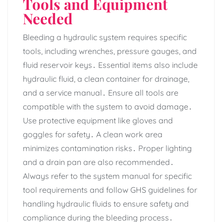
Tools and Equipment
Needed
Bleeding a hydraulic system requires specific
tools‚ including wrenches‚ pressure gauges‚ and
fluid reservoir keys․ Essential items also include
hydraulic fluid‚ a clean container for drainage‚
and a service manual․ Ensure all tools are
compatible with the system to avoid damage․
Use protective equipment like gloves and
goggles for safety․ A clean work area
minimizes contamination risks․ Proper lighting
and a drain pan are also recommended․
Always refer to the system manual for specific
tool requirements and follow GHS guidelines for
handling hydraulic fluids to ensure safety and
compliance during the bleeding process․