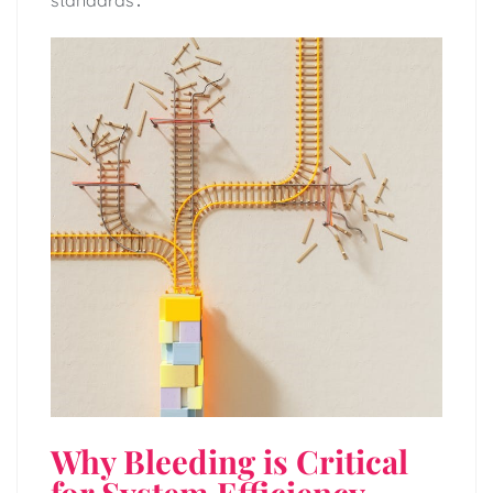
standards․
Why Bleeding is Critical
for System Efficiency