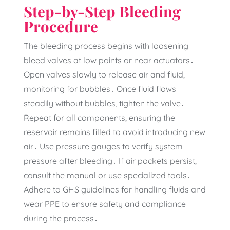
Step-by-Step Bleeding
Procedure
The bleeding process begins with loosening
bleed valves at low points or near actuators․
Open valves slowly to release air and fluid‚
monitoring for bubbles․ Once fluid flows
steadily without bubbles‚ tighten the valve․
Repeat for all components‚ ensuring the
reservoir remains filled to avoid introducing new
air․ Use pressure gauges to verify system
pressure after bleeding․ If air pockets persist‚
consult the manual or use specialized tools․
Adhere to GHS guidelines for handling fluids and
wear PPE to ensure safety and compliance
during the process․