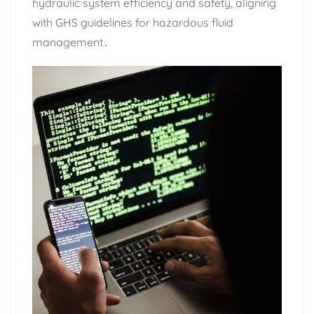
hydraulic system efficiency and safety‚ aligning
with GHS guidelines for hazardous fluid
management․