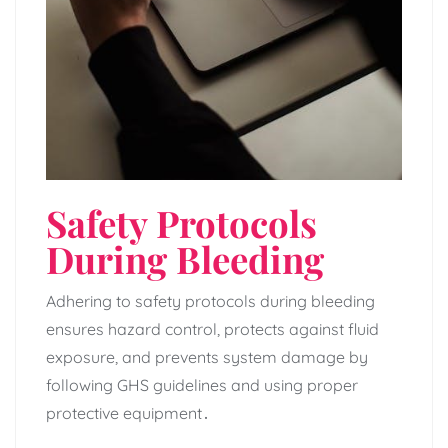
Safety Protocols
During Bleeding
Adhering to safety protocols during bleeding
ensures hazard control‚ protects against fluid
exposure‚ and prevents system damage by
following GHS guidelines and using proper
protective equipment․