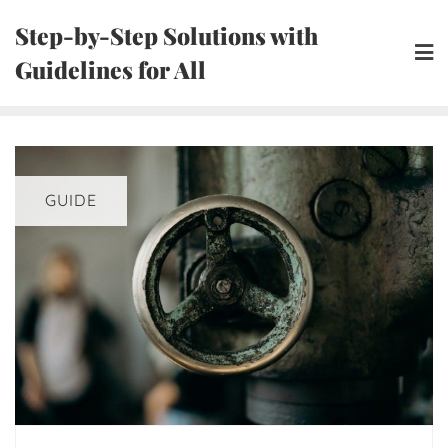
Skip
Step-by-Step Solutions with
to
Guidelines for All
content
GUIDE