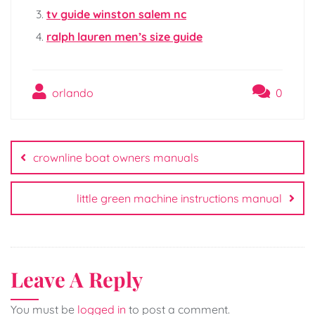
tv guide winston salem nc
ralph lauren men’s size guide
orlando
0
Post
navigation
crownline boat owners manuals
little green machine instructions manual
Leave A Reply
You must be
logged in
to post a comment.