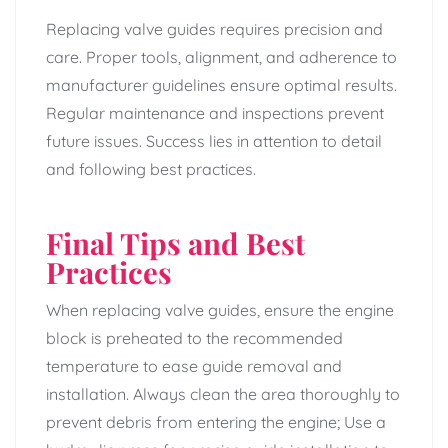
Replacing valve guides requires precision and
care. Proper tools, alignment, and adherence to
manufacturer guidelines ensure optimal results.
Regular maintenance and inspections prevent
future issues. Success lies in attention to detail
and following best practices.
Final Tips and Best
Practices
When replacing valve guides, ensure the engine
block is preheated to the recommended
temperature to ease guide removal and
installation. Always clean the area thoroughly to
prevent debris from entering the engine; Use a