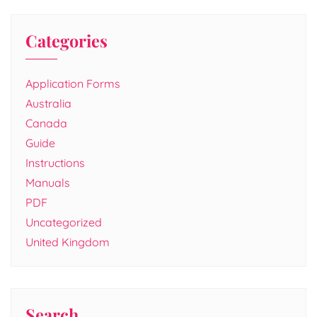
Categories
Application Forms
Australia
Canada
Guide
Instructions
Manuals
PDF
Uncategorized
United Kingdom
Search