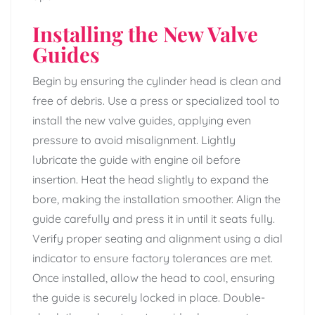
Installing the New Valve
Guides
Begin by ensuring the cylinder head is clean and
free of debris. Use a press or specialized tool to
install the new valve guides, applying even
pressure to avoid misalignment. Lightly
lubricate the guide with engine oil before
insertion. Heat the head slightly to expand the
bore, making the installation smoother. Align the
guide carefully and press it in until it seats fully.
Verify proper seating and alignment using a dial
indicator to ensure factory tolerances are met.
Once installed, allow the head to cool, ensuring
the guide is securely locked in place. Double-