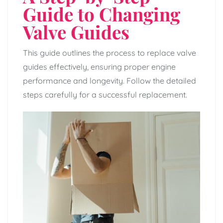
Guide to Changing
Valve Guides
This guide outlines the process to replace valve
guides effectively, ensuring proper engine
performance and longevity. Follow the detailed
steps carefully for a successful replacement.