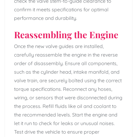
check the valve stem-to-guide clearance to
confirm it meets specifications for optimal
performance and durability.
Reassembling the Engine
Once the new valve guides are installed,
carefully reassemble the engine in the reverse
order of disassembly. Ensure all components,
such as the cylinder head, intake manifold, and
valve train, are securely bolted using the correct
torque specifications. Reconnect any hoses,
wiring, or sensors that were disconnected during
the process. Refill fluids like oil and coolant to
the recommended levels. Start the engine and
let it run to check for leaks or unusual noises.
Test drive the vehicle to ensure proper