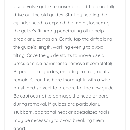
Use a valve guide remover or a drift to carefully
drive out the old guides. Start by heating the
cylinder head to expand the metal, loosening
the guide’s fit. Apply penetrating oil to help
break any corrosion. Gently tap the drift along
the guide’s length, working evenly to avoid
tilting. Once the guide starts to move, use a
press or slide hammer to remove it completely.
Repeat for all guides, ensuring no fragments
remain. Clean the bore thoroughly with a wire
brush and solvent to prepare for the new guide.
Be cautious not to damage the head or bore
during removal. If guides are particularly
stubborn, additional heat or specialized tools
may be necessary to avoid breaking them
apart.