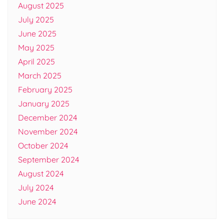
August 2025
July 2025
June 2025
May 2025
April 2025
March 2025
February 2025
January 2025
December 2024
November 2024
October 2024
September 2024
August 2024
July 2024
June 2024