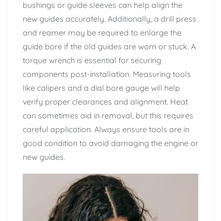
bushings or guide sleeves can help align the
new guides accurately. Additionally, a drill press
and reamer may be required to enlarge the
guide bore if the old guides are worn or stuck. A
torque wrench is essential for securing
components post-installation. Measuring tools
like calipers and a dial bore gauge will help
verify proper clearances and alignment. Heat
can sometimes aid in removal, but this requires
careful application. Always ensure tools are in
good condition to avoid damaging the engine or
new guides.