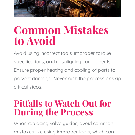
Common Mistakes
to Avoid
Avoid using incorrect tools, improper torque
specifications, and misaligning components.
Ensure proper heating and cooling of parts to
prevent damage. Never rush the process or skip
critical steps.
Pitfalls to Watch Out for
During the Process
When replacing valve guides, avoid common
mistakes like using improper tools, which can