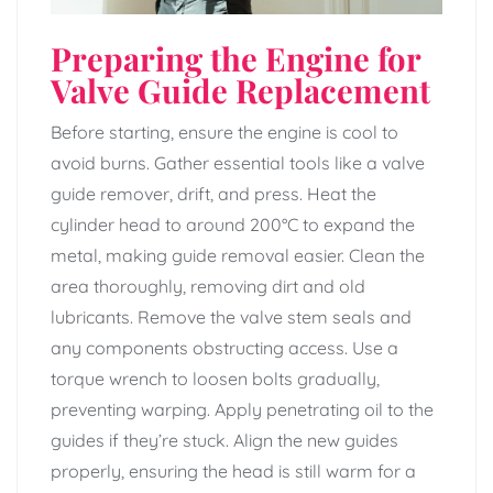
Preparing the Engine for
Valve Guide Replacement
Before starting, ensure the engine is cool to
avoid burns. Gather essential tools like a valve
guide remover, drift, and press. Heat the
cylinder head to around 200°C to expand the
metal, making guide removal easier. Clean the
area thoroughly, removing dirt and old
lubricants. Remove the valve stem seals and
any components obstructing access. Use a
torque wrench to loosen bolts gradually,
preventing warping. Apply penetrating oil to the
guides if they’re stuck. Align the new guides
properly, ensuring the head is still warm for a