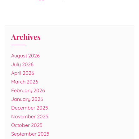
Archives
August 2026
July 2026
April 2026
March 2026
February 2026
January 2026
December 2025
November 2025
October 2025
September 2025