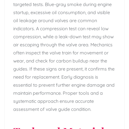
targeted tests. Blue-gray smoke during engine
startup, excessive oil consumption, and visible
oil leakage around valves are common
indicators. A compression test can reveal low
compression, while a leak-down test may show
air escaping through the valve area. Mechanics
often inspect the valve train for movement or
wear, and check for carbon buildup near the
guides. If these signs are present, it confirms the
need for replacement. Early diagnosis is
essential to prevent further engine damage and
maintain performance. Proper tools and a
systematic approach ensure accurate
assessment of valve guide condition.