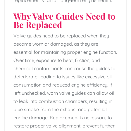
replacement vital for long-term engine health.
Why Valve Guides Need to
Be Replaced
Valve guides need to be replaced when they
become worn or damaged, as they are
essential for maintaining proper engine function.
Over time, exposure to heat, friction, and
chemical contaminants can cause the guides to
deteriorate, leading to issues like excessive oil
consumption and reduced engine efficiency. If
left unchecked, worn valve guides can allow oil
to leak into combustion chambers, resulting in
blue smoke from the exhaust and potential
engine damage. Replacement is necessary to
restore proper valve alignment, prevent further