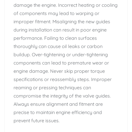
damage the engine. Incorrect heating or cooling
of components may lead to warping or
improper fitment. Misaligning the new guides
during installation can result in poor engine
performance. Failing to clean surfaces
thoroughly can cause oil leaks or carbon
buildup. Over-tightening or under-tightening
components can lead to premature wear or
engine damage. Never skip proper torque
specifications or reassembly steps. Improper
reaming or pressing techniques can
compromise the integrity of the valve guides.
Always ensure alignment and fitment are
precise to maintain engine efficiency and
prevent future issues.