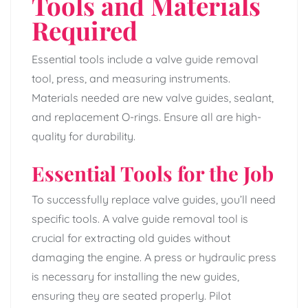
Tools and Materials
Required
Essential tools include a valve guide removal
tool, press, and measuring instruments.
Materials needed are new valve guides, sealant,
and replacement O-rings. Ensure all are high-
quality for durability.
Essential Tools for the Job
To successfully replace valve guides, you’ll need
specific tools. A valve guide removal tool is
crucial for extracting old guides without
damaging the engine. A press or hydraulic press
is necessary for installing the new guides,
ensuring they are seated properly. Pilot