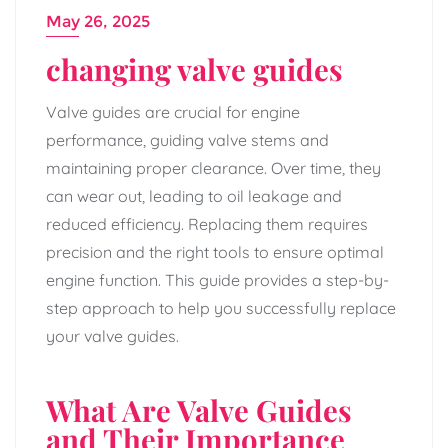
May 26, 2025
changing valve guides
Valve guides are crucial for engine
performance, guiding valve stems and
maintaining proper clearance. Over time, they
can wear out, leading to oil leakage and
reduced efficiency. Replacing them requires
precision and the right tools to ensure optimal
engine function. This guide provides a step-by-
step approach to help you successfully replace
your valve guides.
What Are Valve Guides
and Their Importance