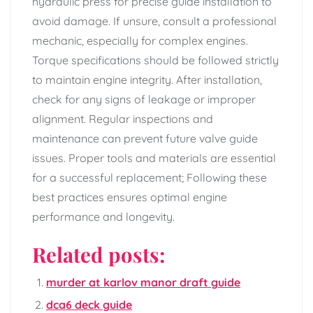
hydraulic press for precise guide installation to
avoid damage. If unsure, consult a professional
mechanic, especially for complex engines.
Torque specifications should be followed strictly
to maintain engine integrity. After installation,
check for any signs of leakage or improper
alignment. Regular inspections and
maintenance can prevent future valve guide
issues. Proper tools and materials are essential
for a successful replacement; Following these
best practices ensures optimal engine
performance and longevity.
Related posts:
murder at karlov manor draft guide
dca6 deck guide