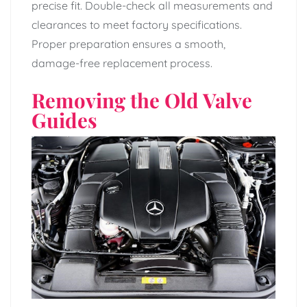
precise fit. Double-check all measurements and
clearances to meet factory specifications.
Proper preparation ensures a smooth,
damage-free replacement process.
Removing the Old Valve
Guides