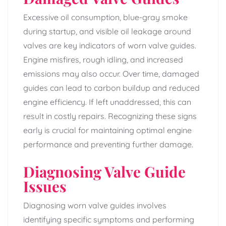
Excessive oil consumption, blue-gray smoke
during startup, and visible oil leakage around
valves are key indicators of worn valve guides.
Engine misfires, rough idling, and increased
emissions may also occur. Over time, damaged
guides can lead to carbon buildup and reduced
engine efficiency. If left unaddressed, this can
result in costly repairs. Recognizing these signs
early is crucial for maintaining optimal engine
performance and preventing further damage.
Diagnosing Valve Guide
Issues
Diagnosing worn valve guides involves
identifying specific symptoms and performing