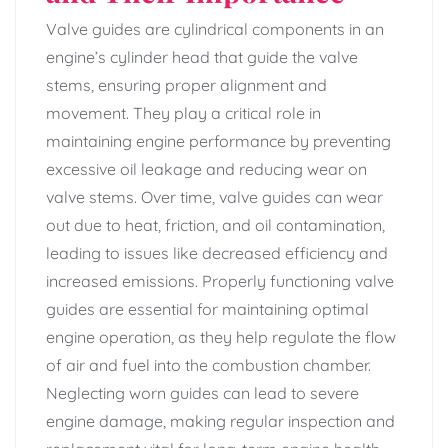
Valve guides are cylindrical components in an
engine’s cylinder head that guide the valve
stems, ensuring proper alignment and
movement. They play a critical role in
maintaining engine performance by preventing
excessive oil leakage and reducing wear on
valve stems. Over time, valve guides can wear
out due to heat, friction, and oil contamination,
leading to issues like decreased efficiency and
increased emissions. Properly functioning valve
guides are essential for maintaining optimal
engine operation, as they help regulate the flow
of air and fuel into the combustion chamber.
Neglecting worn guides can lead to severe
engine damage, making regular inspection and