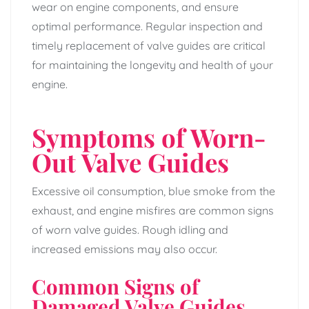
wear on engine components, and ensure
optimal performance. Regular inspection and
timely replacement of valve guides are critical
for maintaining the longevity and health of your
engine.
Symptoms of Worn-
Out Valve Guides
Excessive oil consumption, blue smoke from the
exhaust, and engine misfires are common signs
of worn valve guides. Rough idling and
increased emissions may also occur.
Common Signs of
Damaged Valve Guides