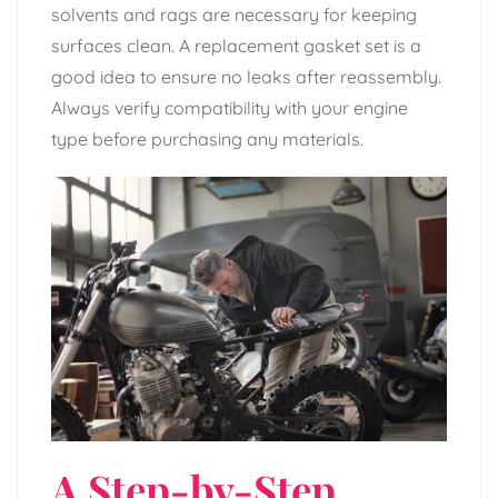
solvents and rags are necessary for keeping
surfaces clean. A replacement gasket set is a
good idea to ensure no leaks after reassembly.
Always verify compatibility with your engine
type before purchasing any materials.
A Step-by-Step