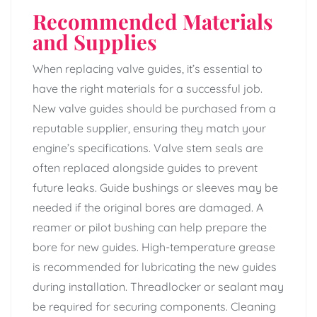
Recommended Materials
and Supplies
When replacing valve guides, it’s essential to
have the right materials for a successful job.
New valve guides should be purchased from a
reputable supplier, ensuring they match your
engine’s specifications. Valve stem seals are
often replaced alongside guides to prevent
future leaks. Guide bushings or sleeves may be
needed if the original bores are damaged. A
reamer or pilot bushing can help prepare the
bore for new guides. High-temperature grease
is recommended for lubricating the new guides
during installation. Threadlocker or sealant may
be required for securing components. Cleaning