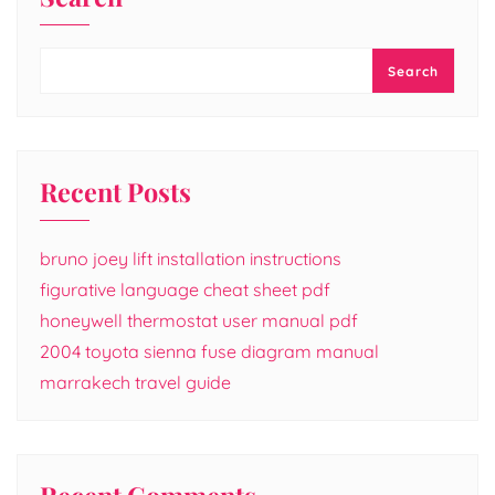
Search
Recent Posts
bruno joey lift installation instructions
figurative language cheat sheet pdf
honeywell thermostat user manual pdf
2004 toyota sienna fuse diagram manual
marrakech travel guide