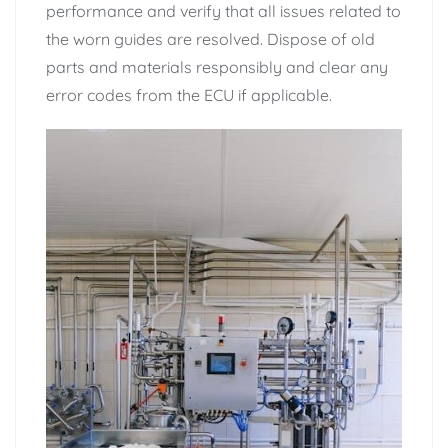
performance and verify that all issues related to
the worn guides are resolved. Dispose of old
parts and materials responsibly and clear any
error codes from the ECU if applicable.