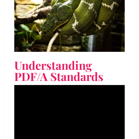
Understanding
PDF/A Standards