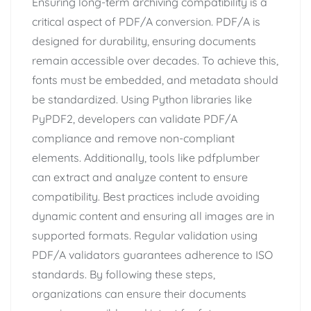
Ensuring long-term archiving compatibility is a
critical aspect of PDF/A conversion. PDF/A is
designed for durability, ensuring documents
remain accessible over decades. To achieve this,
fonts must be embedded, and metadata should
be standardized. Using Python libraries like
PyPDF2, developers can validate PDF/A
compliance and remove non-compliant
elements. Additionally, tools like pdfplumber
can extract and analyze content to ensure
compatibility. Best practices include avoiding
dynamic content and ensuring all images are in
supported formats. Regular validation using
PDF/A validators guarantees adherence to ISO
standards. By following these steps,
organizations can ensure their documents