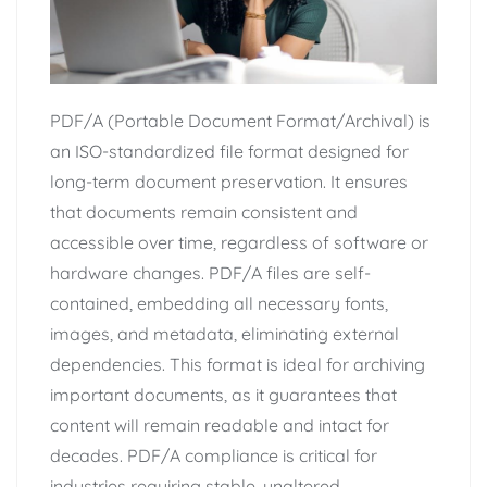
PDF/A (Portable Document Format/Archival) is
an ISO-standardized file format designed for
long-term document preservation. It ensures
that documents remain consistent and
accessible over time, regardless of software or
hardware changes. PDF/A files are self-
contained, embedding all necessary fonts,
images, and metadata, eliminating external
dependencies. This format is ideal for archiving
important documents, as it guarantees that
content will remain readable and intact for
decades. PDF/A compliance is critical for
industries requiring stable, unaltered