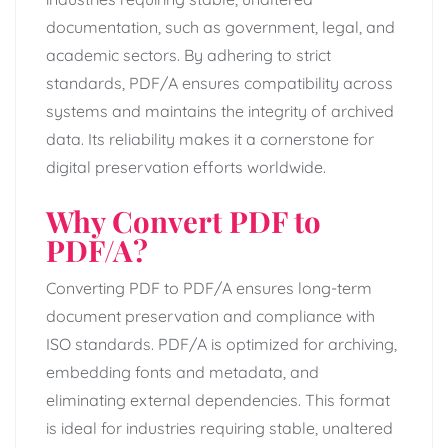
documentation, such as government, legal, and
academic sectors. By adhering to strict
standards, PDF/A ensures compatibility across
systems and maintains the integrity of archived
data. Its reliability makes it a cornerstone for
digital preservation efforts worldwide.
Why Convert PDF to
PDF/A?
Converting PDF to PDF/A ensures long-term
document preservation and compliance with
ISO standards. PDF/A is optimized for archiving,
embedding fonts and metadata, and
eliminating external dependencies. This format
is ideal for industries requiring stable, unaltered