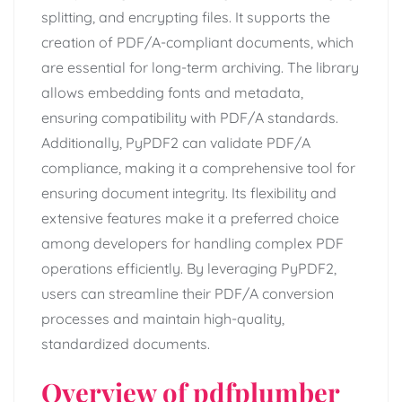
splitting, and encrypting files. It supports the
creation of PDF/A-compliant documents, which
are essential for long-term archiving. The library
allows embedding fonts and metadata,
ensuring compatibility with PDF/A standards.
Additionally, PyPDF2 can validate PDF/A
compliance, making it a comprehensive tool for
ensuring document integrity. Its flexibility and
extensive features make it a preferred choice
among developers for handling complex PDF
operations efficiently. By leveraging PyPDF2,
users can streamline their PDF/A conversion
processes and maintain high-quality,
standardized documents.
Overview of pdfplumber