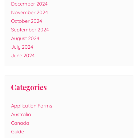
December 2024
November 2024
October 2024
September 2024
August 2024
July 2024
June 2024
Categories
Application Forms
Australia
Canada
Guide