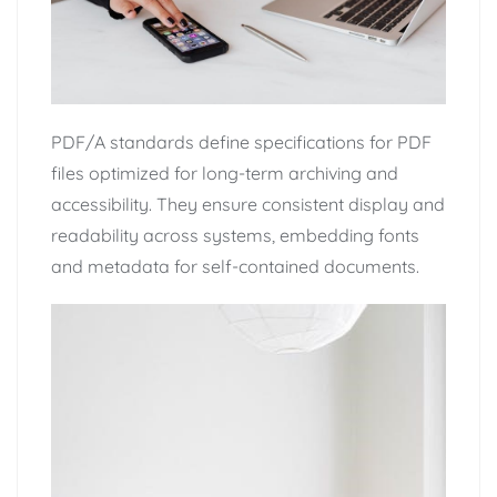
PDF/A standards define specifications for PDF
files optimized for long-term archiving and
accessibility. They ensure consistent display and
readability across systems, embedding fonts
and metadata for self-contained documents.