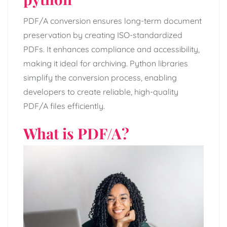
PDF/A conversion ensures long-term document
preservation by creating ISO-standardized
PDFs. It enhances compliance and accessibility,
making it ideal for archiving. Python libraries
simplify the conversion process, enabling
developers to create reliable, high-quality
PDF/A files efficiently.
What is PDF/A?