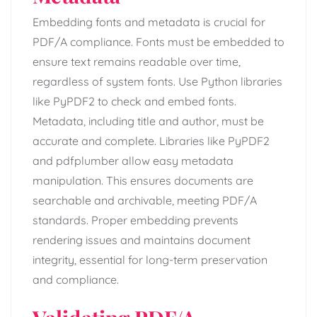
Embedding fonts and metadata is crucial for
PDF/A compliance. Fonts must be embedded to
ensure text remains readable over time,
regardless of system fonts. Use Python libraries
like PyPDF2 to check and embed fonts.
Metadata, including title and author, must be
accurate and complete. Libraries like PyPDF2
and pdfplumber allow easy metadata
manipulation. This ensures documents are
searchable and archivable, meeting PDF/A
standards. Proper embedding prevents
rendering issues and maintains document
integrity, essential for long-term preservation
and compliance.