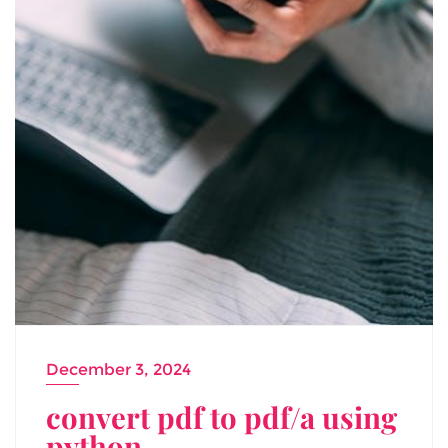
December 3, 2024
convert pdf to pdf/a using
python