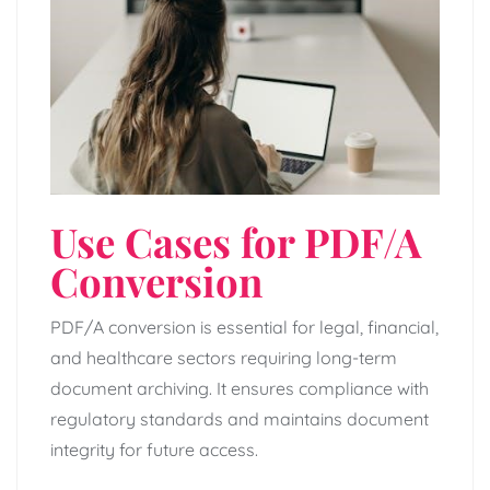
Use Cases for PDF/A
Conversion
PDF/A conversion is essential for legal, financial,
and healthcare sectors requiring long-term
document archiving. It ensures compliance with
regulatory standards and maintains document
integrity for future access.