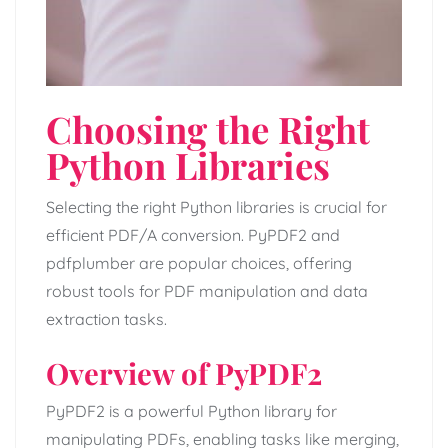
Choosing the Right
Python Libraries
Selecting the right Python libraries is crucial for
efficient PDF/A conversion. PyPDF2 and
pdfplumber are popular choices, offering
robust tools for PDF manipulation and data
extraction tasks.
Overview of PyPDF2
PyPDF2 is a powerful Python library for
manipulating PDFs, enabling tasks like merging,