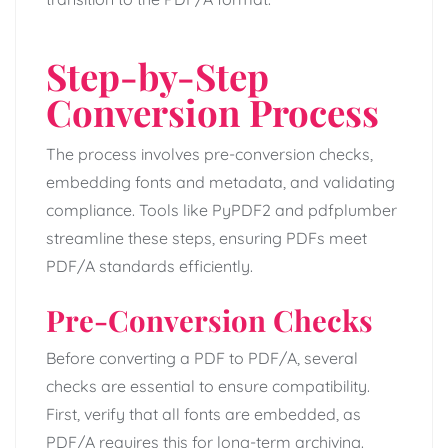
Step-by-Step
Conversion Process
The process involves pre-conversion checks,
embedding fonts and metadata, and validating
compliance. Tools like PyPDF2 and pdfplumber
streamline these steps, ensuring PDFs meet
PDF/A standards efficiently.
Pre-Conversion Checks
Before converting a PDF to PDF/A, several
checks are essential to ensure compatibility.
First, verify that all fonts are embedded, as
PDF/A requires this for long-term archiving.