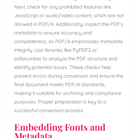
Next, check for any prohibited features like
JavaScript or audio/video content, which are not
allowed in PDF/A. Additionally, inspect the PDF’s
metadata to ensure accuracy and
completeness, as PDF/A emphasizes metadata
integrity. Use libraries like PyPDF2 or
pdfplumber to analyze the PDF structure and
identify potential issues. These checks help
prevent errors during conversion and ensure the
final document meets PDF/A standards,
making it suitable for archiving and compliance
purposes. Proper preparation is key to a
successful conversion process.
Embedding Fonts and
Metadata