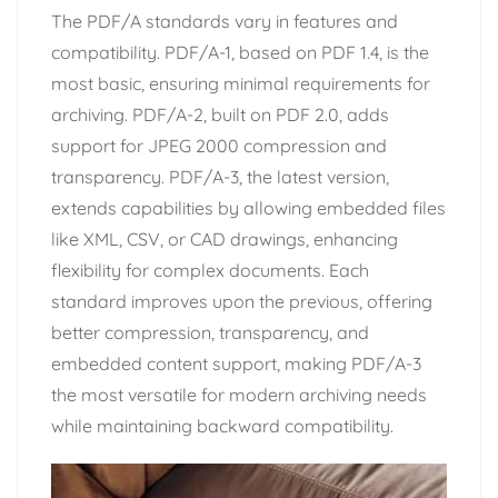
The PDF/A standards vary in features and
compatibility. PDF/A-1, based on PDF 1.4, is the
most basic, ensuring minimal requirements for
archiving. PDF/A-2, built on PDF 2.0, adds
support for JPEG 2000 compression and
transparency. PDF/A-3, the latest version,
extends capabilities by allowing embedded files
like XML, CSV, or CAD drawings, enhancing
flexibility for complex documents. Each
standard improves upon the previous, offering
better compression, transparency, and
embedded content support, making PDF/A-3
the most versatile for modern archiving needs
while maintaining backward compatibility.