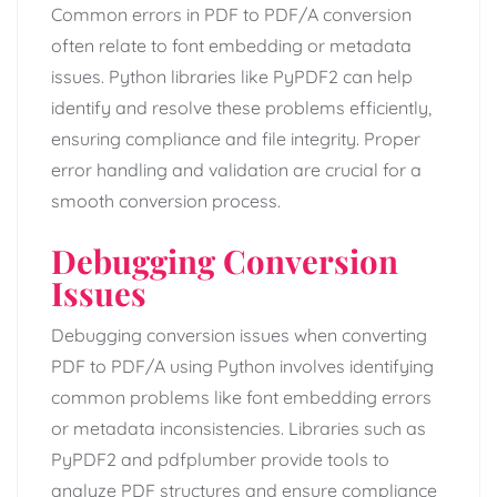
Common errors in PDF to PDF/A conversion
often relate to font embedding or metadata
issues. Python libraries like PyPDF2 can help
identify and resolve these problems efficiently,
ensuring compliance and file integrity. Proper
error handling and validation are crucial for a
smooth conversion process.
Debugging Conversion
Issues
Debugging conversion issues when converting
PDF to PDF/A using Python involves identifying
common problems like font embedding errors
or metadata inconsistencies. Libraries such as
PyPDF2 and pdfplumber provide tools to
analyze PDF structures and ensure compliance