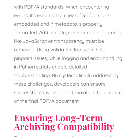
with PDF/A standards. When encountering
errors, it’s essential to check if all fonts are
embedded and if metadata is properly
formatted. Additionally, non-compliant features
like JavaScript or transparency must be
removed. Using validation tools can help
pinpoint issues, while logging and error handling
in Python scripts enable detailed
troubleshooting. By systematically addressing
these challenges, developers can ensure
successful conversion and maintain the integrity
of the final PDF/A document.
Ensuring Long-Term
Archiving Compatibility