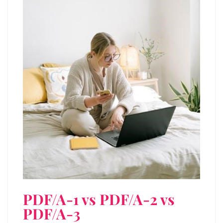
PDF/A-1 vs PDF/A-2 vs
PDF/A-3