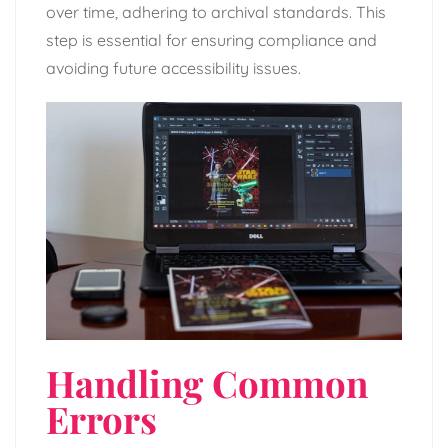
over time, adhering to archival standards. This
step is essential for ensuring compliance and
avoiding future accessibility issues.
Handling Common
Errors