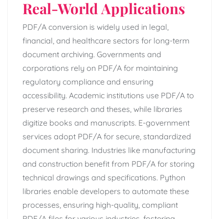
Real-World Applications
PDF/A conversion is widely used in legal,
financial, and healthcare sectors for long-term
document archiving. Governments and
corporations rely on PDF/A for maintaining
regulatory compliance and ensuring
accessibility. Academic institutions use PDF/A to
preserve research and theses, while libraries
digitize books and manuscripts. E-government
services adopt PDF/A for secure, standardized
document sharing. Industries like manufacturing
and construction benefit from PDF/A for storing
technical drawings and specifications. Python
libraries enable developers to automate these
processes, ensuring high-quality, compliant
PDF/A files for various industries, fostering