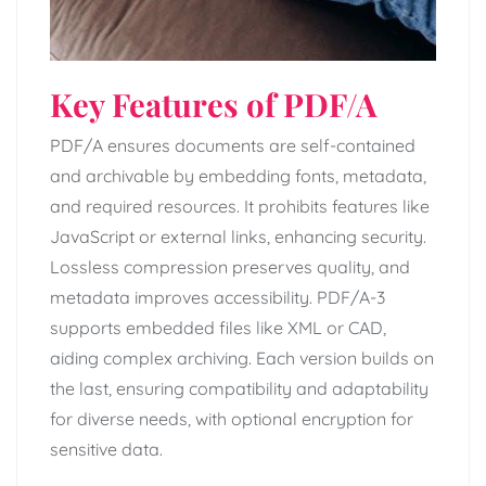
Key Features of PDF/A
PDF/A ensures documents are self-contained
and archivable by embedding fonts, metadata,
and required resources. It prohibits features like
JavaScript or external links, enhancing security.
Lossless compression preserves quality, and
metadata improves accessibility. PDF/A-3
supports embedded files like XML or CAD,
aiding complex archiving. Each version builds on
the last, ensuring compatibility and adaptability
for diverse needs, with optional encryption for
sensitive data.