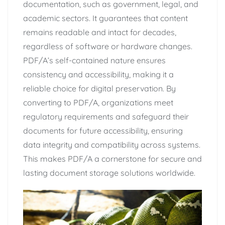
documentation, such as government, legal, and
academic sectors. It guarantees that content
remains readable and intact for decades,
regardless of software or hardware changes.
PDF/A’s self-contained nature ensures
consistency and accessibility, making it a
reliable choice for digital preservation. By
converting to PDF/A, organizations meet
regulatory requirements and safeguard their
documents for future accessibility, ensuring
data integrity and compatibility across systems.
This makes PDF/A a cornerstone for secure and
lasting document storage solutions worldwide.