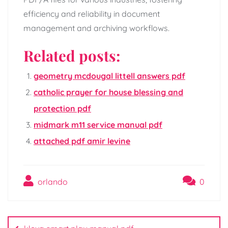
efficiency and reliability in document
management and archiving workflows.
Related posts:
geometry mcdougal littell answers pdf
catholic prayer for house blessing and
protection pdf
midmark m11 service manual pdf
attached pdf amir levine
orlando
0
Post
navigation