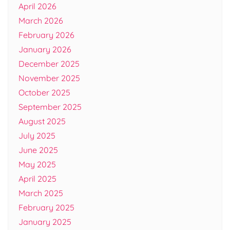
April 2026
March 2026
February 2026
January 2026
December 2025
November 2025
October 2025
September 2025
August 2025
July 2025
June 2025
May 2025
April 2025
March 2025
February 2025
January 2025