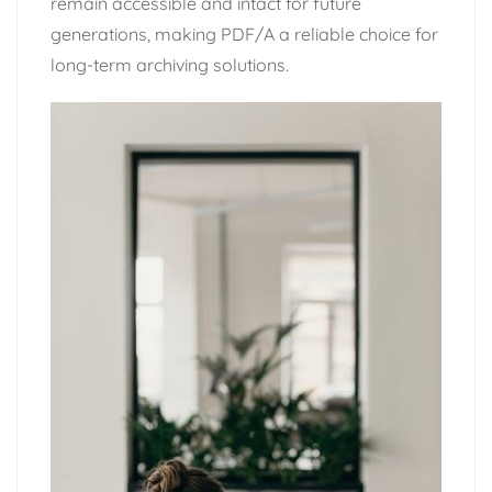
remain accessible and intact for future
generations, making PDF/A a reliable choice for
long-term archiving solutions.