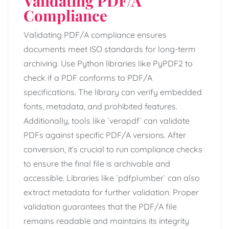
Validating PDF/A
Compliance
Validating PDF/A compliance ensures
documents meet ISO standards for long-term
archiving. Use Python libraries like PyPDF2 to
check if a PDF conforms to PDF/A
specifications. The library can verify embedded
fonts, metadata, and prohibited features.
Additionally, tools like `verapdf` can validate
PDFs against specific PDF/A versions. After
conversion, it’s crucial to run compliance checks
to ensure the final file is archivable and
accessible. Libraries like `pdfplumber` can also
extract metadata for further validation. Proper
validation guarantees that the PDF/A file
remains readable and maintains its integrity