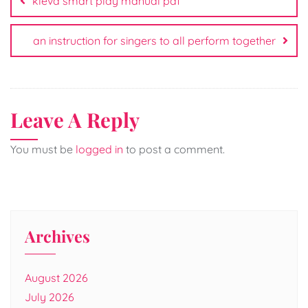
kleva smart play manual pdf
an instruction for singers to all perform together
Leave A Reply
You must be
logged in
to post a comment.
Archives
August 2026
July 2026