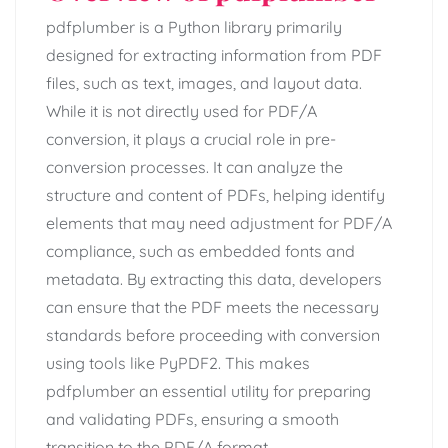
pdfplumber is a Python library primarily
designed for extracting information from PDF
files, such as text, images, and layout data.
While it is not directly used for PDF/A
conversion, it plays a crucial role in pre-
conversion processes. It can analyze the
structure and content of PDFs, helping identify
elements that may need adjustment for PDF/A
compliance, such as embedded fonts and
metadata. By extracting this data, developers
can ensure that the PDF meets the necessary
standards before proceeding with conversion
using tools like PyPDF2. This makes
pdfplumber an essential utility for preparing
and validating PDFs, ensuring a smooth
transition to the PDF/A format.