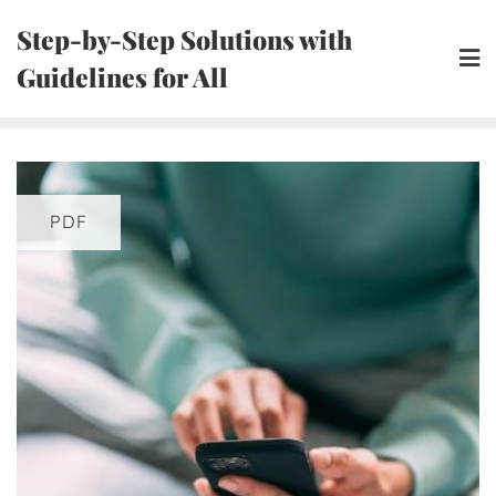
Skip
Step-by-Step Solutions with
to
Guidelines for All
content
PDF