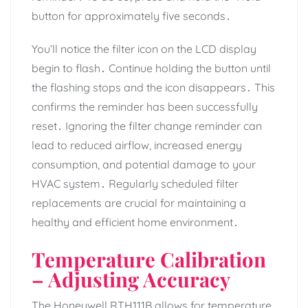
button for approximately five seconds․
You’ll notice the filter icon on the LCD display
begin to flash․ Continue holding the button until
the flashing stops and the icon disappears․ This
confirms the reminder has been successfully
reset․ Ignoring the filter change reminder can
lead to reduced airflow, increased energy
consumption, and potential damage to your
HVAC system․ Regularly scheduled filter
replacements are crucial for maintaining a
healthy and efficient home environment․
Temperature Calibration
– Adjusting Accuracy
The Honeywell RTH111B allows for temperature