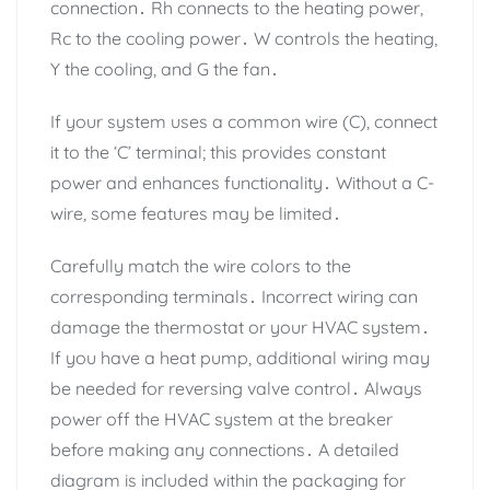
connection․ Rh connects to the heating power,
Rc to the cooling power․ W controls the heating,
Y the cooling, and G the fan․
If your system uses a common wire (C), connect
it to the ‘C’ terminal; this provides constant
power and enhances functionality․ Without a C-
wire, some features may be limited․
Carefully match the wire colors to the
corresponding terminals․ Incorrect wiring can
damage the thermostat or your HVAC system․
If you have a heat pump, additional wiring may
be needed for reversing valve control․ Always
power off the HVAC system at the breaker
before making any connections․ A detailed
diagram is included within the packaging for