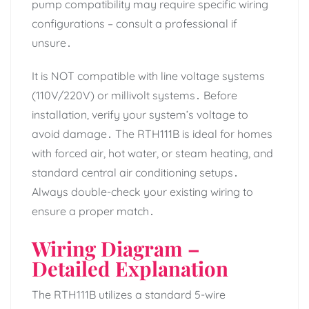
pump compatibility may require specific wiring
configurations – consult a professional if
unsure․
It is NOT compatible with line voltage systems
(110V/220V) or millivolt systems․ Before
installation, verify your system’s voltage to
avoid damage․ The RTH111B is ideal for homes
with forced air, hot water, or steam heating, and
standard central air conditioning setups․
Always double-check your existing wiring to
ensure a proper match․
Wiring Diagram –
Detailed Explanation
The RTH111B utilizes a standard 5-wire