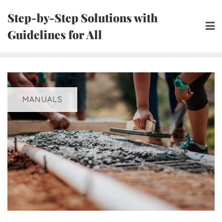
Skip
Step-by-Step Solutions with
to
Guidelines for All
content
MANUALS