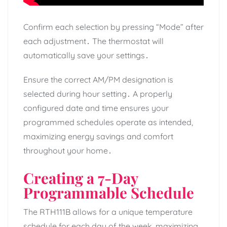
Confirm each selection by pressing “Mode” after
each adjustment․ The thermostat will
automatically save your settings․
Ensure the correct AM/PM designation is
selected during hour setting․ A properly
configured date and time ensures your
programmed schedules operate as intended,
maximizing energy savings and comfort
throughout your home․
Creating a 7-Day
Programmable Schedule
The RTH111B allows for a unique temperature
schedule for each day of the week, maximizing