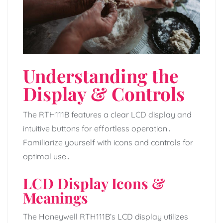
Understanding the
Display & Controls
The RTH111B features a clear LCD display and
intuitive buttons for effortless operation․
Familiarize yourself with icons and controls for
optimal use․
LCD Display Icons &
Meanings
The Honeywell RTH111B’s LCD display utilizes