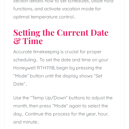
section details how to set schedules, utilize hold
functions, and activate vacation mode for
optimal temperature control․
Setting the Current Date
& Time
Accurate timekeeping is crucial for proper
scheduling․ To set the date and time on your
Honeywell RTH111B, begin by pressing the
“Mode” button until the display shows “Set
Date”․
Use the “Temp Up/Down” buttons to adjust the
month, then press “Mode” again to select the
day․ Continue this process for the year, hour,
and minute․