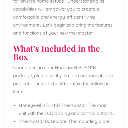
for diverse home setups․ Understanding its
capabilities will empower you to create a
comfortable and energy-efficient living
environment․ Let’s begin exploring the features
and functions of your new thermostat!
What’s Included in the
Box
Upon opening your Honeywell RTH111B
package, please verify that all components are
present․ The box should contain the following
items:
Honeywell RTH111B Thermostat: The main
unit with the LCD display and control buttons․
Thermostat Baseplate: The mounting plate