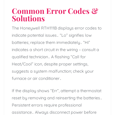
Common Error Codes &
Solutions
The Honeywell RTH111B displays error codes to
indicate potential issues․ “Lo” signifies low
batteries; replace them immediately․ “Hi”
indicates a short circuit in the wiring – consult a
qualified technician․ A flashing “Call for
Heat/Cool” icon, despite proper settings,
suggests a system malfunction; check your
furnace or air conditioner․
If the display shows “Err”, attempt a thermostat
reset by removing and reinserting the batteries․
Persistent errors require professional
assistance․ Always disconnect power before