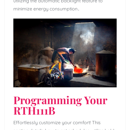
utilizing the automatic backlight feature to
minimize energy consumption․
Programming Your
RTH111B
Effortlessly customize your comfort! This