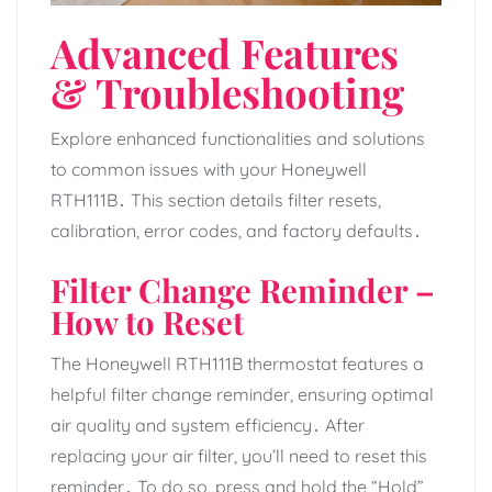
Advanced Features
& Troubleshooting
Explore enhanced functionalities and solutions
to common issues with your Honeywell
RTH111B․ This section details filter resets,
calibration, error codes, and factory defaults․
Filter Change Reminder –
How to Reset
The Honeywell RTH111B thermostat features a
helpful filter change reminder, ensuring optimal
air quality and system efficiency․ After
replacing your air filter, you’ll need to reset this
reminder․ To do so, press and hold the “Hold”