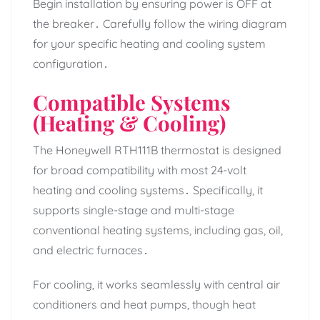
Begin installation by ensuring power is OFF at
the breaker․ Carefully follow the wiring diagram
for your specific heating and cooling system
configuration․
Compatible Systems
(Heating & Cooling)
The Honeywell RTH111B thermostat is designed
for broad compatibility with most 24-volt
heating and cooling systems․ Specifically, it
supports single-stage and multi-stage
conventional heating systems, including gas, oil,
and electric furnaces․
For cooling, it works seamlessly with central air
conditioners and heat pumps, though heat