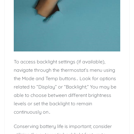
To access backlight settings (if available),
navigate through the thermostat’s menu using
the Mode and Temp buttons․ Look for options
related to “Display” or “Backlight;” You may be
able to choose between different brightness
levels or set the backlight to remain
continuously on․
Conserving battery life is important; consider