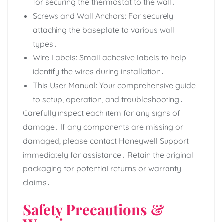
for securing the thermostat to the wall․
Screws and Wall Anchors: For securely
attaching the baseplate to various wall
types․
Wire Labels: Small adhesive labels to help
identify the wires during installation․
This User Manual: Your comprehensive guide
to setup, operation, and troubleshooting․
Carefully inspect each item for any signs of
damage․ If any components are missing or
damaged, please contact Honeywell Support
immediately for assistance․ Retain the original
packaging for potential returns or warranty
claims․
Safety Precautions &