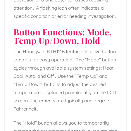
attention․ A flashing icon often indicates a
specific condition or error needing investigation․
Button Functions: Mode,
Temp Up/Down, Hold
The Honeywell RTH111B features intuitive button
controls for easy operation․ The “Mode” button
cycles through available system settings: Heat,
Cool, Auto, and Off․ Use the “Temp Up” and
“Temp Down” buttons to adjust the desired
temperature, displayed prominently on the LCD
screen․ Increments are typically one degree
Fahrenheit․
The “Hold” button allows you to temporarily
override the programmed schedule, maintaining