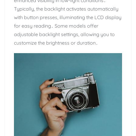
enhanced visibility in low-light conditions․
Typically, the backlight activates automatically
with button presses, illuminating the LCD display
for easy reading․ Some models offer
adjustable backlight settings, allowing you to
customize the brightness or duration․