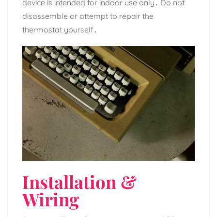
device is intended for indoor use only․ Do not
disassemble or attempt to repair the
thermostat yourself․
Installation &
Wiring