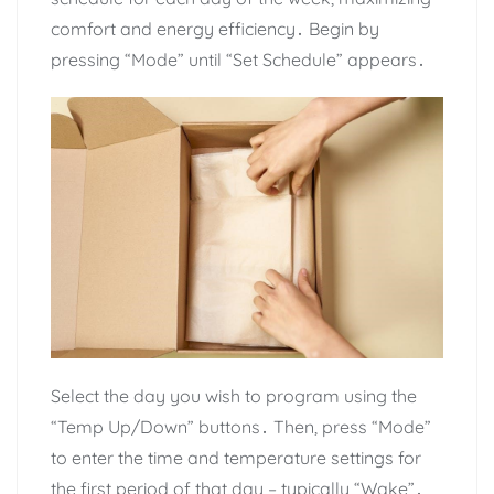
comfort and energy efficiency․ Begin by
pressing “Mode” until “Set Schedule” appears․
Select the day you wish to program using the
“Temp Up/Down” buttons․ Then, press “Mode”
to enter the time and temperature settings for
the first period of that day – typically “Wake”․