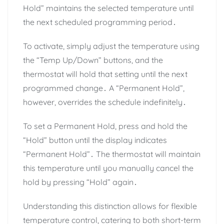
Hold” maintains the selected temperature until
the next scheduled programming period․
To activate, simply adjust the temperature using
the “Temp Up/Down” buttons, and the
thermostat will hold that setting until the next
programmed change․ A “Permanent Hold”,
however, overrides the schedule indefinitely․
To set a Permanent Hold, press and hold the
“Hold” button until the display indicates
“Permanent Hold”․ The thermostat will maintain
this temperature until you manually cancel the
hold by pressing “Hold” again․
Understanding this distinction allows for flexible
temperature control, catering to both short-term