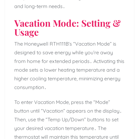
and long-term needs․
Vacation Mode: Setting &
Usage
The Honeywell RTH111B’s “Vacation Mode” is
designed to save energy while you’re away
from home for extended periods․ Activating this
mode sets a lower heating temperature and a
higher cooling temperature, minimizing energy
consumption․
To enter Vacation Mode, press the “Mode”
button until “Vacation” appears on the display․
Then, use the “Temp Up/Down” buttons to set
your desired vacation temperature․ The
thermostat will maintain this temperature until