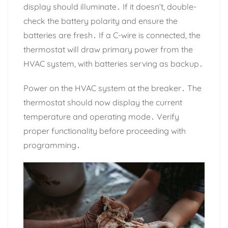
display should illuminate․ If it doesn’t, double-
check the battery polarity and ensure the
batteries are fresh․ If a C-wire is connected, the
thermostat will draw primary power from the
HVAC system, with batteries serving as backup․
Power on the HVAC system at the breaker․ The
thermostat should now display the current
temperature and operating mode․ Verify
proper functionality before proceeding with
programming․