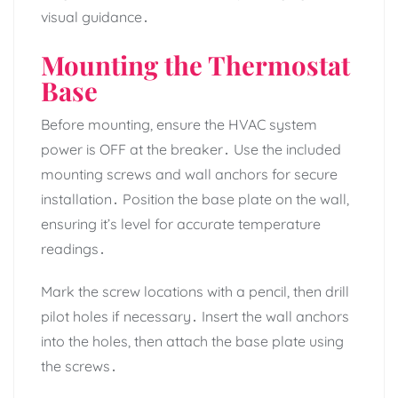
visual guidance․
Mounting the Thermostat
Base
Before mounting, ensure the HVAC system
power is OFF at the breaker․ Use the included
mounting screws and wall anchors for secure
installation․ Position the base plate on the wall,
ensuring it’s level for accurate temperature
readings․
Mark the screw locations with a pencil, then drill
pilot holes if necessary․ Insert the wall anchors
into the holes, then attach the base plate using
the screws․