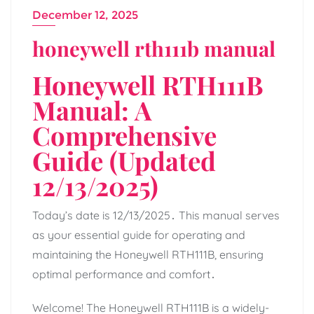
December 12, 2025
honeywell rth111b manual
Honeywell RTH111B
Manual: A
Comprehensive
Guide (Updated
12/13/2025)
Today’s date is 12/13/2025․ This manual serves
as your essential guide for operating and
maintaining the Honeywell RTH111B, ensuring
optimal performance and comfort․
Welcome! The Honeywell RTH111B is a widely-