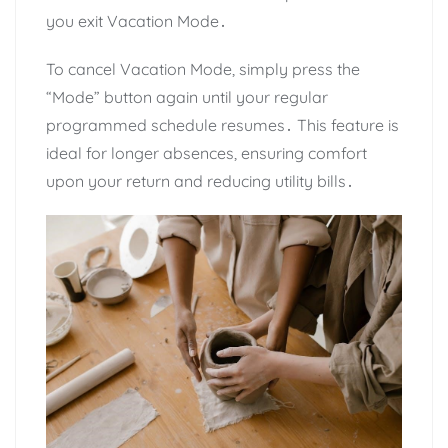
you exit Vacation Mode․
To cancel Vacation Mode, simply press the
“Mode” button again until your regular
programmed schedule resumes․ This feature is
ideal for longer absences, ensuring comfort
upon your return and reducing utility bills․