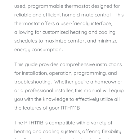
used, programmable thermostat designed for
reliable and efficient home climate control․ This
thermostat offers a user-friendly interface,
allowing for customized heating and cooling
schedules to maximize comfort and minimize
energy consumption․
This guide provides comprehensive instructions
for installation, operation, programming, and
troubleshooting․ Whether you’re a homeowner
or a professional installer, this manual will equip
you with the knowledge to effectively utilize all
the features of your RTH111B․
The RTH111B is compatible with a variety of
heating and cooling systems, offering flexibility