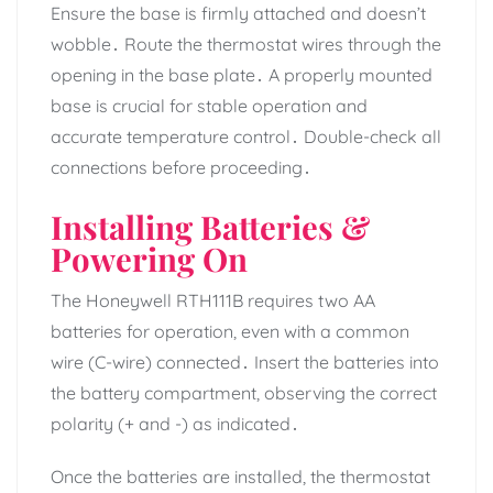
Ensure the base is firmly attached and doesn’t
wobble․ Route the thermostat wires through the
opening in the base plate․ A properly mounted
base is crucial for stable operation and
accurate temperature control․ Double-check all
connections before proceeding․
Installing Batteries &
Powering On
The Honeywell RTH111B requires two AA
batteries for operation, even with a common
wire (C-wire) connected․ Insert the batteries into
the battery compartment, observing the correct
polarity (+ and -) as indicated․
Once the batteries are installed, the thermostat