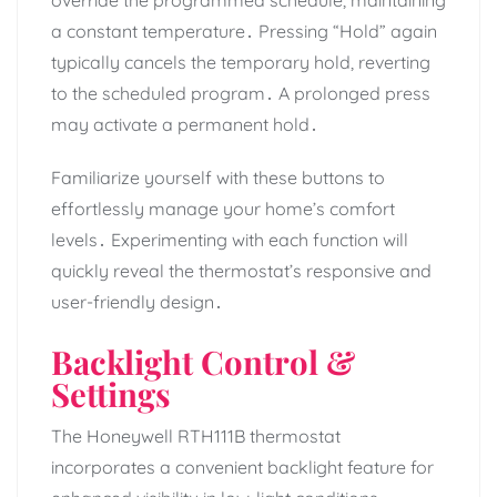
a constant temperature․ Pressing “Hold” again
typically cancels the temporary hold, reverting
to the scheduled program․ A prolonged press
may activate a permanent hold․
Familiarize yourself with these buttons to
effortlessly manage your home’s comfort
levels․ Experimenting with each function will
quickly reveal the thermostat’s responsive and
user-friendly design․
Backlight Control &
Settings
The Honeywell RTH111B thermostat
incorporates a convenient backlight feature for