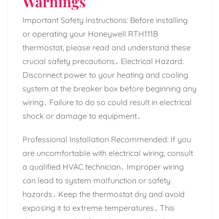
Warnings
Important Safety Instructions: Before installing
or operating your Honeywell RTH111B
thermostat, please read and understand these
crucial safety precautions․ Electrical Hazard:
Disconnect power to your heating and cooling
system at the breaker box before beginning any
wiring․ Failure to do so could result in electrical
shock or damage to equipment․
Professional Installation Recommended: If you
are uncomfortable with electrical wiring, consult
a qualified HVAC technician․ Improper wiring
can lead to system malfunction or safety
hazards․ Keep the thermostat dry and avoid
exposing it to extreme temperatures․ This