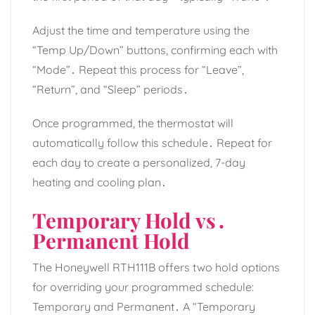
Adjust the time and temperature using the
“Temp Up/Down” buttons, confirming each with
“Mode”․ Repeat this process for “Leave”,
“Return”, and “Sleep” periods․
Once programmed, the thermostat will
automatically follow this schedule․ Repeat for
each day to create a personalized, 7-day
heating and cooling plan․
Temporary Hold vs․
Permanent Hold
The Honeywell RTH111B offers two hold options
for overriding your programmed schedule:
Temporary and Permanent․ A “Temporary