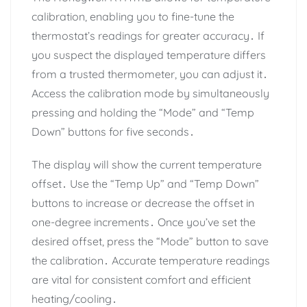
calibration, enabling you to fine-tune the
thermostat’s readings for greater accuracy․ If
you suspect the displayed temperature differs
from a trusted thermometer, you can adjust it․
Access the calibration mode by simultaneously
pressing and holding the “Mode” and “Temp
Down” buttons for five seconds․
The display will show the current temperature
offset․ Use the “Temp Up” and “Temp Down”
buttons to increase or decrease the offset in
one-degree increments․ Once you’ve set the
desired offset, press the “Mode” button to save
the calibration․ Accurate temperature readings
are vital for consistent comfort and efficient
heating/cooling․