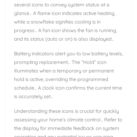
several icons to convey system status at a
glance․ A flame icon indicates active heating,
while a snowflake signifies cooling is in
progress․ A fan icon shows the fan is running,
and its status (auto or on) is also displayed․
Battery indicators alert you to low battery levels,
prompting replacement․ The “Hold” icon
illuminates when a temporary or permanent
hold is active, overriding the programmed
schedule․ A clock icon confirms the current time
is accurately set․
Understanding these icons is crucial for quickly
assessing your home’s climate control․ Refer to
the display for immediate feedback on system
operation and any potential issues requiring