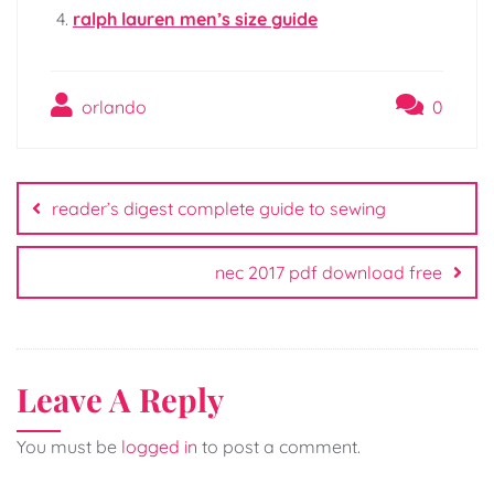
ralph lauren men’s size guide
orlando
0
Post
navigation
reader’s digest complete guide to sewing
nec 2017 pdf download free
Leave A Reply
You must be
logged in
to post a comment.