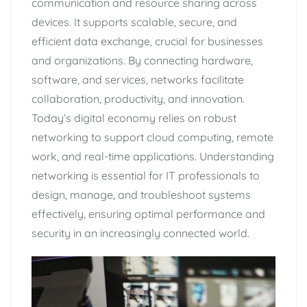
communication and resource sharing across
devices. It supports scalable, secure, and
efficient data exchange, crucial for businesses
and organizations. By connecting hardware,
software, and services, networks facilitate
collaboration, productivity, and innovation.
Today’s digital economy relies on robust
networking to support cloud computing, remote
work, and real-time applications. Understanding
networking is essential for IT professionals to
design, manage, and troubleshoot systems
effectively, ensuring optimal performance and
security in an increasingly connected world.