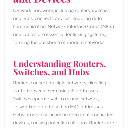
Network hardware, including routers, switches,
and hubs, connects devices, enabling data
communication. Network Interface Cards (NICs)
and cables are essential for linking systems,
forming the backbone of modern networks.
Understanding Routers,
Switches, and Hubs
Routers connect multiple networks, directing
traffic between them using IP addresses.
Switches operate within a single network,
forwarding data based on MAC addresses.
Hubs broadcast incoming data to all connected
devices, causing potential collisions. Routers are