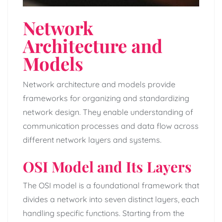
Network
Architecture and
Models
Network architecture and models provide
frameworks for organizing and standardizing
network design. They enable understanding of
communication processes and data flow across
different network layers and systems.
OSI Model and Its Layers
The OSI model is a foundational framework that
divides a network into seven distinct layers, each
handling specific functions. Starting from the