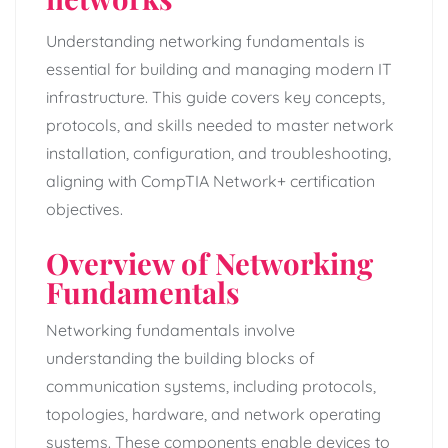
Understanding networking fundamentals is
essential for building and managing modern IT
infrastructure. This guide covers key concepts,
protocols, and skills needed to master network
installation, configuration, and troubleshooting,
aligning with CompTIA Network+ certification
objectives.
Overview of Networking
Fundamentals
Networking fundamentals involve
understanding the building blocks of
communication systems, including protocols,
topologies, hardware, and network operating
systems. These components enable devices to