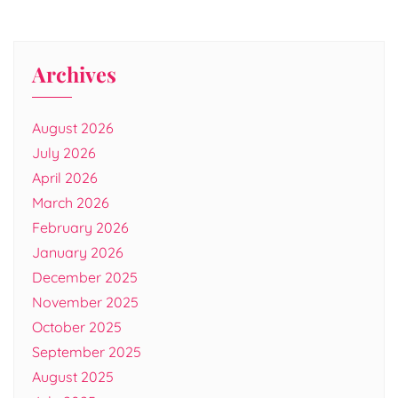
Archives
August 2026
July 2026
April 2026
March 2026
February 2026
January 2026
December 2025
November 2025
October 2025
September 2025
August 2025