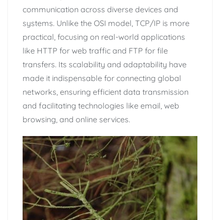
communication across diverse devices and
systems. Unlike the OSI model, TCP/IP is more
practical, focusing on real-world applications
like HTTP for web traffic and FTP for file
transfers. Its scalability and adaptability have
made it indispensable for connecting global
networks, ensuring efficient data transmission
and facilitating technologies like email, web
browsing, and online services.