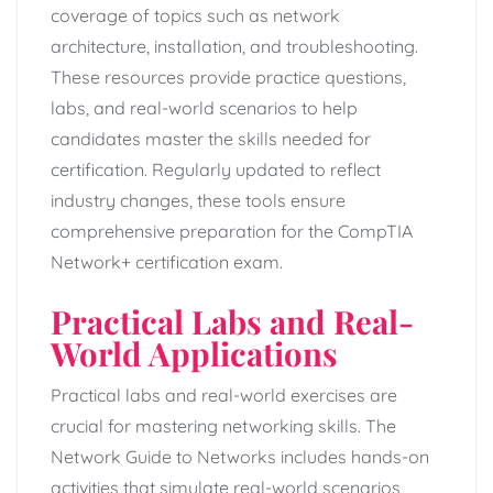
coverage of topics such as network
architecture, installation, and troubleshooting.
These resources provide practice questions,
labs, and real-world scenarios to help
candidates master the skills needed for
certification. Regularly updated to reflect
industry changes, these tools ensure
comprehensive preparation for the CompTIA
Network+ certification exam.
Practical Labs and Real-
World Applications
Practical labs and real-world exercises are
crucial for mastering networking skills. The
Network Guide to Networks includes hands-on
activities that simulate real-world scenarios,