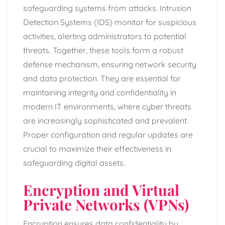
safeguarding systems from attacks. Intrusion
Detection Systems (IDS) monitor for suspicious
activities, alerting administrators to potential
threats. Together, these tools form a robust
defense mechanism, ensuring network security
and data protection. They are essential for
maintaining integrity and confidentiality in
modern IT environments, where cyber threats
are increasingly sophisticated and prevalent.
Proper configuration and regular updates are
crucial to maximize their effectiveness in
safeguarding digital assets.
Encryption and Virtual
Private Networks (VPNs)
Encryption ensures data confidentiality by