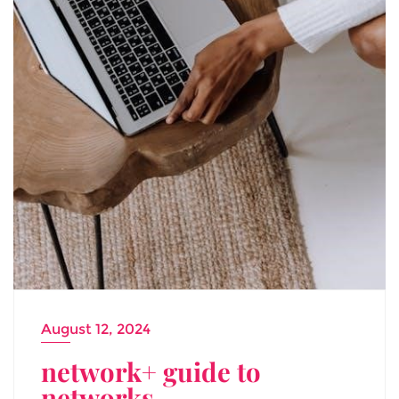
August 12, 2024
network+ guide to
networks