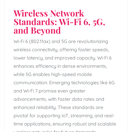
Wireless Network
Standards: Wi-Fi 6, 5G,
and Beyond
Wi-Fi 6 (802.11ax) and 5G are revolutionizing
wireless connectivity, offering faster speeds,
lower latency, and improved capacity. Wi-Fi 6
enhances efficiency in dense environments,
while 5G enables high-speed mobile
communication. Emerging technologies like 6G
and Wi-Fi 7 promise even greater
advancements, with faster data rates and
enhanced reliability. These standards are
pivotal for supporting IoT, streaming, and real-
time applications, ensuring robust and scalable
wireless networks for future demands.