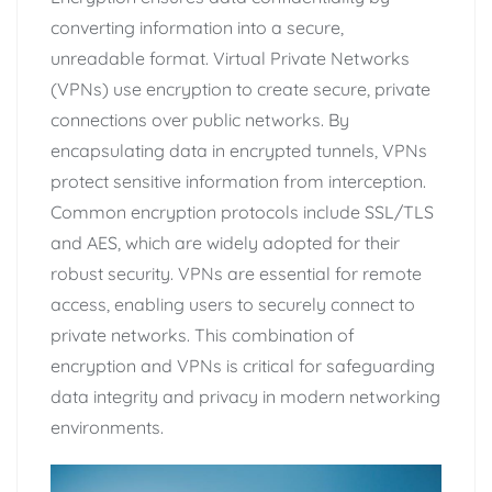
converting information into a secure,
unreadable format. Virtual Private Networks
(VPNs) use encryption to create secure, private
connections over public networks. By
encapsulating data in encrypted tunnels, VPNs
protect sensitive information from interception.
Common encryption protocols include SSL/TLS
and AES, which are widely adopted for their
robust security. VPNs are essential for remote
access, enabling users to securely connect to
private networks. This combination of
encryption and VPNs is critical for safeguarding
data integrity and privacy in modern networking
environments.