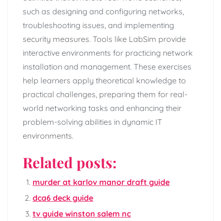
such as designing and configuring networks,
troubleshooting issues, and implementing
security measures. Tools like LabSim provide
interactive environments for practicing network
installation and management. These exercises
help learners apply theoretical knowledge to
practical challenges, preparing them for real-
world networking tasks and enhancing their
problem-solving abilities in dynamic IT
environments.
Related posts:
murder at karlov manor draft guide
dca6 deck guide
tv guide winston salem nc