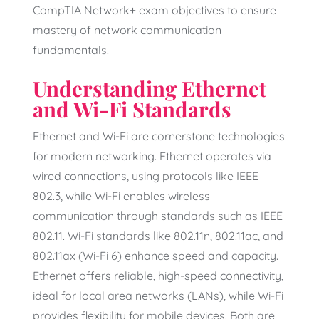
CompTIA Network+ exam objectives to ensure
mastery of network communication
fundamentals.
Understanding Ethernet
and Wi-Fi Standards
Ethernet and Wi-Fi are cornerstone technologies
for modern networking. Ethernet operates via
wired connections, using protocols like IEEE
802.3, while Wi-Fi enables wireless
communication through standards such as IEEE
802.11. Wi-Fi standards like 802.11n, 802.11ac, and
802.11ax (Wi-Fi 6) enhance speed and capacity.
Ethernet offers reliable, high-speed connectivity,
ideal for local area networks (LANs), while Wi-Fi
provides flexibility for mobile devices. Both are