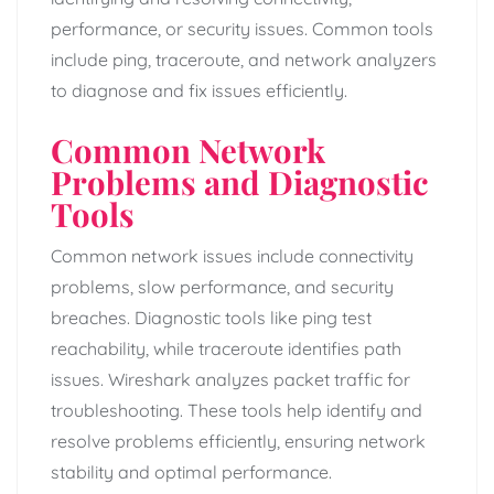
performance, or security issues. Common tools
include ping, traceroute, and network analyzers
to diagnose and fix issues efficiently.
Common Network
Problems and Diagnostic
Tools
Common network issues include connectivity
problems, slow performance, and security
breaches. Diagnostic tools like ping test
reachability, while traceroute identifies path
issues. Wireshark analyzes packet traffic for
troubleshooting. These tools help identify and
resolve problems efficiently, ensuring network
stability and optimal performance.