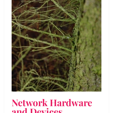
Network Hardware
and Devices