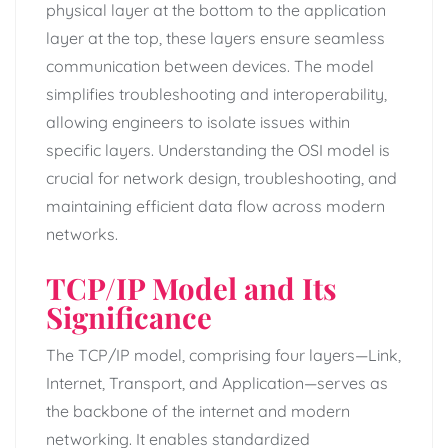
physical layer at the bottom to the application
layer at the top, these layers ensure seamless
communication between devices. The model
simplifies troubleshooting and interoperability,
allowing engineers to isolate issues within
specific layers. Understanding the OSI model is
crucial for network design, troubleshooting, and
maintaining efficient data flow across modern
networks.
TCP/IP Model and Its
Significance
The TCP/IP model, comprising four layers—Link,
Internet, Transport, and Application—serves as
the backbone of the internet and modern
networking. It enables standardized