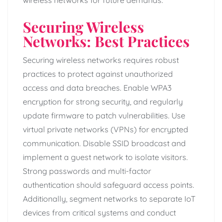
Securing Wireless
Networks: Best Practices
Securing wireless networks requires robust
practices to protect against unauthorized
access and data breaches. Enable WPA3
encryption for strong security, and regularly
update firmware to patch vulnerabilities. Use
virtual private networks (VPNs) for encrypted
communication. Disable SSID broadcast and
implement a guest network to isolate visitors.
Strong passwords and multi-factor
authentication should safeguard access points.
Additionally, segment networks to separate IoT
devices from critical systems and conduct