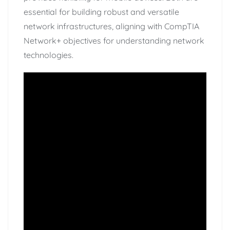
essential for building robust and versatile
network infrastructures, aligning with CompTIA
Network+ objectives for understanding network
technologies.