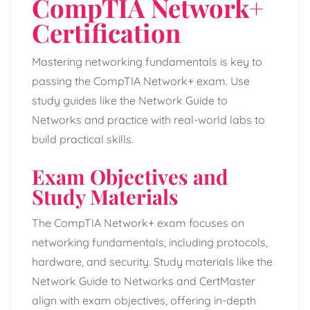
CompTIA Network+
Certification
Mastering networking fundamentals is key to
passing the CompTIA Network+ exam. Use
study guides like the Network Guide to
Networks and practice with real-world labs to
build practical skills.
Exam Objectives and
Study Materials
The CompTIA Network+ exam focuses on
networking fundamentals, including protocols,
hardware, and security. Study materials like the
Network Guide to Networks and CertMaster
align with exam objectives, offering in-depth