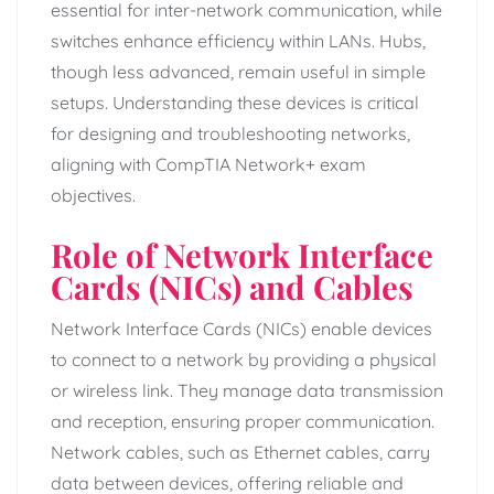
essential for inter-network communication, while
switches enhance efficiency within LANs. Hubs,
though less advanced, remain useful in simple
setups. Understanding these devices is critical
for designing and troubleshooting networks,
aligning with CompTIA Network+ exam
objectives.
Role of Network Interface
Cards (NICs) and Cables
Network Interface Cards (NICs) enable devices
to connect to a network by providing a physical
or wireless link. They manage data transmission
and reception, ensuring proper communication.
Network cables, such as Ethernet cables, carry
data between devices, offering reliable and