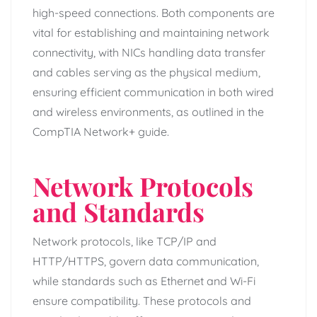
high-speed connections. Both components are
vital for establishing and maintaining network
connectivity, with NICs handling data transfer
and cables serving as the physical medium,
ensuring efficient communication in both wired
and wireless environments, as outlined in the
CompTIA Network+ guide.
Network Protocols
and Standards
Network protocols, like TCP/IP and
HTTP/HTTPS, govern data communication,
while standards such as Ethernet and Wi-Fi
ensure compatibility. These protocols and