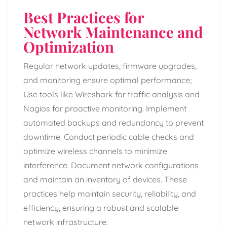
Best Practices for
Network Maintenance and
Optimization
Regular network updates, firmware upgrades,
and monitoring ensure optimal performance;
Use tools like Wireshark for traffic analysis and
Nagios for proactive monitoring. Implement
automated backups and redundancy to prevent
downtime. Conduct periodic cable checks and
optimize wireless channels to minimize
interference. Document network configurations
and maintain an inventory of devices. These
practices help maintain security, reliability, and
efficiency, ensuring a robust and scalable
network infrastructure.