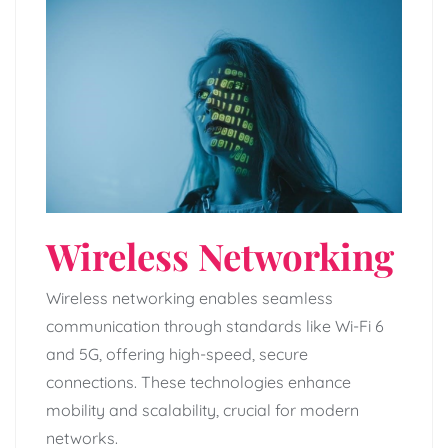
Wireless Networking
Wireless networking enables seamless
communication through standards like Wi-Fi 6
and 5G, offering high-speed, secure
connections. These technologies enhance
mobility and scalability, crucial for modern
networks.