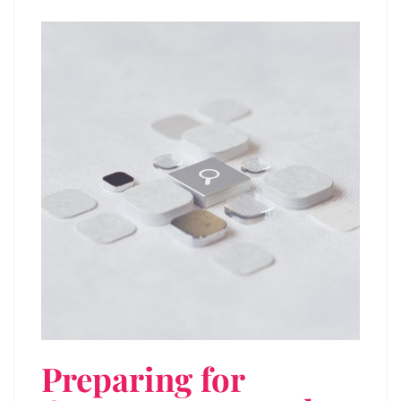
Preparing for