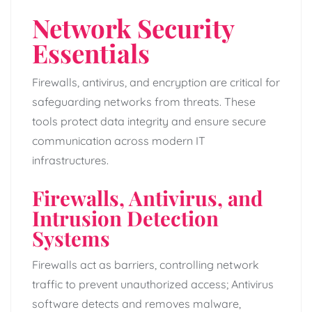
Network Security
Essentials
Firewalls, antivirus, and encryption are critical for
safeguarding networks from threats. These
tools protect data integrity and ensure secure
communication across modern IT
infrastructures.
Firewalls, Antivirus, and
Intrusion Detection
Systems
Firewalls act as barriers, controlling network
traffic to prevent unauthorized access; Antivirus
software detects and removes malware,