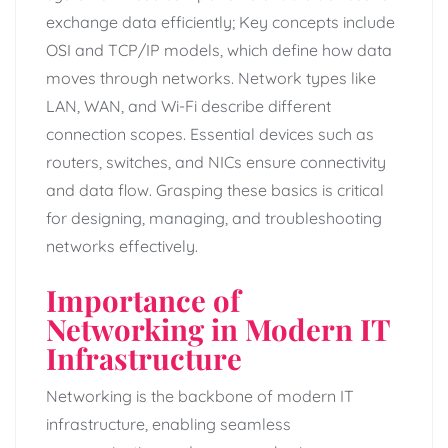
exchange data efficiently; Key concepts include
OSI and TCP/IP models, which define how data
moves through networks. Network types like
LAN, WAN, and Wi-Fi describe different
connection scopes. Essential devices such as
routers, switches, and NICs ensure connectivity
and data flow. Grasping these basics is critical
for designing, managing, and troubleshooting
networks effectively.
Importance of
Networking in Modern IT
Infrastructure
Networking is the backbone of modern IT
infrastructure, enabling seamless