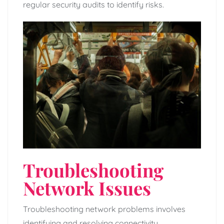
regular security audits to identify risks.
Troubleshooting
Network Issues
Troubleshooting network problems involves
identifying and resolving connectivity,