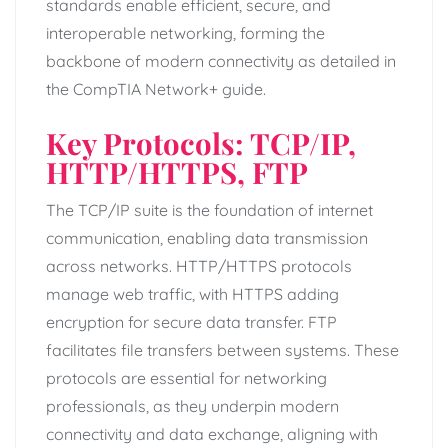
standards enable efficient, secure, and
interoperable networking, forming the
backbone of modern connectivity as detailed in
the CompTIA Network+ guide.
Key Protocols: TCP/IP,
HTTP/HTTPS, FTP
The TCP/IP suite is the foundation of internet
communication, enabling data transmission
across networks. HTTP/HTTPS protocols
manage web traffic, with HTTPS adding
encryption for secure data transfer. FTP
facilitates file transfers between systems. These
protocols are essential for networking
professionals, as they underpin modern
connectivity and data exchange, aligning with