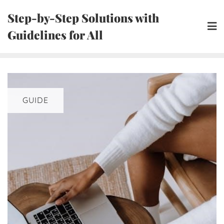
Skip
Step-by-Step Solutions with
to
Guidelines for All
content
GUIDE