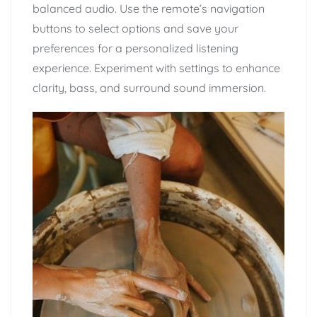
balanced audio. Use the remote’s navigation
buttons to select options and save your
preferences for a personalized listening
experience. Experiment with settings to enhance
clarity, bass, and surround sound immersion.