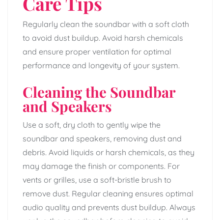
Care Tips
Regularly clean the soundbar with a soft cloth
to avoid dust buildup. Avoid harsh chemicals
and ensure proper ventilation for optimal
performance and longevity of your system.
Cleaning the Soundbar
and Speakers
Use a soft, dry cloth to gently wipe the
soundbar and speakers, removing dust and
debris. Avoid liquids or harsh chemicals, as they
may damage the finish or components. For
vents or grilles, use a soft-bristle brush to
remove dust. Regular cleaning ensures optimal
audio quality and prevents dust buildup. Always