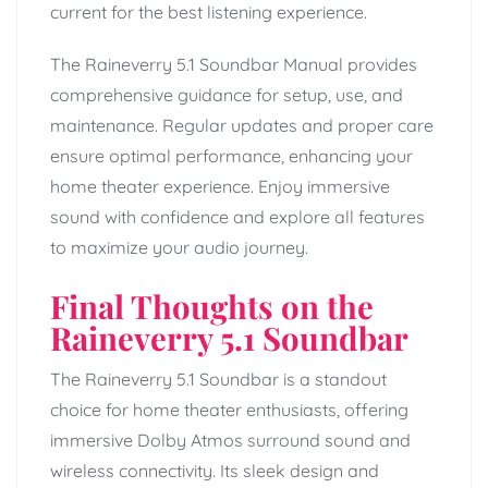
current for the best listening experience.
The Raineverry 5.1 Soundbar Manual provides
comprehensive guidance for setup, use, and
maintenance. Regular updates and proper care
ensure optimal performance, enhancing your
home theater experience. Enjoy immersive
sound with confidence and explore all features
to maximize your audio journey.
Final Thoughts on the
Raineverry 5.1 Soundbar
The Raineverry 5.1 Soundbar is a standout
choice for home theater enthusiasts, offering
immersive Dolby Atmos surround sound and
wireless connectivity. Its sleek design and