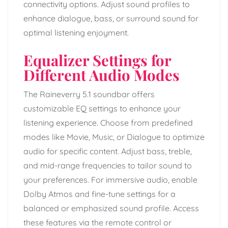
connectivity options. Adjust sound profiles to
enhance dialogue, bass, or surround sound for
optimal listening enjoyment.
Equalizer Settings for
Different Audio Modes
The Raineverry 5.1 soundbar offers
customizable EQ settings to enhance your
listening experience. Choose from predefined
modes like Movie, Music, or Dialogue to optimize
audio for specific content. Adjust bass, treble,
and mid-range frequencies to tailor sound to
your preferences. For immersive audio, enable
Dolby Atmos and fine-tune settings for a
balanced or emphasized sound profile. Access
these features via the remote control or