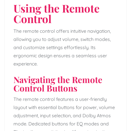
Using the Remote
Control
The remote control offers intuitive navigation,
allowing you to adjust volume, switch modes,
and customize settings effortlessly. Its
ergonomic design ensures a seamless user
experience.
Navigating the Remote
Control Buttons
The remote control features a user-friendly
layout with essential buttons for power, volume
adjustment, input selection, and Dolby Atmos
mode. Dedicated buttons for EQ modes and