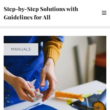
Skip
Step-by-Step Solutions with
to
Guidelines for All
content
MANUALS