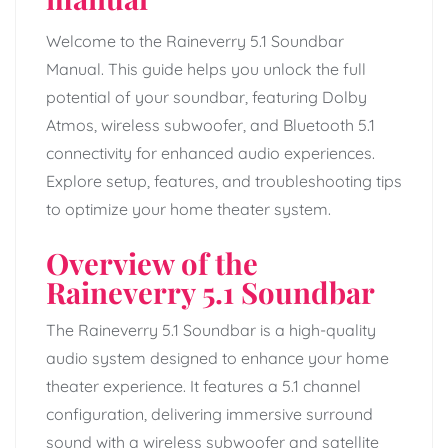
Welcome to the Raineverry 5.1 Soundbar
Manual. This guide helps you unlock the full
potential of your soundbar, featuring Dolby
Atmos, wireless subwoofer, and Bluetooth 5.1
connectivity for enhanced audio experiences.
Explore setup, features, and troubleshooting tips
to optimize your home theater system.
Overview of the
Raineverry 5.1 Soundbar
The Raineverry 5.1 Soundbar is a high-quality
audio system designed to enhance your home
theater experience. It features a 5.1 channel
configuration, delivering immersive surround
sound with a wireless subwoofer and satellite