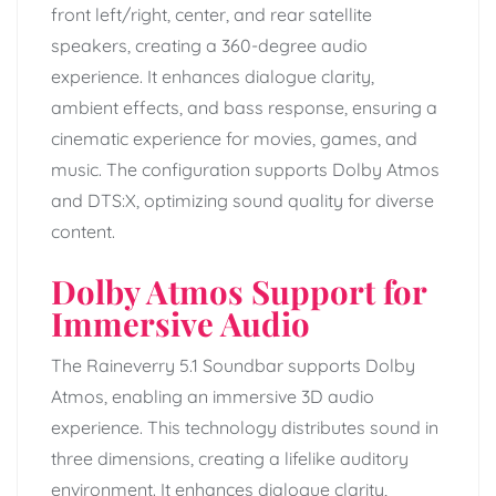
front left/right, center, and rear satellite
speakers, creating a 360-degree audio
experience. It enhances dialogue clarity,
ambient effects, and bass response, ensuring a
cinematic experience for movies, games, and
music. The configuration supports Dolby Atmos
and DTS:X, optimizing sound quality for diverse
content.
Dolby Atmos Support for
Immersive Audio
The Raineverry 5.1 Soundbar supports Dolby
Atmos, enabling an immersive 3D audio
experience. This technology distributes sound in
three dimensions, creating a lifelike auditory
environment. It enhances dialogue clarity,