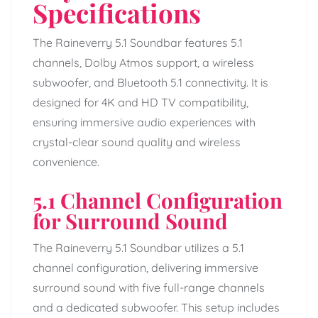
Specifications
The Raineverry 5.1 Soundbar features 5.1
channels, Dolby Atmos support, a wireless
subwoofer, and Bluetooth 5.1 connectivity. It is
designed for 4K and HD TV compatibility,
ensuring immersive audio experiences with
crystal-clear sound quality and wireless
convenience.
5.1 Channel Configuration
for Surround Sound
The Raineverry 5.1 Soundbar utilizes a 5.1
channel configuration, delivering immersive
surround sound with five full-range channels
and a dedicated subwoofer. This setup includes