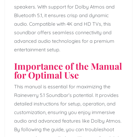
speakers. With support for Dolby Atmos and
Bluetooth 5.1, it ensures crisp and dynamic
audio. Compatible with 4K and HD TVs, this
soundbar offers seamless connectivity and
advanced audio technologies for a premium
entertainment setup.
Importance of the Manual
for Optimal Use
This manual is essential for maximizing the
Raineverry 5.1 Soundbar’s potential. It provides
detailed instructions for setup, operation, and
customization, ensuring you enjoy immersive
audio and advanced features like Dolby Atmos.
By following the guide, you can troubleshoot