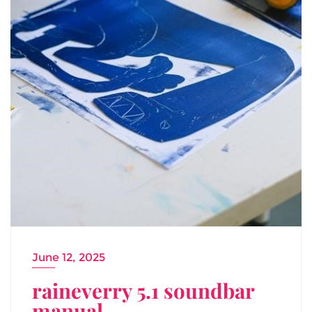
June 12, 2025
raineverry 5.1 soundbar
manual