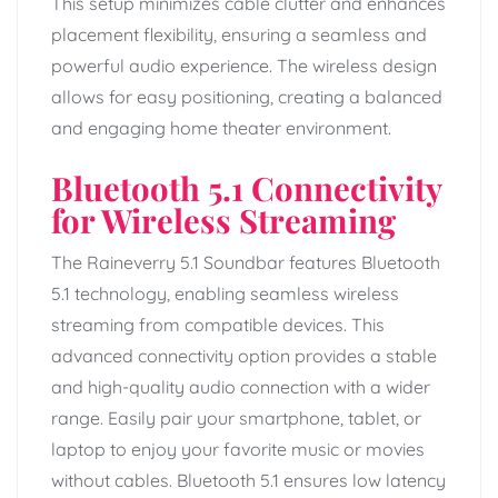
This setup minimizes cable clutter and enhances
placement flexibility, ensuring a seamless and
powerful audio experience. The wireless design
allows for easy positioning, creating a balanced
and engaging home theater environment.
Bluetooth 5.1 Connectivity
for Wireless Streaming
The Raineverry 5.1 Soundbar features Bluetooth
5.1 technology, enabling seamless wireless
streaming from compatible devices. This
advanced connectivity option provides a stable
and high-quality audio connection with a wider
range. Easily pair your smartphone, tablet, or
laptop to enjoy your favorite music or movies
without cables. Bluetooth 5.1 ensures low latency