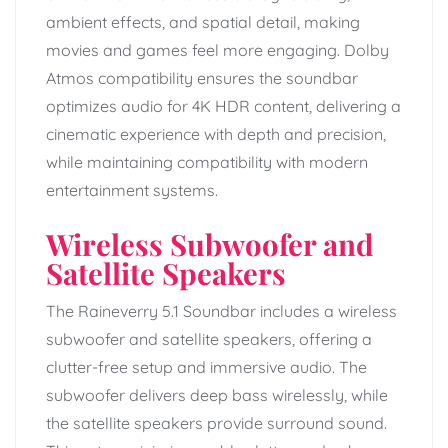
ambient effects, and spatial detail, making
movies and games feel more engaging. Dolby
Atmos compatibility ensures the soundbar
optimizes audio for 4K HDR content, delivering a
cinematic experience with depth and precision,
while maintaining compatibility with modern
entertainment systems.
Wireless Subwoofer and
Satellite Speakers
The Raineverry 5.1 Soundbar includes a wireless
subwoofer and satellite speakers, offering a
clutter-free setup and immersive audio. The
subwoofer delivers deep bass wirelessly, while
the satellite speakers provide surround sound.