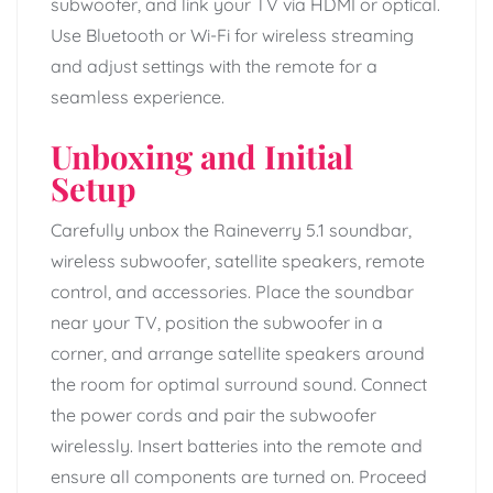
subwoofer, and link your TV via HDMI or optical.
Use Bluetooth or Wi-Fi for wireless streaming
and adjust settings with the remote for a
seamless experience.
Unboxing and Initial
Setup
Carefully unbox the Raineverry 5.1 soundbar,
wireless subwoofer, satellite speakers, remote
control, and accessories. Place the soundbar
near your TV, position the subwoofer in a
corner, and arrange satellite speakers around
the room for optimal surround sound. Connect
the power cords and pair the subwoofer
wirelessly. Insert batteries into the remote and
ensure all components are turned on. Proceed