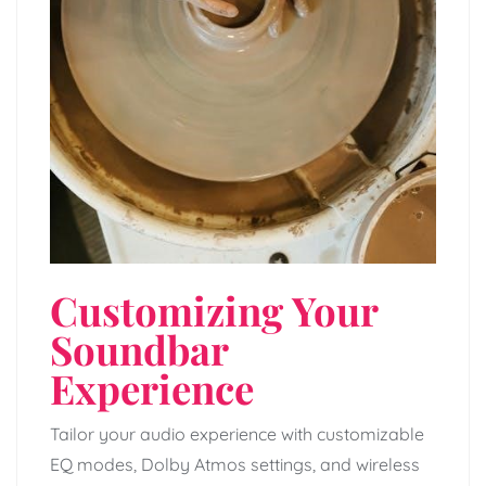
Customizing Your
Soundbar
Experience
Tailor your audio experience with customizable
EQ modes, Dolby Atmos settings, and wireless