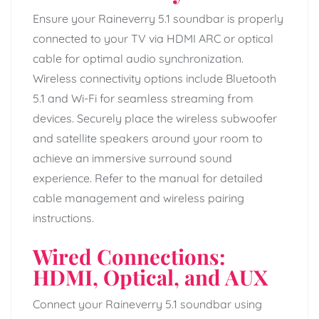
Ensure your Raineverry 5.1 soundbar is properly
connected to your TV via HDMI ARC or optical
cable for optimal audio synchronization.
Wireless connectivity options include Bluetooth
5.1 and Wi-Fi for seamless streaming from
devices. Securely place the wireless subwoofer
and satellite speakers around your room to
achieve an immersive surround sound
experience. Refer to the manual for detailed
cable management and wireless pairing
instructions.
Wired Connections:
HDMI, Optical, and AUX
Connect your Raineverry 5.1 soundbar using