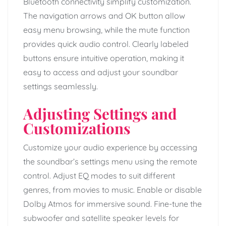
Bluetooth connectivity simplify customization.
The navigation arrows and OK button allow
easy menu browsing, while the mute function
provides quick audio control. Clearly labeled
buttons ensure intuitive operation, making it
easy to access and adjust your soundbar
settings seamlessly.
Adjusting Settings and
Customizations
Customize your audio experience by accessing
the soundbar’s settings menu using the remote
control. Adjust EQ modes to suit different
genres, from movies to music. Enable or disable
Dolby Atmos for immersive sound. Fine-tune the
subwoofer and satellite speaker levels for