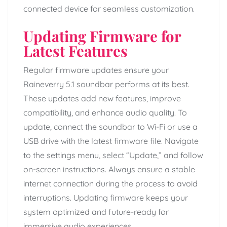
connected device for seamless customization.
Updating Firmware for
Latest Features
Regular firmware updates ensure your
Raineverry 5.1 soundbar performs at its best.
These updates add new features, improve
compatibility, and enhance audio quality. To
update, connect the soundbar to Wi-Fi or use a
USB drive with the latest firmware file. Navigate
to the settings menu, select “Update,” and follow
on-screen instructions. Always ensure a stable
internet connection during the process to avoid
interruptions. Updating firmware keeps your
system optimized and future-ready for
immersive audio experiences.