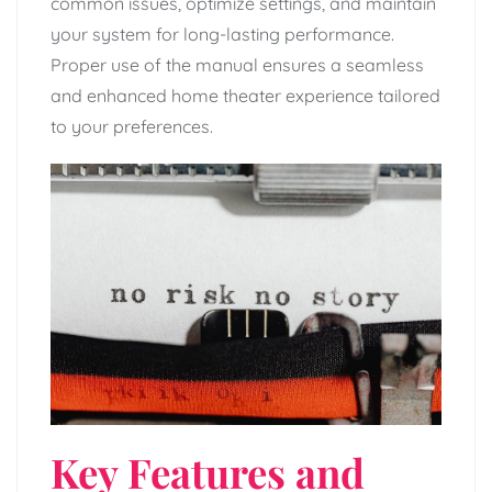
common issues, optimize settings, and maintain
your system for long-lasting performance.
Proper use of the manual ensures a seamless
and enhanced home theater experience tailored
to your preferences.
Key Features and