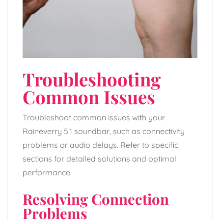
Troubleshooting
Common Issues
Troubleshoot common issues with your
Raineverry 5.1 soundbar, such as connectivity
problems or audio delays. Refer to specific
sections for detailed solutions and optimal
performance.
Resolving Connection
Problems