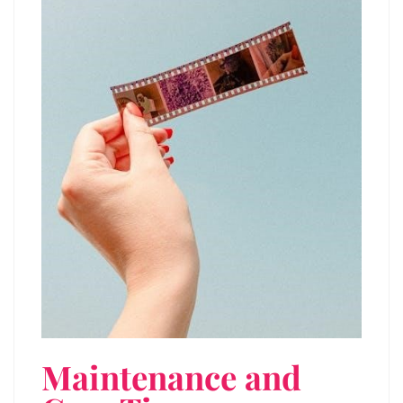
Maintenance and