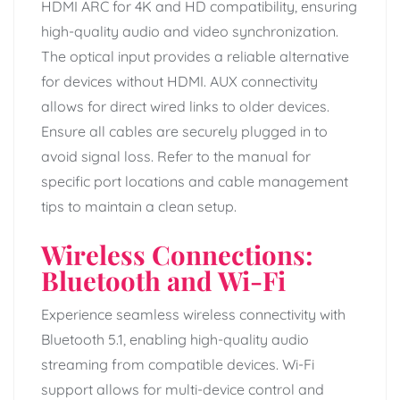
HDMI ARC for 4K and HD compatibility, ensuring
high-quality audio and video synchronization.
The optical input provides a reliable alternative
for devices without HDMI. AUX connectivity
allows for direct wired links to older devices.
Ensure all cables are securely plugged in to
avoid signal loss. Refer to the manual for
specific port locations and cable management
tips to maintain a clean setup.
Wireless Connections:
Bluetooth and Wi-Fi
Experience seamless wireless connectivity with
Bluetooth 5.1, enabling high-quality audio
streaming from compatible devices. Wi-Fi
support allows for multi-device control and