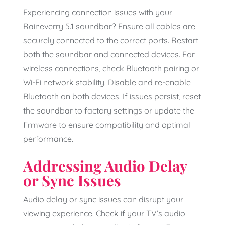
Experiencing connection issues with your
Raineverry 5.1 soundbar? Ensure all cables are
securely connected to the correct ports. Restart
both the soundbar and connected devices. For
wireless connections, check Bluetooth pairing or
Wi-Fi network stability. Disable and re-enable
Bluetooth on both devices. If issues persist, reset
the soundbar to factory settings or update the
firmware to ensure compatibility and optimal
performance.
Addressing Audio Delay
or Sync Issues
Audio delay or sync issues can disrupt your
viewing experience. Check if your TV’s audio