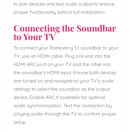
to pair devices and test audio output to ensure
proper functionality before full installation.
Connecting the Soundbar
to Your TV
To connect your Raineverry 5.1 soundbar to your
TV, use an HDMI cable. Plug one end into the
HDMI ARC port on your TV and the other into
the soundbar’s HDMI input. Ensure both devices
are turned on and navigate to your TV’s audio
settings to select the soundbar as the output
device; Enable ARC if available for optimal
audio synchronization. Test the connection by
playing audio through the TV to confirm proper
setup.