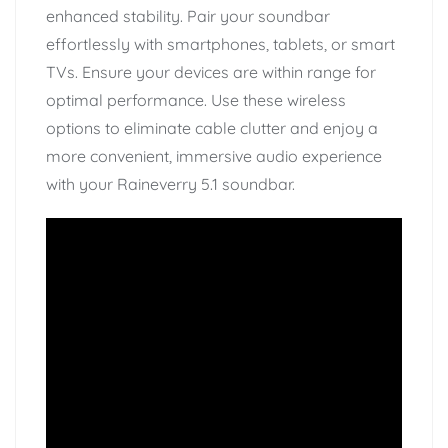
enhanced stability. Pair your soundbar
effortlessly with smartphones, tablets, or smart
TVs. Ensure your devices are within range for
optimal performance. Use these wireless
options to eliminate cable clutter and enjoy a
more convenient, immersive audio experience
with your Raineverry 5.1 soundbar.