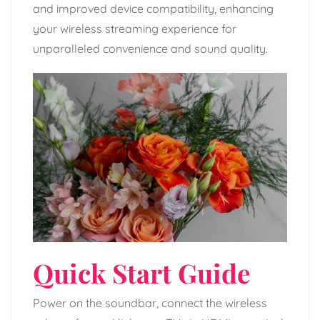
and improved device compatibility, enhancing
your wireless streaming experience for
unparalleled convenience and sound quality.
Quick Start Guide
Power on the soundbar, connect the wireless