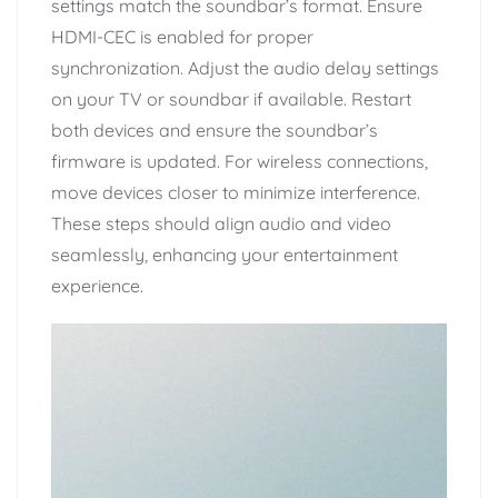
settings match the soundbar’s format. Ensure
HDMI-CEC is enabled for proper
synchronization. Adjust the audio delay settings
on your TV or soundbar if available. Restart
both devices and ensure the soundbar’s
firmware is updated. For wireless connections,
move devices closer to minimize interference.
These steps should align audio and video
seamlessly, enhancing your entertainment
experience.