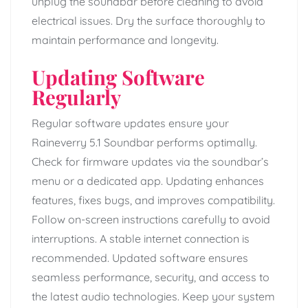
unplug the soundbar before cleaning to avoid
electrical issues. Dry the surface thoroughly to
maintain performance and longevity.
Updating Software
Regularly
Regular software updates ensure your
Raineverry 5.1 Soundbar performs optimally.
Check for firmware updates via the soundbar’s
menu or a dedicated app. Updating enhances
features, fixes bugs, and improves compatibility.
Follow on-screen instructions carefully to avoid
interruptions. A stable internet connection is
recommended. Updated software ensures
seamless performance, security, and access to
the latest audio technologies. Keep your system