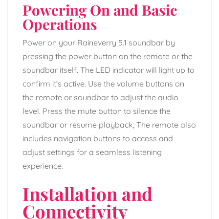
Powering On and Basic
Operations
Power on your Raineverry 5.1 soundbar by
pressing the power button on the remote or the
soundbar itself. The LED indicator will light up to
confirm it’s active. Use the volume buttons on
the remote or soundbar to adjust the audio
level. Press the mute button to silence the
soundbar or resume playback; The remote also
includes navigation buttons to access and
adjust settings for a seamless listening
experience.
Installation and
Connectivity