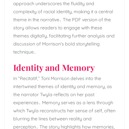
approach underscores the fluidity and
complexity of racial identity, making it a central
theme in the narrative․ The PDF version of the
story allows readers to engage with these
themes digitally, facilitating further analysis and
discussion of Morrison’s bold storytelling
technique․
Identity and Memory
In “Recitatif,” Toni Morrison delves into the
intertwined themes of identity and memory, as
the narrator Twyla reflects on her past
experiences․ Memory serves as a lens through
which Twyla reconstructs her sense of self, often
blurring the lines between reality and
perception․ The story highlights how memories,