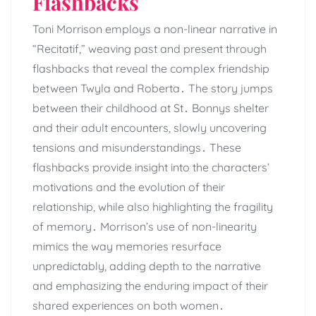
Flashbacks
Toni Morrison employs a non-linear narrative in
“Recitatif,” weaving past and present through
flashbacks that reveal the complex friendship
between Twyla and Roberta․ The story jumps
between their childhood at St․ Bonnys shelter
and their adult encounters, slowly uncovering
tensions and misunderstandings․ These
flashbacks provide insight into the characters’
motivations and the evolution of their
relationship, while also highlighting the fragility
of memory․ Morrison’s use of non-linearity
mimics the way memories resurface
unpredictably, adding depth to the narrative
and emphasizing the enduring impact of their
shared experiences on both women․