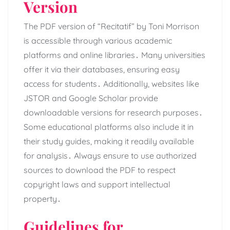
Version
The PDF version of “Recitatif” by Toni Morrison
is accessible through various academic
platforms and online libraries․ Many universities
offer it via their databases, ensuring easy
access for students․ Additionally, websites like
JSTOR and Google Scholar provide
downloadable versions for research purposes․
Some educational platforms also include it in
their study guides, making it readily available
for analysis․ Always ensure to use authorized
sources to download the PDF to respect
copyright laws and support intellectual
property․
Guidelines for