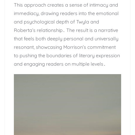
This approach creates a sense of intimacy and
immediacy, drawing readers into the emotional
and psychological depth of Twyla and
Roberta’s relationship․ The result is a narrative
that feels both deeply personal and universally
resonant, showcasing Morrison’s commitment
to pushing the boundaries of literary expression
and engaging readers on multiple levels․