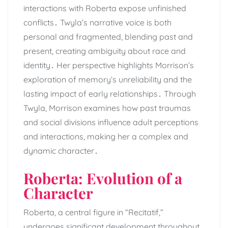
interactions with Roberta expose unfinished
conflicts․ Twyla’s narrative voice is both
personal and fragmented, blending past and
present, creating ambiguity about race and
identity․ Her perspective highlights Morrison’s
exploration of memory’s unreliability and the
lasting impact of early relationships․ Through
Twyla, Morrison examines how past traumas
and social divisions influence adult perceptions
and interactions, making her a complex and
dynamic character․
Roberta: Evolution of a
Character
Roberta, a central figure in “Recitatif,”
undergoes significant development throughout