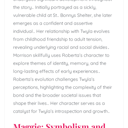
the story․ Initially portrayed as a sickly,
vulnerable child at St․ Bonnys Shelter, she later
emerges as a confident and assertive
individual․ Her relationship with Twyla evolves
from childhood friendship to adult tension,
revealing underlying racial and social divides․
Morrison skillfully uses Roberta’s character to
explore themes of identity, memory, and the
long-lasting effects of early experiences․
Roberta’s evolution challenges Twyla’s
perceptions, highlighting the complexity of their
bond and the broader societal issues that
shape their lives․ Her character serves as a
catalyst for Twyla’s introspection and growth․
Maggie: Symbolism and