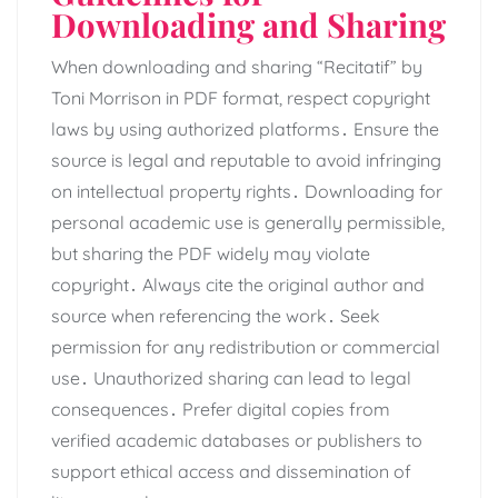
Downloading and Sharing
When downloading and sharing “Recitatif” by
Toni Morrison in PDF format, respect copyright
laws by using authorized platforms․ Ensure the
source is legal and reputable to avoid infringing
on intellectual property rights․ Downloading for
personal academic use is generally permissible,
but sharing the PDF widely may violate
copyright․ Always cite the original author and
source when referencing the work․ Seek
permission for any redistribution or commercial
use․ Unauthorized sharing can lead to legal
consequences․ Prefer digital copies from
verified academic databases or publishers to
support ethical access and dissemination of