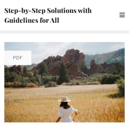
Skip
Step-by-Step Solutions with
to
Guidelines for All
content
PDF