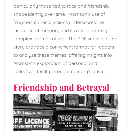
particularly those tied to race and friendship,
shape identity over time․ Morrison’s use of
fragmented recollections underscores the
instability of memory and its role in forming
complex self-narratives․ The PDF version of the
story provides a convenient format for readers
to analyze these themes, offering insights into
Morrison’s exploration of personal and
collective identity through memory’s prism․
Friendship and Betrayal