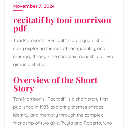
November 7, 2024
recitatif by toni morrison
pdf
Toni Morrison’s “Recitatif” is a poignant short
story exploring themes of race, identity, and
memory through the complex friendship of two
girls in a shelter․
Overview of the Short
Story
Toni Morrison’s “Recitatif” is a short story first
published in 1983, exploring themes of race,
identity, and memory through the complex
friendship of two girls, Twyla and Roberta, who