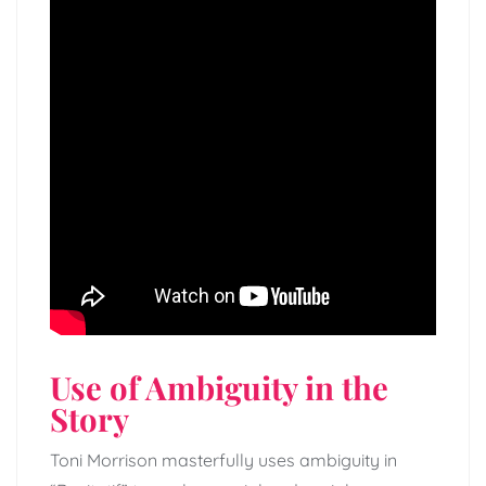
Use of Ambiguity in the
Story
Toni Morrison masterfully uses ambiguity in