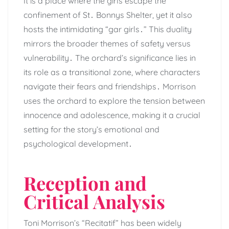
It is a place where the girls escape the
confinement of St․ Bonnys Shelter, yet it also
hosts the intimidating “gar girls․” This duality
mirrors the broader themes of safety versus
vulnerability․ The orchard’s significance lies in
its role as a transitional zone, where characters
navigate their fears and friendships․ Morrison
uses the orchard to explore the tension between
innocence and adolescence, making it a crucial
setting for the story’s emotional and
psychological development․
Reception and
Critical Analysis
Toni Morrison’s “Recitatif” has been widely