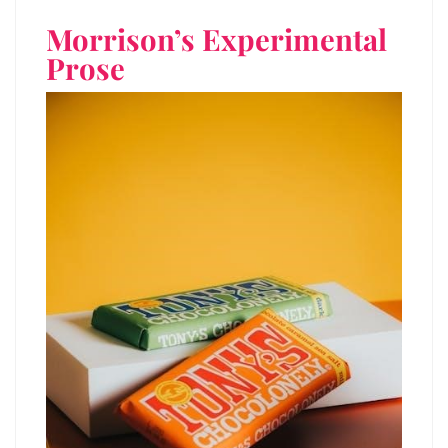
Morrison’s Experimental
Prose