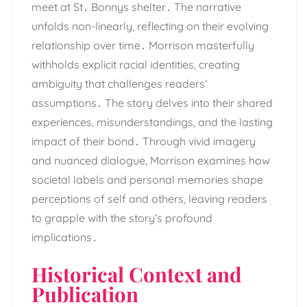
meet at St․ Bonnys shelter․ The narrative
unfolds non-linearly, reflecting on their evolving
relationship over time․ Morrison masterfully
withholds explicit racial identities, creating
ambiguity that challenges readers’
assumptions․ The story delves into their shared
experiences, misunderstandings, and the lasting
impact of their bond․ Through vivid imagery
and nuanced dialogue, Morrison examines how
societal labels and personal memories shape
perceptions of self and others, leaving readers
to grapple with the story’s profound
implications․
Historical Context and
Publication