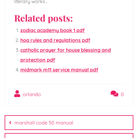
literary works․
Related posts:
zodiac academy book 1 pdf
hoa rules and regulations pdf
catholic prayer for house blessing and
protection pdf
midmark m11 service manual pdf
orlando
0
Post
navigation
marshall code 50 manual