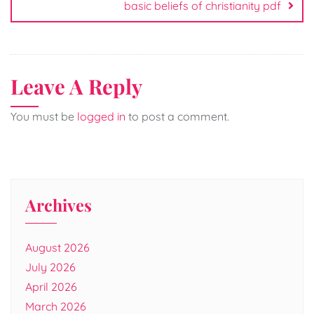
basic beliefs of christianity pdf
Leave A Reply
You must be
logged in
to post a comment.
Archives
August 2026
July 2026
April 2026
March 2026