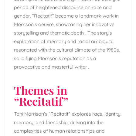
period of heightened discourse on race and
gender, “Recitatif” became a landmark work in
Morrison’s oeuvre, showcasing her innovative
storytelling and thematic depth․ The story’s
exploration of memory and racial ambiguity
resonated with the cultural climate of the 1980s,
solidifying Morrison’s reputation as a
provocative and masterful writer․
Themes in
“Recitatif”
Toni Morrison’s “Recitatif” explores race, identity,
memory, and friendship, delving into the
complexities of human relationships and