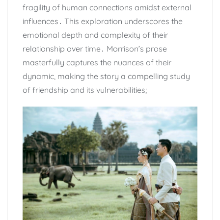
fragility of human connections amidst external
influences․ This exploration underscores the
emotional depth and complexity of their
relationship over time․ Morrison’s prose
masterfully captures the nuances of their
dynamic, making the story a compelling study
of friendship and its vulnerabilities;