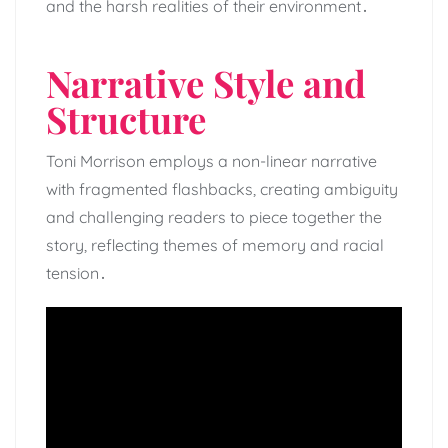
and the harsh realities of their environment․
Narrative Style and
Structure
Toni Morrison employs a non-linear narrative
with fragmented flashbacks, creating ambiguity
and challenging readers to piece together the
story, reflecting themes of memory and racial
tension․