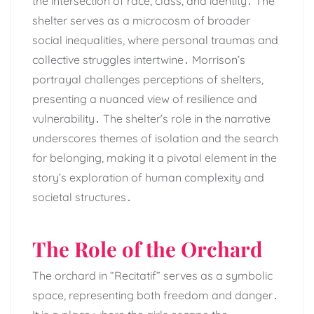
the intersection of race, class, and identity․ The
shelter serves as a microcosm of broader
social inequalities, where personal traumas and
collective struggles intertwine․ Morrison’s
portrayal challenges perceptions of shelters,
presenting a nuanced view of resilience and
vulnerability․ The shelter’s role in the narrative
underscores themes of isolation and the search
for belonging, making it a pivotal element in the
story’s exploration of human complexity and
societal structures․
The Role of the Orchard
The orchard in “Recitatif” serves as a symbolic
space, representing both freedom and danger․