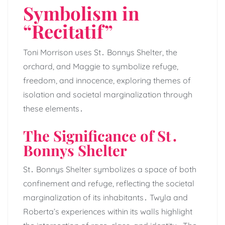
Symbolism in
“Recitatif”
Toni Morrison uses St․ Bonnys Shelter, the
orchard, and Maggie to symbolize refuge,
freedom, and innocence, exploring themes of
isolation and societal marginalization through
these elements․
The Significance of St․
Bonnys Shelter
St․ Bonnys Shelter symbolizes a space of both
confinement and refuge, reflecting the societal
marginalization of its inhabitants․ Twyla and
Roberta’s experiences within its walls highlight