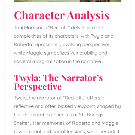
Character Analysis
Toni Morrison’s “Recitatif” delves into the
complexities of its characters, with Twyla and
Roberta representing evolving perspectives,
while Maggie symbolizes vulnerability and
societal marginalization in the narrative․
Twyla: The Narrator’s
Perspective
Twyla, the narrator of “Recitatif,” offers a
reflective and often biased viewpoint, shaped by
her childhood experiences at St․ Bonnys
Shelter․ Her memories of Roberta and Maggie
reveal racial and social tensions, while her adult