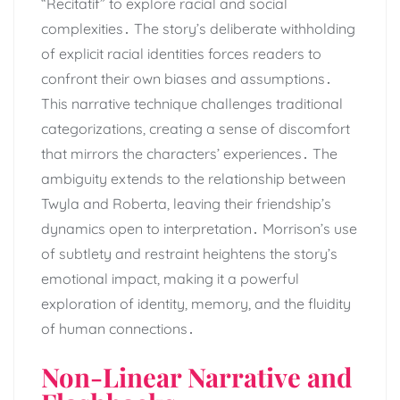
“Recitatif” to explore racial and social
complexities․ The story’s deliberate withholding
of explicit racial identities forces readers to
confront their own biases and assumptions․
This narrative technique challenges traditional
categorizations, creating a sense of discomfort
that mirrors the characters’ experiences․ The
ambiguity extends to the relationship between
Twyla and Roberta, leaving their friendship’s
dynamics open to interpretation․ Morrison’s use
of subtlety and restraint heightens the story’s
emotional impact, making it a powerful
exploration of identity, memory, and the fluidity
of human connections․
Non-Linear Narrative and