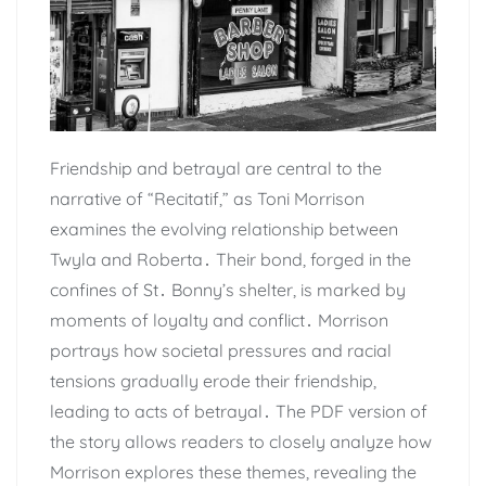
Friendship and betrayal are central to the
narrative of “Recitatif,” as Toni Morrison
examines the evolving relationship between
Twyla and Roberta․ Their bond, forged in the
confines of St․ Bonny’s shelter, is marked by
moments of loyalty and conflict․ Morrison
portrays how societal pressures and racial
tensions gradually erode their friendship,
leading to acts of betrayal․ The PDF version of
the story allows readers to closely analyze how
Morrison explores these themes, revealing the