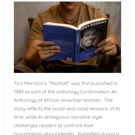
Toni Morrison’s “Recitatif” was first published in
1983 as part of the anthology Confirmation: An
Anthology of African American Women․ The
story reflects the social and racial tensions of its
time, while its ambiguous narrative style
challenges readers to confront their
assumptions about identity․ Published during a