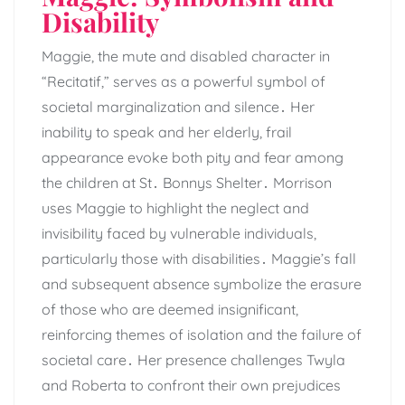
Disability
Maggie, the mute and disabled character in
“Recitatif,” serves as a powerful symbol of
societal marginalization and silence․ Her
inability to speak and her elderly, frail
appearance evoke both pity and fear among
the children at St․ Bonnys Shelter․ Morrison
uses Maggie to highlight the neglect and
invisibility faced by vulnerable individuals,
particularly those with disabilities․ Maggie’s fall
and subsequent absence symbolize the erasure
of those who are deemed insignificant,
reinforcing themes of isolation and the failure of
societal care․ Her presence challenges Twyla
and Roberta to confront their own prejudices