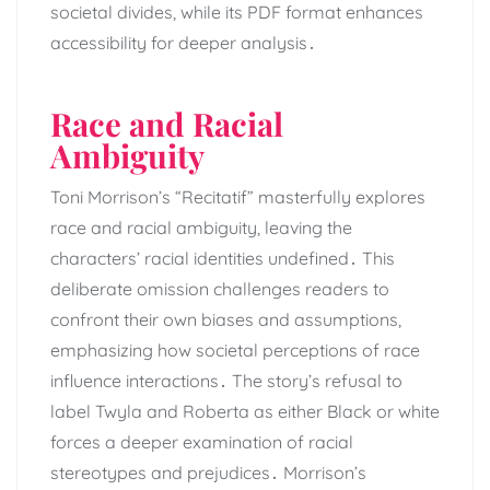
societal divides, while its PDF format enhances
accessibility for deeper analysis․
Race and Racial
Ambiguity
Toni Morrison’s “Recitatif” masterfully explores
race and racial ambiguity, leaving the
characters’ racial identities undefined․ This
deliberate omission challenges readers to
confront their own biases and assumptions,
emphasizing how societal perceptions of race
influence interactions․ The story’s refusal to
label Twyla and Roberta as either Black or white
forces a deeper examination of racial
stereotypes and prejudices․ Morrison’s