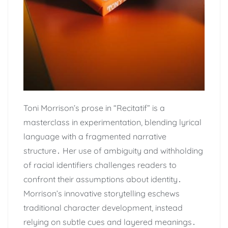
Toni Morrison’s prose in “Recitatif” is a
masterclass in experimentation, blending lyrical
language with a fragmented narrative
structure․ Her use of ambiguity and withholding
of racial identifiers challenges readers to
confront their assumptions about identity․
Morrison’s innovative storytelling eschews
traditional character development, instead
relying on subtle cues and layered meanings․