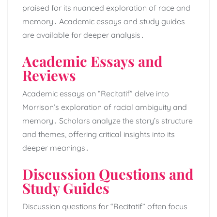
praised for its nuanced exploration of race and
memory․ Academic essays and study guides
are available for deeper analysis․
Academic Essays and
Reviews
Academic essays on “Recitatif” delve into
Morrison’s exploration of racial ambiguity and
memory․ Scholars analyze the story’s structure
and themes, offering critical insights into its
deeper meanings․
Discussion Questions and
Study Guides
Discussion questions for “Recitatif” often focus