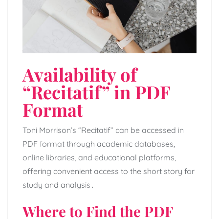
Availability of
“Recitatif” in PDF
Format
Toni Morrison’s “Recitatif” can be accessed in
PDF format through academic databases,
online libraries, and educational platforms,
offering convenient access to the short story for
study and analysis․
Where to Find the PDF