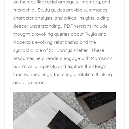
on themes like racial ambiguity, memory, and
friendship․ Study guides provide summaries,
character analysis, and critical insights, aiding
deeper understanding․ PDF versions include
thought-provoking queries about Twyla and
Roberta’s evolving relationship and the
symbolic role of St․ Bonnys shelter․ These
resources help readers engage with Morrison’s
narrative complexity and explore the story’s
layered meanings, fostering analytical thinking
and discussion․