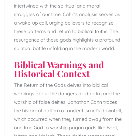
intertwined with the spiritual and moral
struggles of our time. Cahn’s analysis serves as
a wake-up call, urging believers to recognize
these patterns and return to biblical truths. The
resurgence of these gods highlights a profound
spiritual battle unfolding in the modern world.
Biblical Warnings and
Historical Context
The Return of the Gods delves into biblical
warnings about the dangers of idolatry and the
worship of false deities. Jonathan Cahn traces
the historical pattern of ancient Israel’s downfall,
which occurred when they turned away from the
one true God to worship pagan gods like Baal,