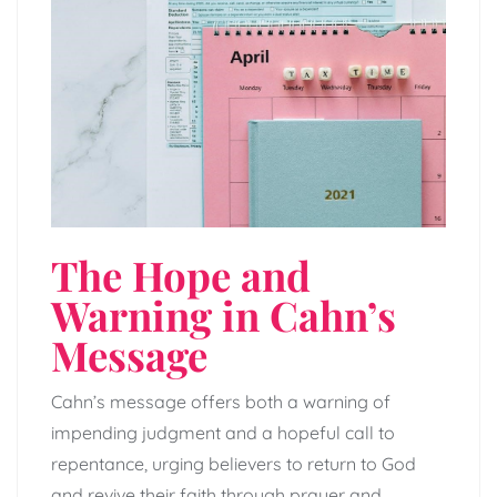
The Hope and
Warning in Cahn’s
Message
Cahn’s message offers both a warning of
impending judgment and a hopeful call to
repentance, urging believers to return to God
and revive their faith through prayer and