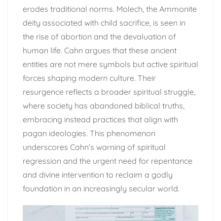
erodes traditional norms. Molech, the Ammonite
deity associated with child sacrifice, is seen in
the rise of abortion and the devaluation of
human life. Cahn argues that these ancient
entities are not mere symbols but active spiritual
forces shaping modern culture. Their
resurgence reflects a broader spiritual struggle,
where society has abandoned biblical truths,
embracing instead practices that align with
pagan ideologies. This phenomenon
underscores Cahn’s warning of spiritual
regression and the urgent need for repentance
and divine intervention to reclaim a godly
foundation in an increasingly secular world.