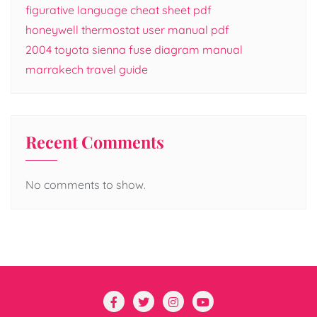
figurative language cheat sheet pdf
honeywell thermostat user manual pdf
2004 toyota sienna fuse diagram manual
marrakech travel guide
Recent Comments
No comments to show.