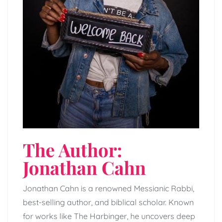
The Author:
Jonathan Cahn
Jonathan Cahn is a renowned Messianic Rabbi,
best-selling author, and biblical scholar. Known
for works like The Harbinger, he uncovers deep