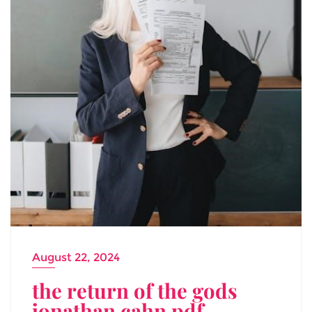
August 22, 2024
the return of the gods
jonathan cahn pdf