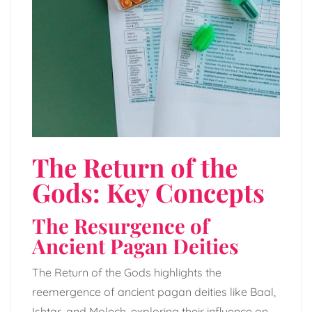
The Return of the
Gods: Key Concepts
The Resurgence of
Ancient Pagan Deities
The Return of the Gods highlights the
reemergence of ancient pagan deities like Baal,
Ishtar, and Molech, exploring their influence on