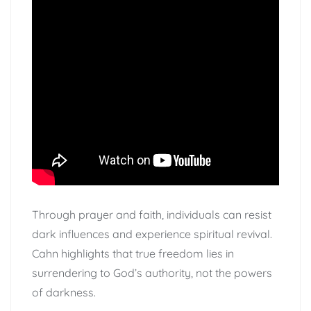
Through prayer and faith, individuals can resist
dark influences and experience spiritual revival.
Cahn highlights that true freedom lies in
surrendering to God’s authority, not the powers
of darkness.