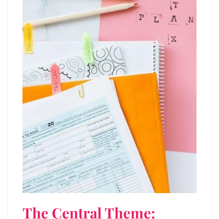
The Central Theme: