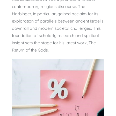
contemporary religious discourse. The
Harbinger, in particular, gained acclaim for its
exploration of parallels between ancient Israel’s
downfall and modern societal challenges. This
foundation of scholarly research and spiritual
insight sets the stage for his latest work, The
Return of the Gods.