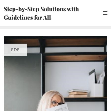
Skip
Step-by-Step Solutions with
to
Guidelines for All
content
PDF