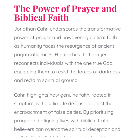
The Power of Prayer and
Biblical Faith
Jonathan Cahn underscores the transformative
power of prayer and unwavering biblical faith
as humanity faces the resurgence of ancient
pagan influences. He teaches that prayer
reconnects individuals with the one true God,
equipping them to resist the forces of darkness
and reclaim spiritual ground.
Cahn highlights how genuine faith, rooted in
scripture, is the ultimate defense against the
encroachment of false deities. By prioritizing
prayer and aligning lives with biblical truth,
believers can overcome spiritual deception and