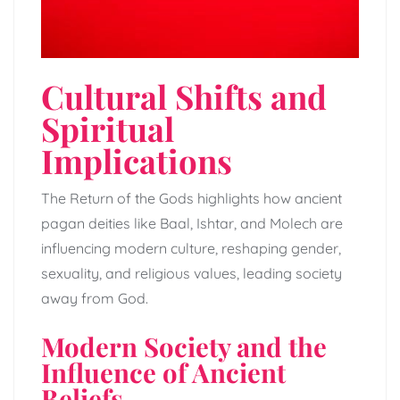
Cultural Shifts and
Spiritual
Implications
The Return of the Gods highlights how ancient
pagan deities like Baal, Ishtar, and Molech are
influencing modern culture, reshaping gender,
sexuality, and religious values, leading society
away from God.
Modern Society and the
Influence of Ancient
Beliefs