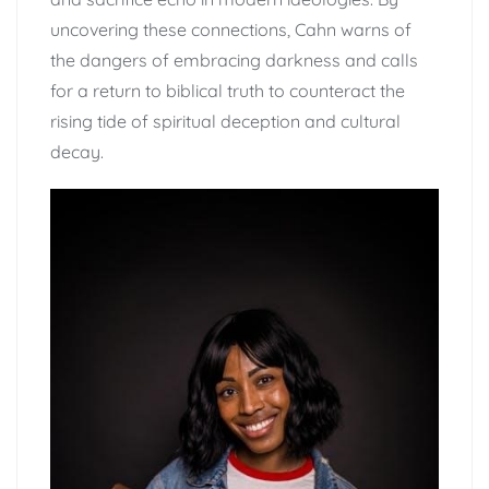
uncovering these connections, Cahn warns of
the dangers of embracing darkness and calls
for a return to biblical truth to counteract the
rising tide of spiritual deception and cultural
decay.