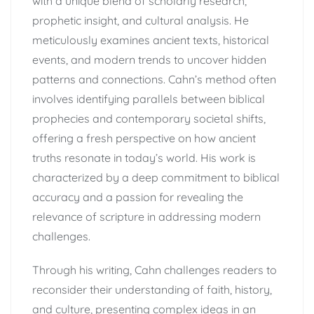
with a unique blend of scholarly research,
prophetic insight, and cultural analysis. He
meticulously examines ancient texts, historical
events, and modern trends to uncover hidden
patterns and connections. Cahn’s method often
involves identifying parallels between biblical
prophecies and contemporary societal shifts,
offering a fresh perspective on how ancient
truths resonate in today’s world. His work is
characterized by a deep commitment to biblical
accuracy and a passion for revealing the
relevance of scripture in addressing modern
challenges.
Through his writing, Cahn challenges readers to
reconsider their understanding of faith, history,
and culture, presenting complex ideas in an