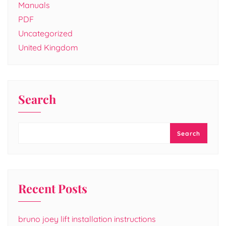
Manuals
PDF
Uncategorized
United Kingdom
Search
Search
Recent Posts
bruno joey lift installation instructions