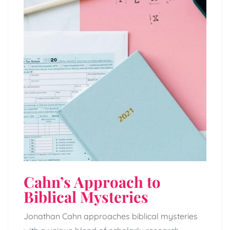
Cahn’s Approach to
Biblical Mysteries
Jonathan Cahn approaches biblical mysteries