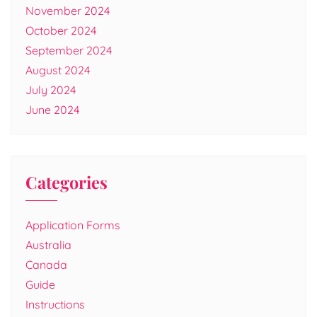
November 2024
October 2024
September 2024
August 2024
July 2024
June 2024
Categories
Application Forms
Australia
Canada
Guide
Instructions