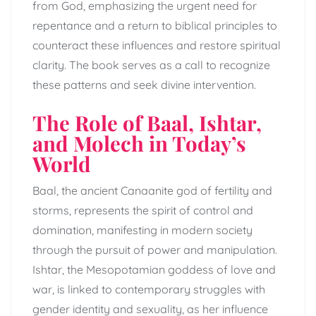
from God, emphasizing the urgent need for
repentance and a return to biblical principles to
counteract these influences and restore spiritual
clarity. The book serves as a call to recognize
these patterns and seek divine intervention.
The Role of Baal, Ishtar,
and Molech in Today’s
World
Baal, the ancient Canaanite god of fertility and
storms, represents the spirit of control and
domination, manifesting in modern society
through the pursuit of power and manipulation.
Ishtar, the Mesopotamian goddess of love and
war, is linked to contemporary struggles with
gender identity and sexuality, as her influence