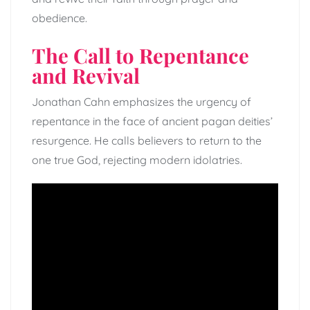
obedience.
The Call to Repentance
and Revival
Jonathan Cahn emphasizes the urgency of
repentance in the face of ancient pagan deities’
resurgence. He calls believers to return to the
one true God, rejecting modern idolatries.