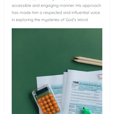
accessible and engaging manner. His approach
has made him a respected and influential voice
in exploring the mysteries of God’s Word.