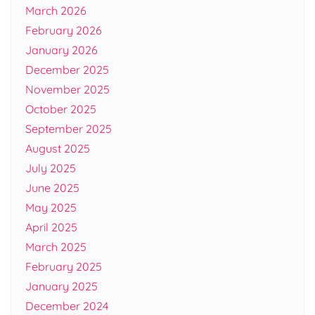
March 2026
February 2026
January 2026
December 2025
November 2025
October 2025
September 2025
August 2025
July 2025
June 2025
May 2025
April 2025
March 2025
February 2025
January 2025
December 2024