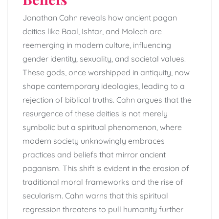
Jonathan Cahn reveals how ancient pagan
deities like Baal, Ishtar, and Molech are
reemerging in modern culture, influencing
gender identity, sexuality, and societal values.
These gods, once worshipped in antiquity, now
shape contemporary ideologies, leading to a
rejection of biblical truths. Cahn argues that the
resurgence of these deities is not merely
symbolic but a spiritual phenomenon, where
modern society unknowingly embraces
practices and beliefs that mirror ancient
paganism. This shift is evident in the erosion of
traditional moral frameworks and the rise of
secularism. Cahn warns that this spiritual
regression threatens to pull humanity further