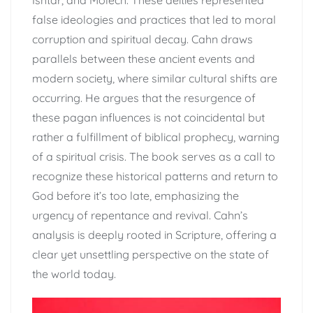
Ishtar, and Molech. These deities represented
false ideologies and practices that led to moral
corruption and spiritual decay. Cahn draws
parallels between these ancient events and
modern society, where similar cultural shifts are
occurring. He argues that the resurgence of
these pagan influences is not coincidental but
rather a fulfillment of biblical prophecy, warning
of a spiritual crisis. The book serves as a call to
recognize these historical patterns and return to
God before it’s too late, emphasizing the
urgency of repentance and revival. Cahn’s
analysis is deeply rooted in Scripture, offering a
clear yet unsettling perspective on the state of
the world today.