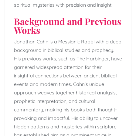
spiritual mysteries with precision and insight.
Background and Previous
Works
Jonathan Cahn is a Messianic Rabbi with a deep
background in biblical studies and prophecy.
His previous works, such as The Harbinger, have
garnered widespread attention for their
insightful connections between ancient biblical
events and modern times. Cahn’s unique
approach weaves together historical analysis,
prophetic interpretation, and cultural
commentary, making his books both thought-
provoking and impactful. His ability to uncover
hidden patterns and mysteries within scripture
has established him as a prominent voice in