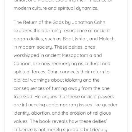
modern culture and spiritual dynamics.
The Return of the Gods by Jonathan Cahn
explores the alarming resurgence of ancient
pagan deities, such as Baal, Ishtar, and Molech,
in modern society. These deities, once
worshipped in ancient Mesopotamia and
Canaan, are now reemerging as cultural and
spiritual forces. Cahn connects their return to
biblical warnings about idolatry and the
consequences of turning away from the one
true God. He argues that these ancient powers
are influencing contemporary issues like gender
identity, abortion, and the erosion of religious
values. The book reveals how these deities’
influence is not merely symbolic but deeply