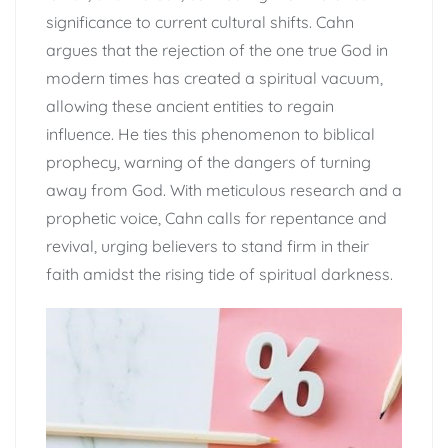
significance to current cultural shifts. Cahn
argues that the rejection of the one true God in
modern times has created a spiritual vacuum,
allowing these ancient entities to regain
influence. He ties this phenomenon to biblical
prophecy, warning of the dangers of turning
away from God. With meticulous research and a
prophetic voice, Cahn calls for repentance and
revival, urging believers to stand firm in their
faith amidst the rising tide of spiritual darkness.