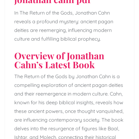
In The Return of the Gods, Jonathan Cahn
reveals a profound mystery: ancient pagan
deities are reemerging, influencing modern
culture and fulfilling biblical prophecy.
Overview of Jonathan
Cahn’s Latest Book
The Return of the Gods by Jonathan Cahn is a
compelling exploration of ancient pagan deities
and their reemergence in modern culture. Cahn,
known for his deep biblical insights, reveals how
these ancient powers, once thought vanquished,
are influencing contemporary society. The book
delves into the resurgence of figures like Baal,
Ishtar, and Molech, connecting their historical