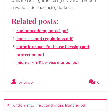
walk in God’s light, fostering revival and hope in
a world under increasing darkness.
Related posts:
zodiac academy book 1 pdf
hoa rules and regulations pdf
catholic prayer for house blessing and
protection pdf
midmark m11 service manual pdf
orlando
0
Post
navigation
fundamental heat and mass transfer pdf