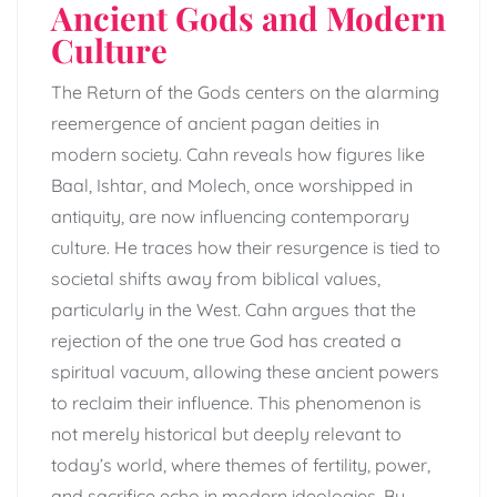
Ancient Gods and Modern
Culture
The Return of the Gods centers on the alarming
reemergence of ancient pagan deities in
modern society. Cahn reveals how figures like
Baal, Ishtar, and Molech, once worshipped in
antiquity, are now influencing contemporary
culture. He traces how their resurgence is tied to
societal shifts away from biblical values,
particularly in the West. Cahn argues that the
rejection of the one true God has created a
spiritual vacuum, allowing these ancient powers
to reclaim their influence. This phenomenon is
not merely historical but deeply relevant to
today’s world, where themes of fertility, power,
and sacrifice echo in modern ideologies. By