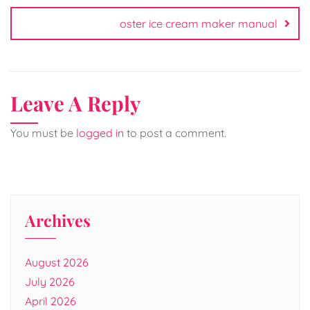
oster ice cream maker manual
Leave A Reply
You must be
logged in
to post a comment.
Archives
August 2026
July 2026
April 2026