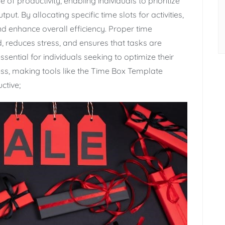
f productivity‚ enabling individuals to prioritize
ut. By allocating specific time slots for activities‚
nd enhance overall efficiency. Proper time
reduces stress‚ and ensures that tasks are
ssential for individuals seeking to optimize their
ess‚ making tools like the Time Box Template
ctive;