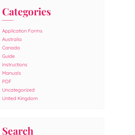
Categories
Application Forms
Australia
Canada
Guide
Instructions
Manuals
PDF
Uncategorized
United Kingdom
Search