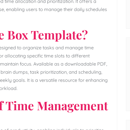
time allocation and prioritization. It offers a
use‚ enabling users to manage their daily schedules
me Box Template?
 designed to organize tasks and manage time
r allocating specific time slots to different
and maintain focus. Available as a downloadable PDF‚
 brain dumps‚ task prioritization‚ and scheduling‚
ekly goals. It is a versatile resource for enhancing
orkload.
of Time Management