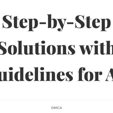
Step-by-Step
Solutions wit
idelines for 
DMCA