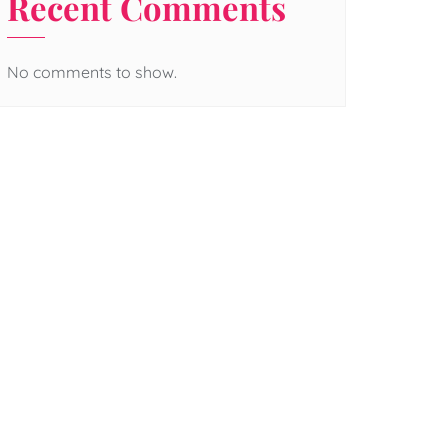
Recent Comments
No comments to show.