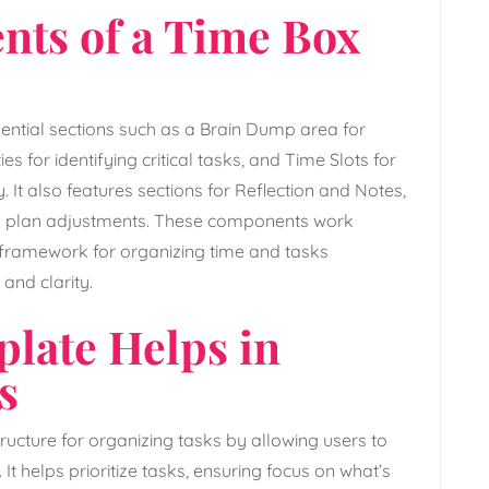
nts of a Time Box
ential sections such as a Brain Dump area for
ies for identifying critical tasks‚ and Time Slots for
y. It also features sections for Reflection and Notes‚
and plan adjustments. These components work
le framework for organizing time and tasks
and clarity.
plate Helps in
s
ucture for organizing tasks by allowing users to
. It helps prioritize tasks‚ ensuring focus on what’s