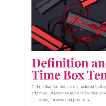
Definition an
Time Box Te
A Time Box Template is a structured tool
effectively. It includes sections for task prio
users stay focused and productive.