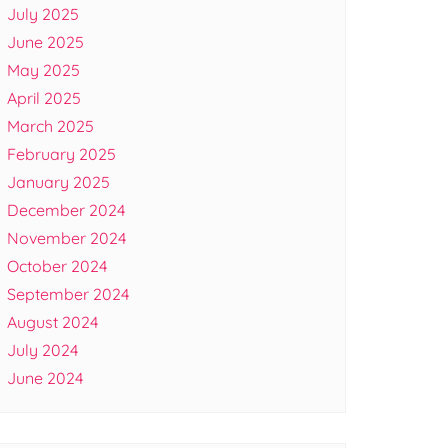
July 2025
June 2025
May 2025
April 2025
March 2025
February 2025
January 2025
December 2024
November 2024
October 2024
September 2024
August 2024
July 2024
June 2024