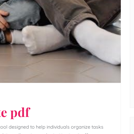
e pdf
ool designed to help individuals organize tasks