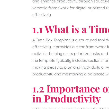
and enhance productivity through structured 
versatile framework for digital or printed 
effectively.
1.1 What is a Ti
A Time Box Template is a structured tool
effectively. It provides a clear framework fo
activities‚ helping users prioritize tasks 
the template typically includes sections for
making it easy to plan and track daily or we
productivity and maintaining a balanced w
1.2 Importance 
in Productivity