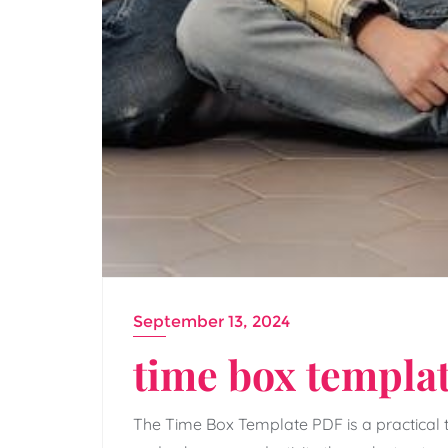
September 13, 2024
time box templat
The Time Box Template PDF is a practical t