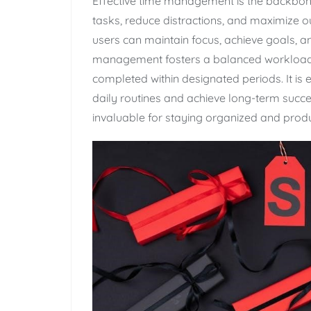
Effective time management is the backbone o
tasks‚ reduce distractions‚ and maximize outp
users can maintain focus‚ achieve goals‚ a
management fosters a balanced workload‚ 
completed within designated periods. It is e
daily routines and achieve long-term succ
invaluable for staying organized and produ